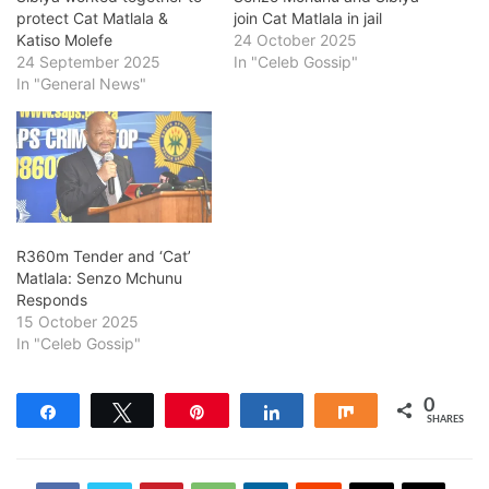
protect Cat Matlala &
join Cat Matlala in jail
Katiso Molefe
24 October 2025
24 September 2025
In "Celeb Gossip"
In "General News"
R360m Tender and ‘Cat’
Matlala: Senzo Mchunu
Responds
15 October 2025
In "Celeb Gossip"
0
Share
Tweet
Pin
Share
Share
SHARES