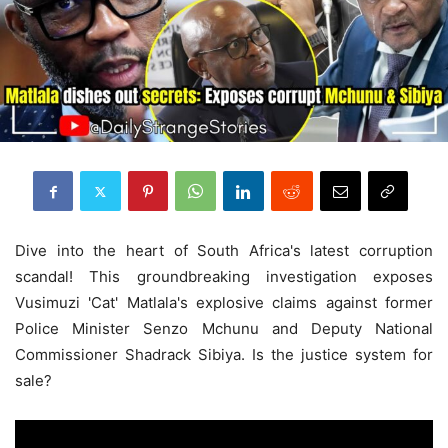
Dive into the heart of South Africa's latest corruption
scandal! This groundbreaking investigation exposes
Vusimuzi 'Cat' Matlala's explosive claims against former
Police Minister Senzo Mchunu and Deputy National
Commissioner Shadrack Sibiya. Is the justice system for
sale?