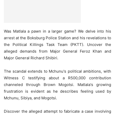
Was Matlala a pawn in a larger game? We delve into his
arrest at the Boksburg Police Station and his revelations to
the Political Killings Task Team (PKTT). Uncover the
alleged demands from Major General Feroz Khan and
Major General Richard Shibiri.
The scandal extends to Mchunu's political ambitions, with
Witness C testifying about a R500,000 contribution
channeled through Brown Mogotsi. Matlala's growing
frustration is evident as he describes feeling used by
Mchunu, Sibiya, and Mogotsi.
Discover the alleged attempt to fabricate a case involving