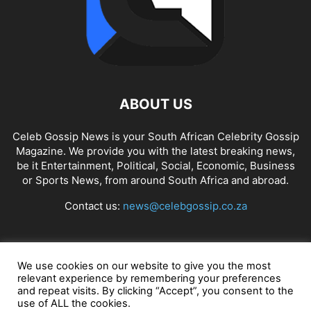
ABOUT US
Celeb Gossip News is your South African Celebrity Gossip
Magazine. We provide you with the latest breaking news,
be it Entertainment, Political, Social, Economic, Business
or Sports News, from around South Africa and abroad.
Contact us:
news@celebgossip.co.za
FOLLOW US
We use cookies on our website to give you the most
relevant experience by remembering your preferences
and repeat visits. By clicking “Accept”, you consent to the
use of ALL the cookies.