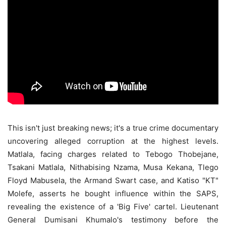
This isn't just breaking news; it's a true crime documentary
uncovering alleged corruption at the highest levels.
Matlala, facing charges related to Tebogo Thobejane,
Tsakani Matlala, Nithabising Nzama, Musa Kekana, Tlego
Floyd Mabusela, the Armand Swart case, and Katiso "KT"
Molefe, asserts he bought influence within the SAPS,
revealing the existence of a 'Big Five' cartel. Lieutenant
General Dumisani Khumalo's testimony before the