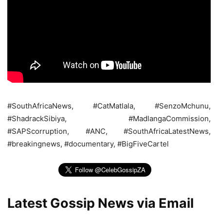
#SouthAfricaNews, #CatMatlala, #SenzoMchunu,
#ShadrackSibiya, #MadlangaCommission,
#SAPScorruption, #ANC, #SouthAfricaLatestNews,
#breakingnews, #documentary, #BigFiveCartel
Latest Gossip News via Email