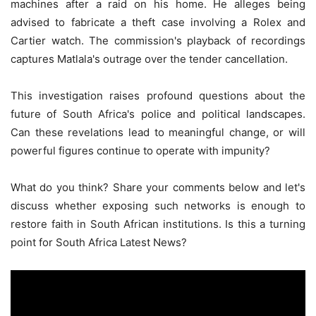
machines after a raid on his home. He alleges being
advised to fabricate a theft case involving a Rolex and
Cartier watch. The commission's playback of recordings
captures Matlala's outrage over the tender cancellation.
This investigation raises profound questions about the
future of South Africa's police and political landscapes.
Can these revelations lead to meaningful change, or will
powerful figures continue to operate with impunity?
What do you think? Share your comments below and let's
discuss whether exposing such networks is enough to
restore faith in South African institutions. Is this a turning
point for South Africa Latest News?