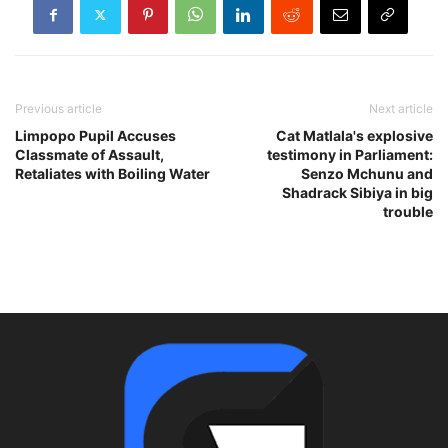
Previous article
Next article
Limpopo Pupil Accuses
Cat Matlala's explosive
Classmate of Assault,
testimony in Parliament:
Retaliates with Boiling Water
Senzo Mchunu and
Shadrack Sibiya in big
trouble