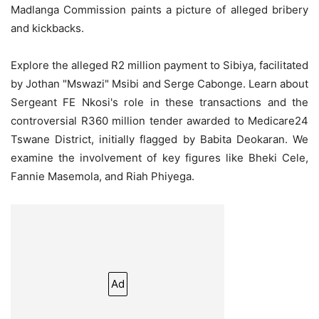
Madlanga Commission paints a picture of alleged bribery
and kickbacks.
Explore the alleged R2 million payment to Sibiya, facilitated
by Jothan "Mswazi" Msibi and Serge Cabonge. Learn about
Sergeant FE Nkosi's role in these transactions and the
controversial R360 million tender awarded to Medicare24
Tswane District, initially flagged by Babita Deokaran. We
examine the involvement of key figures like Bheki Cele,
Fannie Masemola, and Riah Phiyega.
Ad