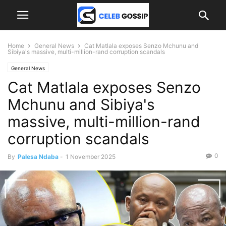
Home
General News
Cat Matlala exposes Senzo Mchunu and
Sibiya's massive, multi-million-rand corruption scandals
General News
Cat Matlala exposes Senzo
Mchunu and Sibiya's
massive, multi-million-rand
corruption scandals
0
By
Palesa Ndaba
-
1 November 2025