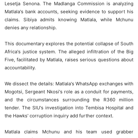
Lesetja Senona. The Madlanga Commission is analyzing
Matlala's bank accounts, seeking evidence to support his
claims. Sibiya admits knowing Matlala, while Mchunu
denies any relationship.
This documentary explores the potential collapse of South
Africa's justice system. The alleged infiltration of the Big
Five, facilitated by Matlala, raises serious questions about
accountability.
We dissect the details: Matlala's WhatsApp exchanges with
Mogotsi, Sergeant Nkosi's role as a conduit for payments,
and the circumstances surrounding the R360 million
tender. The SIU's investigation into Tembisa Hospital and
the Hawks' corruption inquiry add further context.
Matlala claims Mchunu and his team used grabber