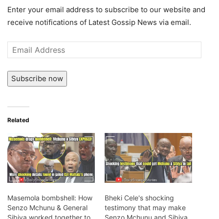
Enter your email address to subscribe to our website and
receive notifications of Latest Gossip News via email.
Email
Address
Subscribe now
Related
Masemola bombshell: How
Bheki Cele's shocking
Senzo Mchunu & General
testimony that may make
Sibiya worked together to
Senzo Mchunu and Sibiya