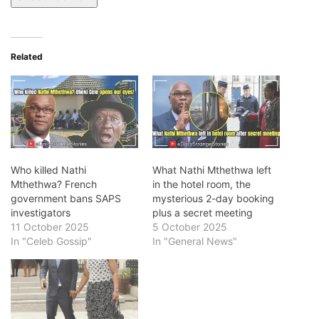
Related
Who killed Nathi
What Nathi Mthethwa left
Mthethwa? French
in the hotel room, the
government bans SAPS
mysterious 2-day booking
investigators
plus a secret meeting
11 October 2025
5 October 2025
In "Celeb Gossip"
In "General News"