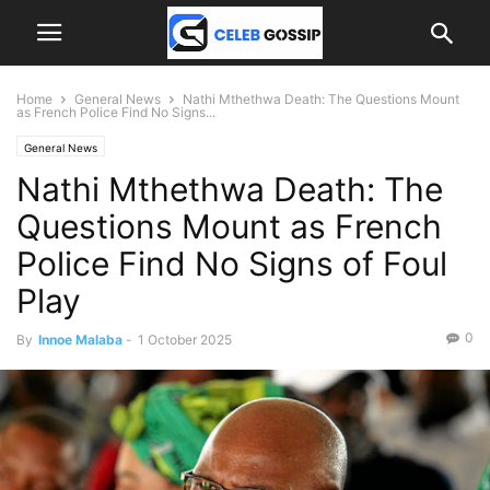
Home
General News
Nathi Mthethwa Death: The Questions Mount
as French Police Find No Signs...
General News
Nathi Mthethwa Death: The
Questions Mount as French
Police Find No Signs of Foul
Play
0
By
Innoe Malaba
-
1 October 2025