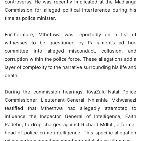
controversy. He was recently implicated at the Madlanga
Commission for alleged political interference during his
time as police minister.
Furthermore, Mthethwa was reportedly on a list of
witnesses to be questioned by Parliament’s ad hoc
committee into alleged misconduct, collusion, and
corruption within the police force. These allegations add a
layer of complexity to the narrative surrounding his life and
death.
During the commission hearings, KwaZulu-Natal Police
Commissioner Lieutenant-General Nhlanhla Mkhwanazi
testified that Mthethwa had allegedly attempted to
influence the Inspector General of Intelligence, Faith
Radebe, to drop charges against Richard Mdluli, a former
head of police crime intelligence. This specific allegation
raises serious questions about potential abuse of power.