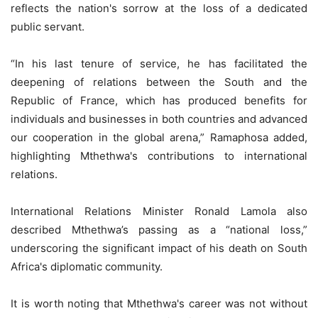
reflects the nation's sorrow at the loss of a dedicated
public servant.
“In his last tenure of service, he has facilitated the
deepening of relations between the South and the
Republic of France, which has produced benefits for
individuals and businesses in both countries and advanced
our cooperation in the global arena,” Ramaphosa added,
highlighting Mthethwa's contributions to international
relations.
International Relations Minister Ronald Lamola also
described Mthethwa’s passing as a “national loss,”
underscoring the significant impact of his death on South
Africa's diplomatic community.
It is worth noting that Mthethwa's career was not without