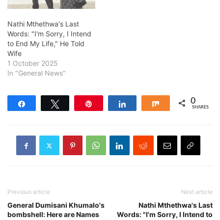
Nathi Mthethwa's Last
Words: "I'm Sorry, I Intend
to End My Life," He Told
Wife
1 October 2025
In "General News"
0
Share
Tweet
Pin
Share
Share
SHARES
Previous article
Next article
General Dumisani Khumalo's
Nathi Mthethwa's Last
bombshell: Here are Names
Words: "I'm Sorry, I Intend to