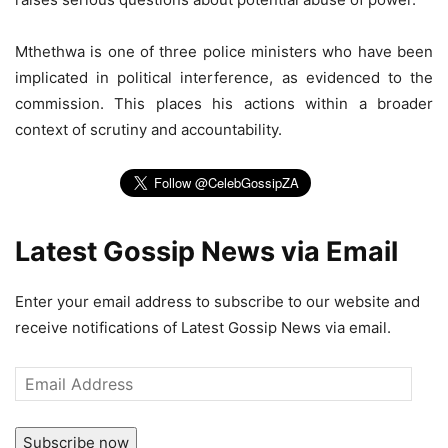
Mthethwa is one of three police ministers who have been
implicated in political interference, as evidenced to the
commission. This places his actions within a broader
context of scrutiny and accountability.
Latest Gossip News via Email
Enter your email address to subscribe to our website and
receive notifications of Latest Gossip News via email.
Email
Address
Subscribe now