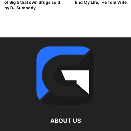
of Big 5 that own drugs sold
End My Life," He Told Wife
by DJ Sumbody
ABOUT US