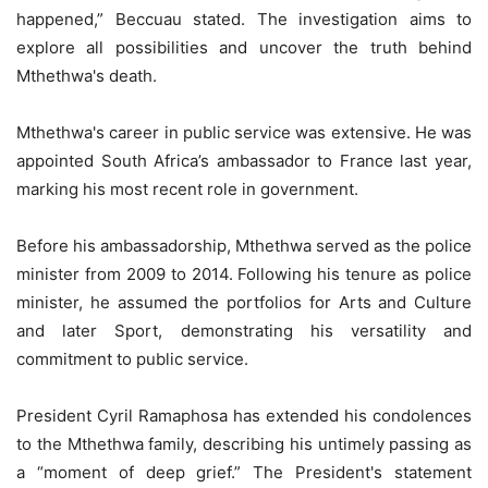
happened,” Beccuau stated. The investigation aims to
explore all possibilities and uncover the truth behind
Mthethwa's death.
Mthethwa's career in public service was extensive. He was
appointed South Africa’s ambassador to France last year,
marking his most recent role in government.
Before his ambassadorship, Mthethwa served as the police
minister from 2009 to 2014. Following his tenure as police
minister, he assumed the portfolios for Arts and Culture
and later Sport, demonstrating his versatility and
commitment to public service.
President Cyril Ramaphosa has extended his condolences
to the Mthethwa family, describing his untimely passing as
a “moment of deep grief.” The President's statement