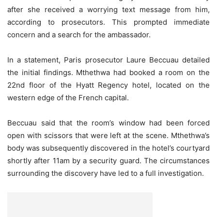
after she received a worrying text message from him,
according to prosecutors. This prompted immediate
concern and a search for the ambassador.
In a statement, Paris prosecutor Laure Beccuau detailed
the initial findings. Mthethwa had booked a room on the
22nd floor of the Hyatt Regency hotel, located on the
western edge of the French capital.
Beccuau said that the room’s window had been forced
open with scissors that were left at the scene. Mthethwa’s
body was subsequently discovered in the hotel’s courtyard
shortly after 11am by a security guard. The circumstances
surrounding the discovery have led to a full investigation.