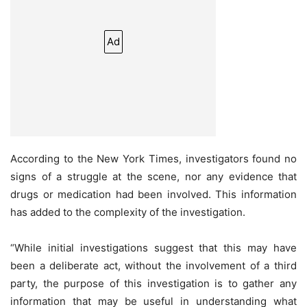
Ad
According to the New York Times, investigators found no
signs of a struggle at the scene, nor any evidence that
drugs or medication had been involved. This information
has added to the complexity of the investigation.
“While initial investigations suggest that this may have
been a deliberate act, without the involvement of a third
party, the purpose of this investigation is to gather any
information that may be useful in understanding what