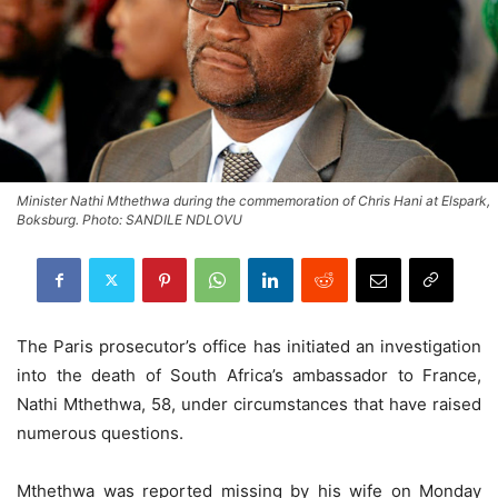
Minister Nathi Mthethwa during the commemoration of Chris Hani at Elspark,
Boksburg. Photo: SANDILE NDLOVU
The Paris prosecutor’s office has initiated an investigation
into the death of South Africa’s ambassador to France,
Nathi Mthethwa, 58, under circumstances that have raised
numerous questions.
Mthethwa was reported missing by his wife on Monday