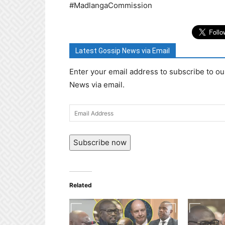
#MadlangaCommission
Latest Gossip News via Email
Enter your email address to subscribe to ou
News via email.
Email
Address
Subscribe now
Related