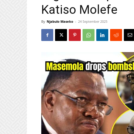
Katiso Molefe
By
Njabulo Maseko
-
24 September 2025