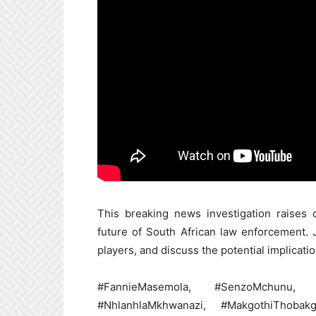
This breaking news investigation raises cr
future of South African law enforcement.
players, and discuss the potential implicati
#FannieMasemola, #SenzoMchunu, #S
#NhlanhlaMkhwanazi, #MakgothiThobakga