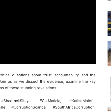
itical questions about trust, accountability, and the
 Join us as we dissect the evidence, examine the key
ons of these stunning revelations.
hadrackSibiya, #CatMatlala, #KatisoMolefe,
le, #CorruptionScandal, #SouthAfricaCorruption,