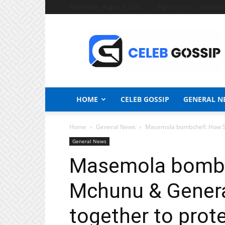
Wednesday, August 5, 2026
Sign in / Join
Zambia N
Celeb
Gossip
News
HOME
CELEB GOSSIP
GENERAL N
Home
General News
Masemola bombshell: How Se
General News
Masemola bombs
Mchunu & Genera
together to prot