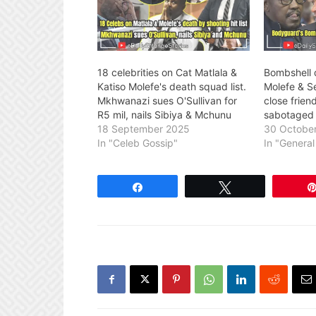
18 celebrities on Cat Matlala &
Bombshell 
Katiso Molefe's death squad list.
Molefe & S
Mkhwanazi sues O'Sullivan for
close frie
R5 mil, nails Sibiya & Mchunu
sabotaged 
18 September 2025
30 Octobe
In "Celeb Gossip"
In "Genera
Share
Tweet