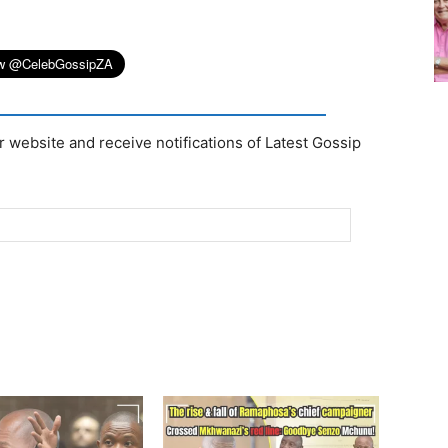
r website and receive notifications of Latest Gossip