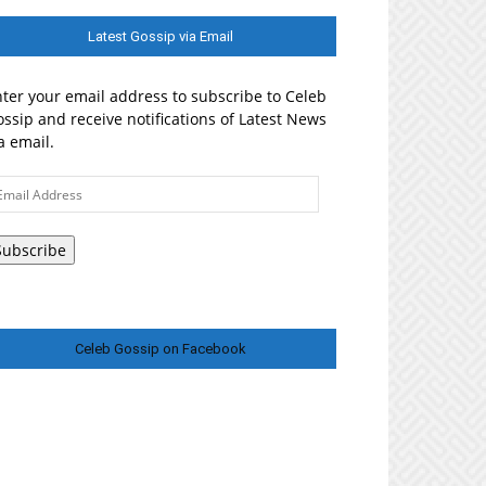
Latest Gossip via Email
ter your email address to subscribe to Celeb
ssip and receive notifications of Latest News
a email.
ail
ddress
Subscribe
Celeb Gossip on Facebook