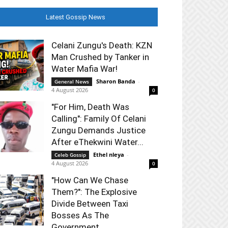
Latest Gossip News
Celani Zungu's Death: KZN
Man Crushed by Tanker in
Water Mafia War!
Sharon Banda
-
General News
4 August 2026
0
"For Him, Death Was
Calling": Family Of Celani
Zungu Demands Justice
After eThekwini Water...
Ethel nleya
-
Celeb Gossip
4 August 2026
0
"How Can We Chase
Them?": The Explosive
Divide Between Taxi
Bosses As The
Government...