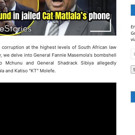
En
Go
vi
corruption at the highest levels of South African law
Em
y, we delve into General Fannie Masemola's bombshell
A
zo Mchunu and General Shadrack Sibiya allegedly
ala and Katiso "KT" Molefe.