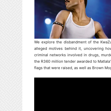
We explore the disbandment of the KwaZul
alleged motives behind it, uncovering h
criminal networks involved in drugs, murd
the R360 million tender awarded to Matlala
flags that were raised, as well as Brown Mog