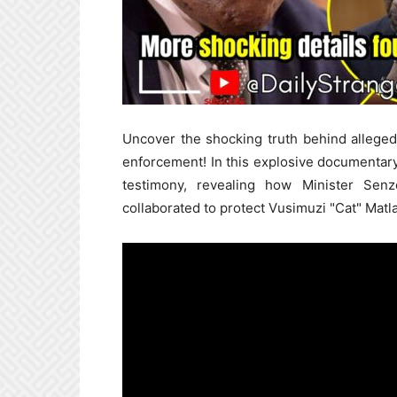
Uncover the shocking truth behind alleged 
enforcement! In this explosive documentar
testimony, revealing how Minister Sen
collaborated to protect Vusimuzi "Cat" Matl