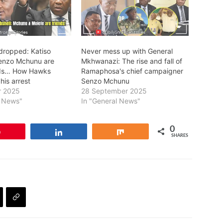
dropped: Katiso
Never mess up with General
enzo Mchunu are
Mkhwanazi: The rise and fall of
nds… How Hawks
Ramaphosa's chief campaigner
his arrest
Senzo Mchunu
r 2025
28 September 2025
l News"
In "General News"
0
Pin
Share
Share
SHARES