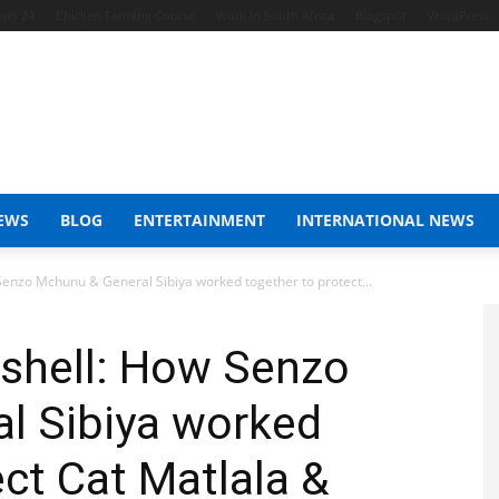
ews 24
Chicken Farming Course
Work In South Africa
Blogspot
WordPress
EWS
BLOG
ENTERTAINMENT
INTERNATIONAL NEWS
nzo Mchunu & General Sibiya worked together to protect...
hell: How Senzo
l Sibiya worked
ect Cat Matlala &