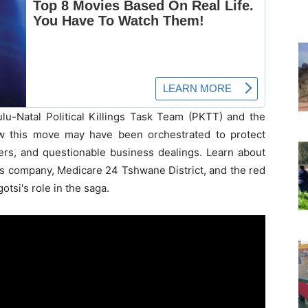
u-Natal Political Killings Task Team (PKTT) and the
ow this move may have been orchestrated to protect
ers, and questionable business dealings. Learn about
's company, Medicare 24 Tshwane District, and the red
otsi's role in the saga.