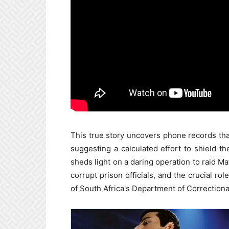
This true story uncovers phone records th
suggesting a calculated effort to shield t
sheds light on a daring operation to raid Ma
corrupt prison officials, and the crucial 
of South Africa's Department of Correctiona