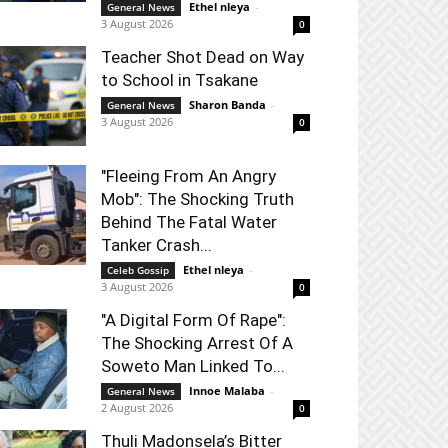
Ethel nleya
-
General News
3 August 2026
0
Teacher Shot Dead on Way
to School in Tsakane
Sharon Banda
-
General News
3 August 2026
0
"Fleeing From An Angry
Mob": The Shocking Truth
Behind The Fatal Water
Tanker Crash...
Ethel nleya
-
Celeb Gossip
3 August 2026
0
"A Digital Form Of Rape":
The Shocking Arrest Of A
Soweto Man Linked To...
Innoe Malaba
-
General News
2 August 2026
0
Thuli Madonsela’s Bitter