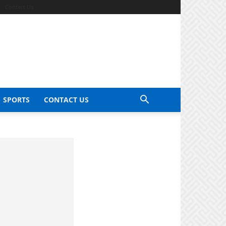
Contact Us
SPORTS
CONTACT US