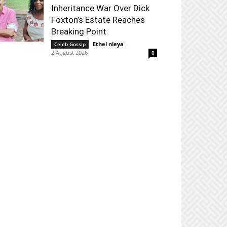
Inheritance War Over Dick
Foxton’s Estate Reaches
Breaking Point
Ethel nleya
-
Celeb Gossip
2 August 2026
0