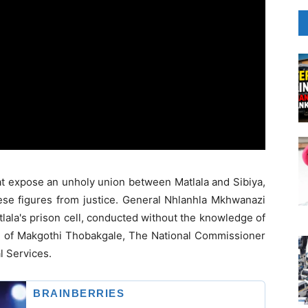
at expose an unholy union between Matlala and Sibiya,
hese figures from justice. General Nhlanhla Mkhwanazi
tlala's prison cell, conducted without the knowledge of
role of Makgothi Thobakgale, The National Commissioner
l Services.