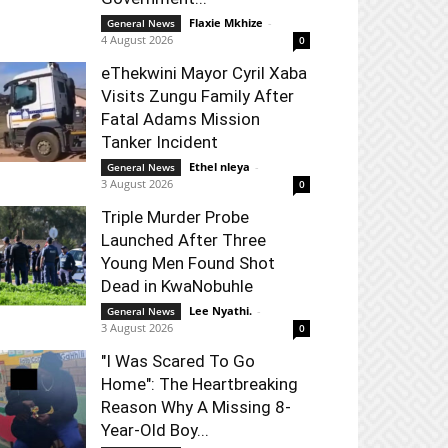
Flaxie Mkhize
-
General News
4 August 2026
0
eThekwini Mayor Cyril Xaba
Visits Zungu Family After
Fatal Adams Mission
Tanker Incident
Ethel nleya
-
General News
3 August 2026
0
Triple Murder Probe
Launched After Three
Young Men Found Shot
Dead in KwaNobuhle
Lee Nyathi.
-
General News
3 August 2026
0
"I Was Scared To Go
Home": The Heartbreaking
Reason Why A Missing 8-
Year-Old Boy...