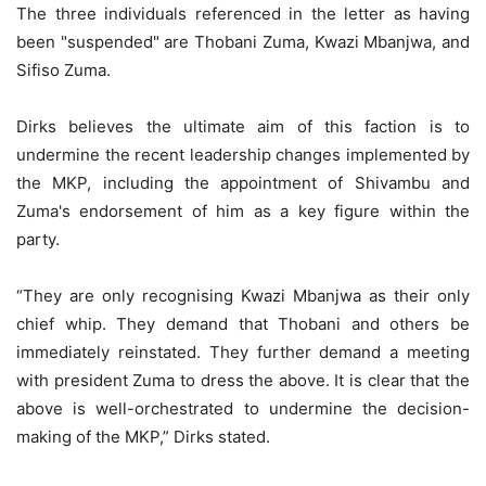
The three individuals referenced in the letter as having
been "suspended" are Thobani Zuma, Kwazi Mbanjwa, and
Sifiso Zuma.
Dirks believes the ultimate aim of this faction is to
undermine the recent leadership changes implemented by
the MKP, including the appointment of Shivambu and
Zuma's endorsement of him as a key figure within the
party.
“They are only recognising Kwazi Mbanjwa as their only
chief whip. They demand that Thobani and others be
immediately reinstated. They further demand a meeting
with president Zuma to dress the above. It is clear that the
above is well-orchestrated to undermine the decision-
making of the MKP,” Dirks stated.