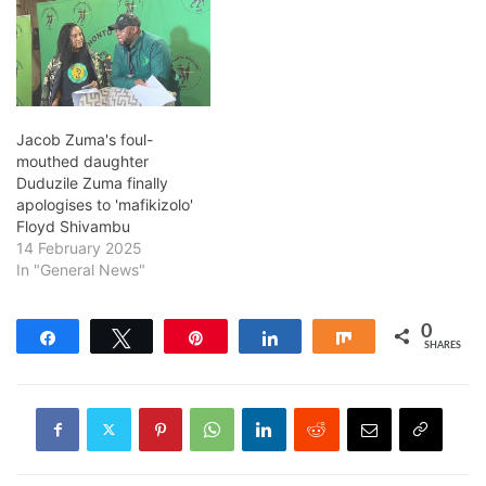
Jacob Zuma's foul-
mouthed daughter
Duduzile Zuma finally
apologises to 'mafikizolo'
Floyd Shivambu
14 February 2025
In "General News"
0
Share
Tweet
Pin
Share
Share
SHARES