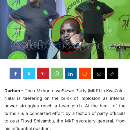
Durban
– The uMkhonto weSizwe Party (MKP) in KwaZulu-
Natal is teetering on the brink of implosion as internal
power struggles reach a fever pitch. At the heart of the
turmoil is a concerted effort by a faction of party officials
to oust Floyd Shivambu, the MKP secretary-general, from
his influential position.