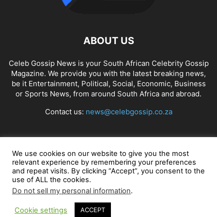
ABOUT US
Celeb Gossip News is your South African Celebrity Gossip
Magazine. We provide you with the latest breaking news,
be it Entertainment, Political, Social, Economic, Business
or Sports News, from around South Africa and abroad.
Contact us:
news@celebgossip.co.za
FOLLOW US
We use cookies on our website to give you the most
relevant experience by remembering your preferences
and repeat visits. By clicking “Accept”, you consent to the
use of ALL the cookies.
© Celeb Gossip News
Do not sell my personal information
.
Cookie settings
ACCEPT