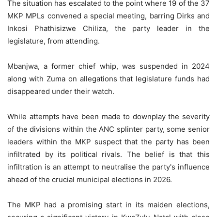
The situation has escalated to the point where 19 of the 37
MKP MPLs convened a special meeting, barring Dirks and
Inkosi Phathisizwe Chiliza, the party leader in the
legislature, from attending.
Mbanjwa, a former chief whip, was suspended in 2024
along with Zuma on allegations that legislature funds had
disappeared under their watch.
While attempts have been made to downplay the severity
of the divisions within the ANC splinter party, some senior
leaders within the MKP suspect that the party has been
infiltrated by its political rivals. The belief is that this
infiltration is an attempt to neutralise the party's influence
ahead of the crucial municipal elections in 2026.
The MKP had a promising start in its maiden elections,