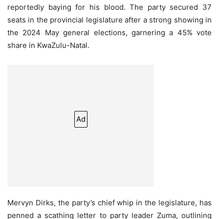
reportedly baying for his blood. The party secured 37
seats in the provincial legislature after a strong showing in
the 2024 May general elections, garnering a 45% vote
share in KwaZulu-Natal.
Ad
Mervyn Dirks, the party’s chief whip in the legislature, has
penned a scathing letter to party leader Zuma, outlining