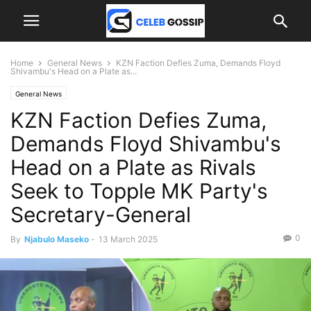
Home
General News
KZN Faction Defies Zuma, Demands Floyd
Shivambu's Head on a Plate as...
General News
KZN Faction Defies Zuma,
Demands Floyd Shivambu's
Head on a Plate as Rivals
Seek to Topple MK Party's
Secretary-General
0
By
Njabulo Maseko
-
13 March 2025