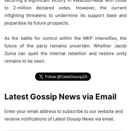
securing a significant victory in KwaZulu-Natal with close
to 2-million declared votes. However, the current
infighting threatens to undermine its support base and
jeopardise its future prospects.
As the battle for control within the MKP intensifies, the
future of the party remains uncertain. Whether Jacob
Zuma can quell the internal rebellion and restore unity
remains to be seen.
Latest Gossip News via Email
Enter your email address to subscribe to our website and
receive notifications of Latest Gossip News via email.