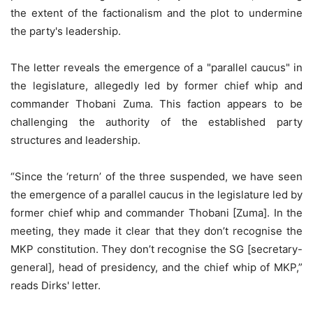
the extent of the factionalism and the plot to undermine
the party's leadership.
The letter reveals the emergence of a "parallel caucus" in
the legislature, allegedly led by former chief whip and
commander Thobani Zuma. This faction appears to be
challenging the authority of the established party
structures and leadership.
“Since the ‘return’ of the three suspended, we have seen
the emergence of a parallel caucus in the legislature led by
former chief whip and commander Thobani [Zuma]. In the
meeting, they made it clear that they don’t recognise the
MKP constitution. They don’t recognise the SG [secretary-
general], head of presidency, and the chief whip of MKP,”
reads Dirks' letter.