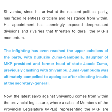
Shivambu, since his arrival at the nascent political party,
has faced relentless criticism and resistance from within.
His appointment has seemingly exposed deep-seated
divisions and rivalries that threaten to derail the MKP's
momentum.
The infighting has even reached the upper echelons of
the party, with Duduzile Zuma-Sambudla, daughter of
MKP president and former head of state Jacob Zuma,
previously clashing with Shivambu. Zuma-Sambudla was
ultimately compelled to apologise after directing insults
at the secretary-general.
Now, the latest salvo against Shivambu comes from within
the provincial legislature, where a cabal of Members of the
Provincial Legislature (MPLs) representing the MKP are