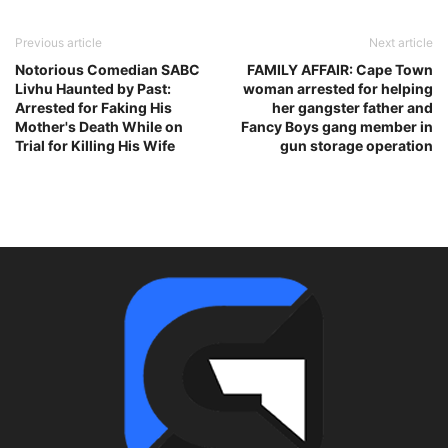
Previous article
Next article
Notorious Comedian SABC
FAMILY AFFAIR: Cape Town
Livhu Haunted by Past:
woman arrested for helping
Arrested for Faking His
her gangster father and
Mother's Death While on
Fancy Boys gang member in
Trial for Killing His Wife
gun storage operation