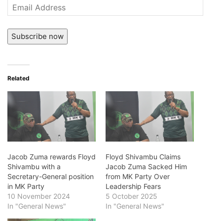
Email
Address
Subscribe now
Related
Jacob Zuma rewards Floyd
Floyd Shivambu Claims
Shivambu with a
Jacob Zuma Sacked Him
Secretary-General position
from MK Party Over
in MK Party
Leadership Fears
10 November 2024
5 October 2025
In "General News"
In "General News"