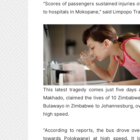
"Scores of passengers sustained injuries 
to hospitals in Mokopane," said Limpopo T
This latest tragedy comes just five days 
Makhado, claimed the lives of 10 Zimbabwe
Bulawayo in Zimbabwe to Johannesburg, ove
high speed.
“According to reports, the bus drove ove
towards Polokwane) at high speed. It los