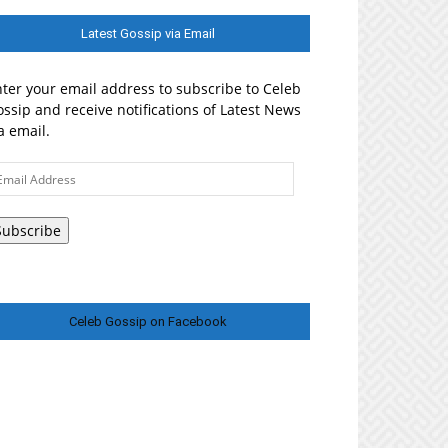
Latest Gossip via Email
ter your email address to subscribe to Celeb
ssip and receive notifications of Latest News
a email.
ail
ddress
Subscribe
Celeb Gossip on Facebook