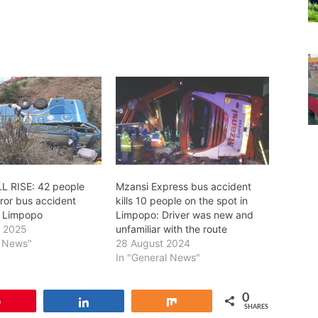
L RISE: 42 people
Mzansi Express bus accident
orror bus accident
kills 10 people on the spot in
n Limpopo
Limpopo: Driver was new and
r 2025
unfamiliar with the route
l News"
28 August 2024
In "General News"
0
Pin
Share
Share
SHARES