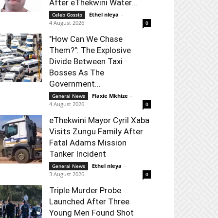
After eThekwini Water...
Ethel nleya
-
Celeb Gossip
4 August 2026
0
"How Can We Chase
Them?": The Explosive
Divide Between Taxi
Bosses As The
Government...
Flaxie Mkhize
-
General News
4 August 2026
0
eThekwini Mayor Cyril Xaba
Visits Zungu Family After
Fatal Adams Mission
Tanker Incident
Ethel nleya
-
General News
3 August 2026
0
Triple Murder Probe
Launched After Three
Young Men Found Shot