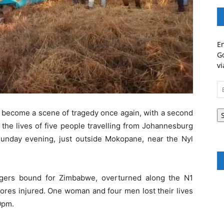
En
Go
vi
Em
A
s become a scene of tragedy once again, with a second
g the lives of five people travelling from Johannesburg
unday evening, just outside Mokopane, near the Nyl
gers bound for Zimbabwe, overturned along the N1
ores injured. One woman and four men lost their lives
0pm.