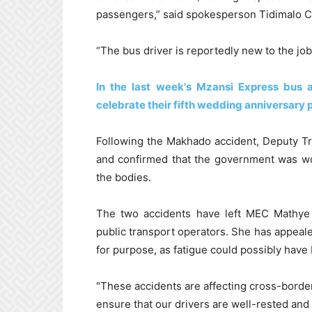
passengers,” said spokesperson Tidimalo C
“The bus driver is reportedly new to the job
In the last week's Mzansi Express bus
celebrate their fifth wedding anniversary 
Following the Makhado accident, Deputy T
and confirmed that the government was wo
the bodies.
The two accidents have left MEC Mathye 
public transport operators. She has appealed
for purpose, as fatigue could possibly have 
"These accidents are affecting cross-border
ensure that our drivers are well-rested and