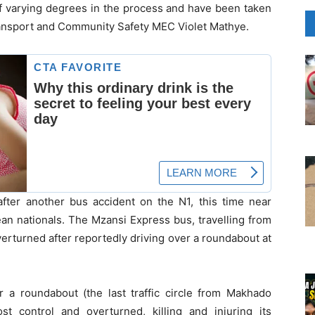
of varying degrees in the process and have been taken
ransport and Community Safety MEC Violet Mathye.
after another bus accident on the N1, this time near
an nationals. The Mzansi Express bus, travelling from
rturned after reportedly driving over a roundabout at
r a roundabout (the last traffic circle from Makhado
t control and overturned, killing and injuring its