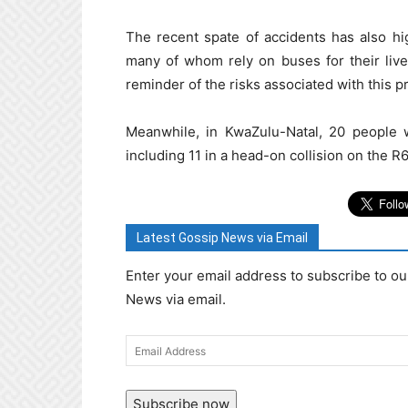
The recent spate of accidents has also hi
many of whom rely on buses for their livel
reminder of the risks associated with this p
Meanwhile, in KwaZulu-Natal, 20 people w
including 11 in a head-on collision on the
Latest Gossip News via Email
Enter your email address to subscribe to ou
News via email.
Email
Address
Subscribe now