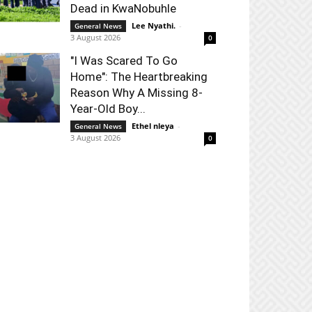
Dead in KwaNobuhle
Lee Nyathi.
-
General News
3 August 2026
0
"I Was Scared To Go
Home": The Heartbreaking
Reason Why A Missing 8-
Year-Old Boy...
Ethel nleya
-
General News
3 August 2026
0