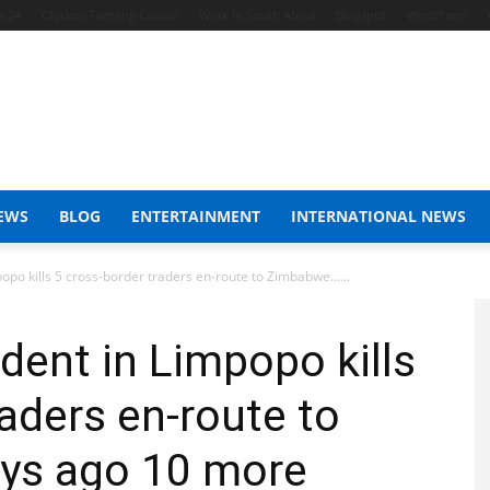
s 24
Chicken Farming Course
Work In South Africa
Blogspot
WordPress
EWS
BLOG
ENTERTAINMENT
INTERNATIONAL NEWS
opo kills 5 cross-border traders en-route to Zimbabwe…...
dent in Limpopo kills
raders en-route to
ys ago 10 more