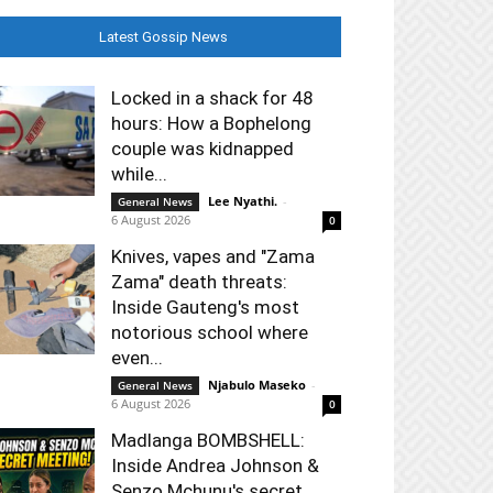
Latest Gossip News
Locked in a shack for 48
hours: How a Bophelong
couple was kidnapped
while...
Lee Nyathi.
-
General News
6 August 2026
0
Knives, vapes and "Zama
Zama" death threats:
Inside Gauteng's most
notorious school where
even...
Njabulo Maseko
-
General News
6 August 2026
0
Madlanga BOMBSHELL:
Inside Andrea Johnson &
Senzo Mchunu's secret