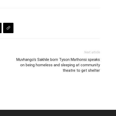
Next article
Muvhango's Sakhile born Tyson Mathonsi speaks
on being homeless and sleeping at community
theatre to get shelter