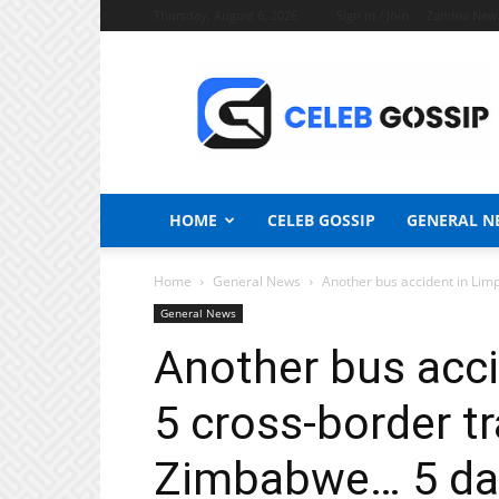
Thursday, August 6, 2026
Sign in / Join
Zambia New
Celeb
Gossip
News
HOME
CELEB GOSSIP
GENERAL N
Home
General News
Another bus accident in Limp
General News
Another bus acci
5 cross-border t
Zimbabwe… 5 da