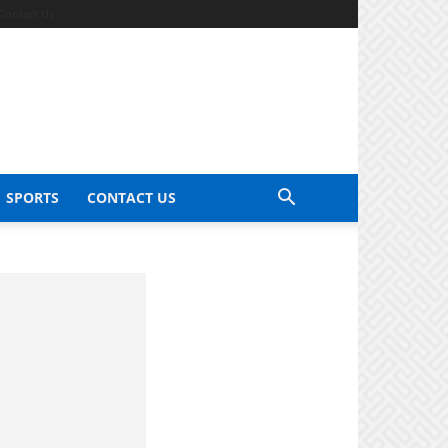
Contact Us
SPORTS
CONTACT US