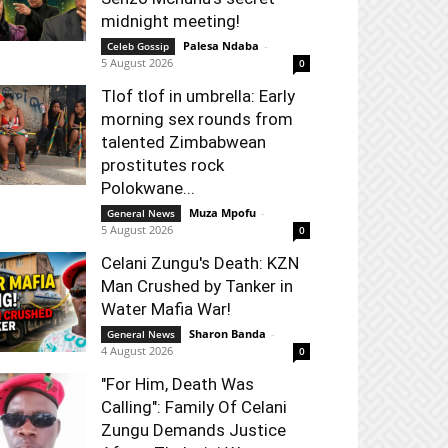
midnight meeting!
Palesa Ndaba
-
Celeb Gossip
5 August 2026
0
Tlof tlof in umbrella: Early
morning sex rounds from
talented Zimbabwean
prostitutes rock
Polokwane...
Muza Mpofu
-
General News
5 August 2026
0
Celani Zungu's Death: KZN
Man Crushed by Tanker in
Water Mafia War!
Sharon Banda
-
General News
4 August 2026
0
"For Him, Death Was
Calling": Family Of Celani
Zungu Demands Justice