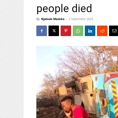
people died
By
Njabulo Maseko
-
2 September 2024