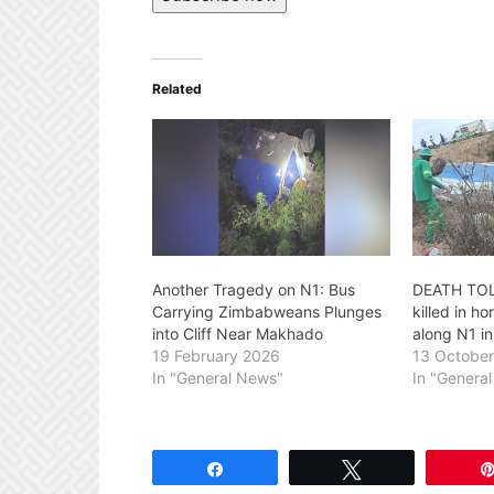
Related
Another Tragedy on N1: Bus
DEATH TOL
Carrying Zimbabweans Plunges
killed in h
into Cliff Near Makhado
along N1 i
19 February 2026
13 Octobe
In "General News"
In "Genera
Share
Tweet