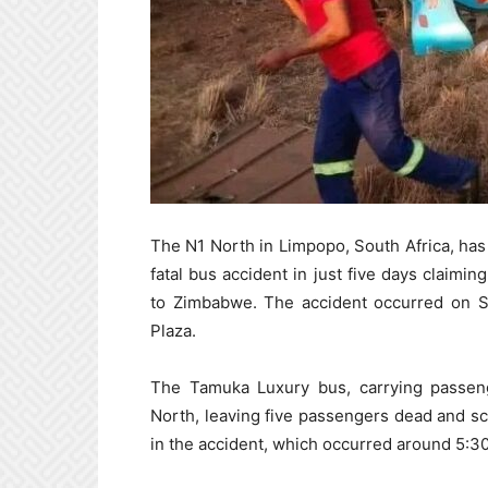
The N1 North in Limpopo, South Africa, ha
fatal bus accident in just five days claimin
to Zimbabwe. The accident occurred on S
Plaza.
The Tamuka Luxury bus, carrying passen
North, leaving five passengers dead and sc
in the accident, which occurred around 5:3