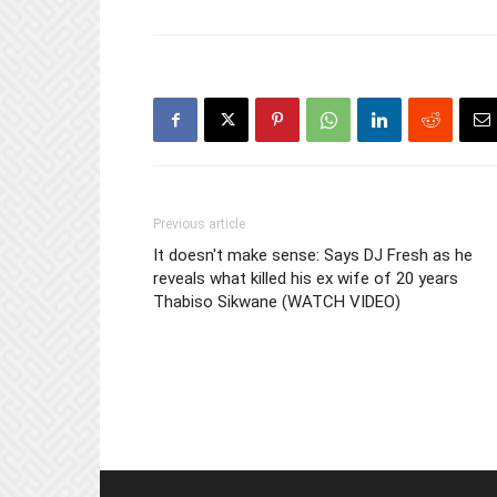
Previous article
It doesn't make sense: Says DJ Fresh as he
reveals what killed his ex wife of 20 years
Thabiso Sikwane (WATCH VIDEO)