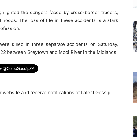
ghlighted the dangers faced by cross-border traders,
ihoods. The loss of life in these accidents is a stark
rofession.
ere killed in three separate accidents on Saturday,
 R622 between Greytown and Mooi River in the Midlands.
r website and receive notifications of Latest Gossip