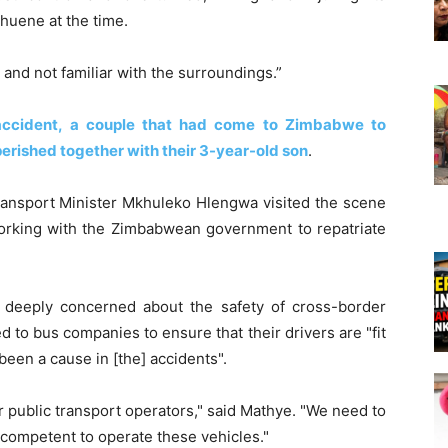
huene at the time.
 and not familiar with the surroundings.”
 accident, a couple that had come to Zimbabwe to
perished together with their 3-year-old son
.
ransport Minister Mkhuleko Hlengwa visited the scene
rking with the Zimbabwean government to repatriate
deeply concerned about the safety of cross-border
 to bus companies to ensure that their drivers are "fit
been a cause in [the] accidents".
 public transport operators," said Mathye. "We need to
 competent to operate these vehicles."