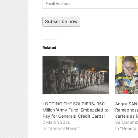
Email
Address
Subscribe now
Related
LOOTING THE SOLDIERS: R50
Angry SAN
Million 'Army Fund' Embezzled to
Ramaphosa 
Pay for Generals’ Credit Cards!
cartels as 
2 March 2026
29 Decemb
In "General News"
In "Genera