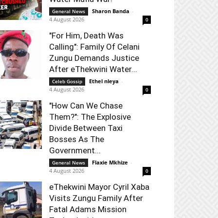
Sharon Banda
-
General News
4 August 2026
0
"For Him, Death Was
Calling": Family Of Celani
Zungu Demands Justice
After eThekwini Water...
Ethel nleya
-
Celeb Gossip
4 August 2026
0
"How Can We Chase
Them?": The Explosive
Divide Between Taxi
Bosses As The
Government...
Flaxie Mkhize
-
General News
4 August 2026
0
eThekwini Mayor Cyril Xaba
Visits Zungu Family After
Fatal Adams Mission