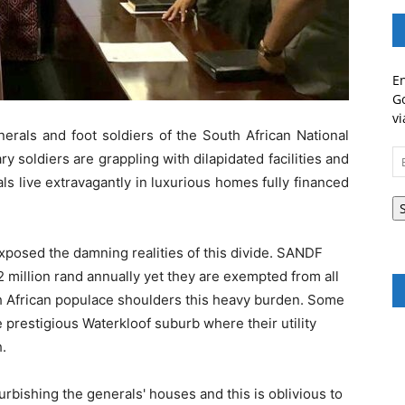
En
Go
vi
erals and foot soldiers of the South African National
Em
 soldiers are grappling with dilapidated facilities and
A
ls live extravagantly in luxurious homes fully financed
xposed the damning realities of this divide. SANDF
 2 million rand annually yet they are exempted from all
th African populace shoulders this heavy burden. Some
e prestigious Waterkloof suburb where their utility
.
rbishing the generals' houses and this is oblivious to