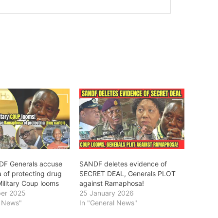
DF Generals accuse
SANDF deletes evidence of
of protecting drug
SECRET DEAL, Generals PLOT
Military Coup looms
against Ramaphosa!
er 2025
25 January 2026
l News"
In "General News"