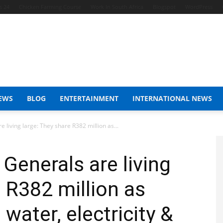
s 24
Chicken Farming Course
Work In South Africa
Blogspot
WordPress
EWS
BLOG
ENTERTAINMENT
INTERNATIONAL NEWS
living large: They share R382 million as...
enerals are living
e R382 million as
 water, electricity &