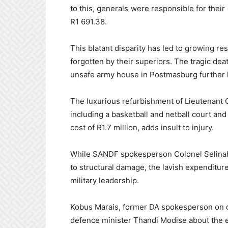
to this, generals were responsible for their
R1 691.38.
This blatant disparity has led to growing r
forgotten by their superiors. The tragic dea
unsafe army house in Postmasburg further hi
The luxurious refurbishment of Lieutenant 
including a basketball and netball court an
cost of R1.7 million, adds insult to injury.
While SANDF spokesperson Colonel Selinah
to structural damage, the lavish expenditure
military leadership.
Kobus Marais, former DA spokesperson on d
defence minister Thandi Modise about the e