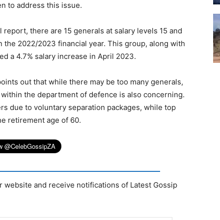
n to address this issue.
 report, there are 15 generals at salary levels 15 and
n the 2022/2023 financial year. This group, along with
ved a 4.7% salary increase in April 2023.
nts out that while there may be too many generals,
 within the department of defence is also concerning.
ers due to voluntary separation packages, while top
he retirement age of 60.
r website and receive notifications of Latest Gossip