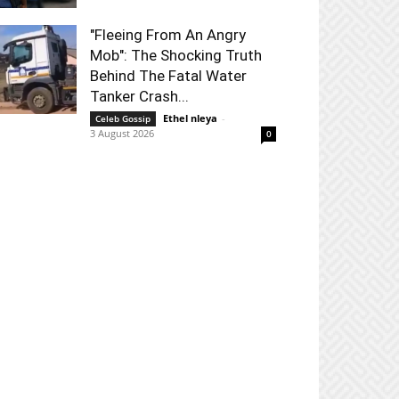
"Fleeing From An Angry
Mob": The Shocking Truth
Behind The Fatal Water
Tanker Crash...
Ethel nleya
-
Celeb Gossip
3 August 2026
0