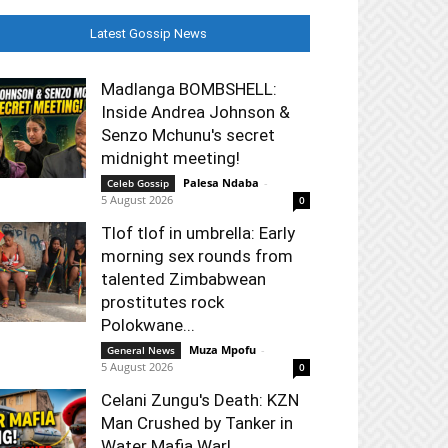
Latest Gossip News
Madlanga BOMBSHELL:
Inside Andrea Johnson &
Senzo Mchunu's secret
midnight meeting!
Palesa Ndaba
-
Celeb Gossip
5 August 2026
0
Tlof tlof in umbrella: Early
morning sex rounds from
talented Zimbabwean
prostitutes rock
Polokwane...
Muza Mpofu
-
General News
5 August 2026
0
Celani Zungu's Death: KZN
Man Crushed by Tanker in
Water Mafia War!