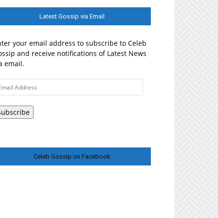
Latest Gossip via Email
ter your email address to subscribe to Celeb
ssip and receive notifications of Latest News
a email.
ail
ddress
Subscribe
Celeb Gossip on Facebook