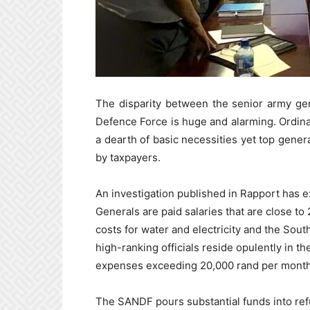
The disparity between the senior army gen
Defence Force is huge and alarming. Ordinary
a dearth of basic necessities yet top genera
by taxpayers.
An investigation published in Rapport has e
Generals are paid salaries that are close to
costs for water and electricity and the Sou
high-ranking officials reside opulently in th
expenses exceeding 20,000 rand per month
The SANDF pours substantial funds into refu