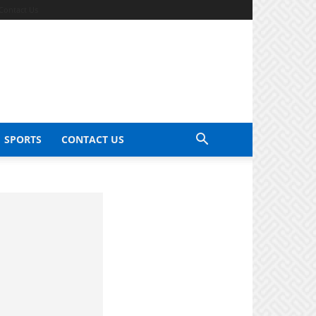
Contact Us
SPORTS
CONTACT US