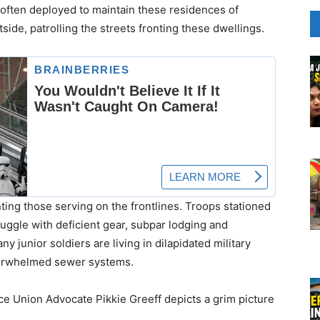
often deployed to maintain these residences of
ide, patrolling the streets fronting these dwellings.
nting those serving on the frontlines. Troops stationed
uggle with deficient gear, subpar lodging and
y junior soldiers are living in dilapidated military
verwhelmed sewer systems.
ce Union Advocate Pikkie Greeff depicts a grim picture