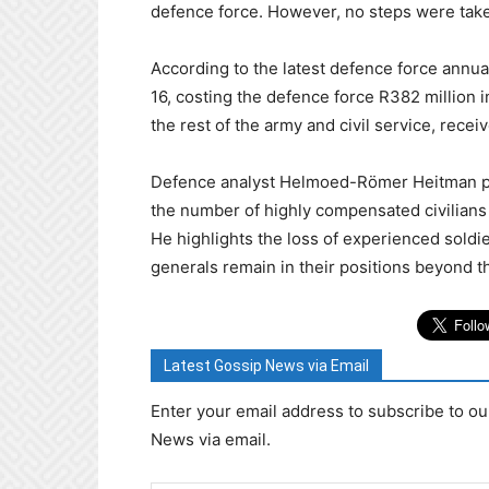
defence force. However, no steps were take
According to the latest defence force annual
16, costing the defence force R382 million i
the rest of the army and civil service, recei
Defence analyst Helmoed-Römer Heitman poi
the number of highly compensated civilians
He highlights the loss of experienced soldi
generals remain in their positions beyond t
Latest Gossip News via Email
Enter your email address to subscribe to ou
News via email.