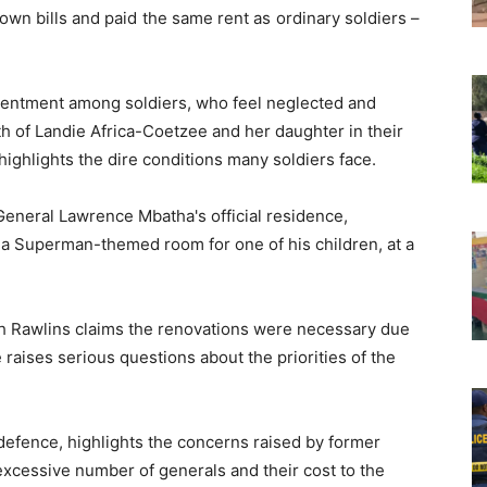
 own bills and paid the same rent as ordinary soldiers –
esentment among soldiers, who feel neglected and
th of Landie Africa-Coetzee and her daughter in their
ghlights the dire conditions many soldiers face.
General Lawrence Mbatha's official residence,
d a Superman-themed room for one of his children, at a
 Rawlins claims the renovations were necessary due
 raises serious questions about the priorities of the
efence, highlights the concerns raised by former
xcessive number of generals and their cost to the