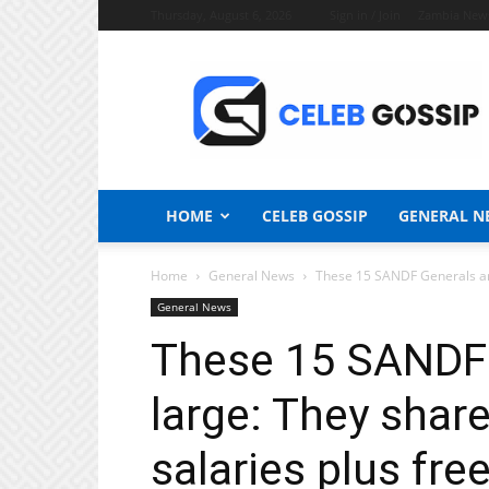
Thursday, August 6, 2026
Sign in / Join
Zambia New
Celeb
Gossip
News
HOME
CELEB GOSSIP
GENERAL N
Home
General News
These 15 SANDF Generals are 
General News
These 15 SANDF G
large: They shar
salaries plus free