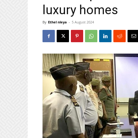
luxury homes
By
Ethel nleya
-
5 August 2024