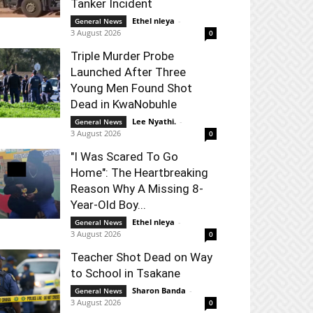
Tanker Incident
Ethel nleya
-
General News
3 August 2026
0
Triple Murder Probe
Launched After Three
Young Men Found Shot
Dead in KwaNobuhle
Lee Nyathi.
-
General News
3 August 2026
0
"I Was Scared To Go
Home": The Heartbreaking
Reason Why A Missing 8-
Year-Old Boy...
Ethel nleya
-
General News
3 August 2026
0
Teacher Shot Dead on Way
to School in Tsakane
Sharon Banda
-
General News
3 August 2026
0