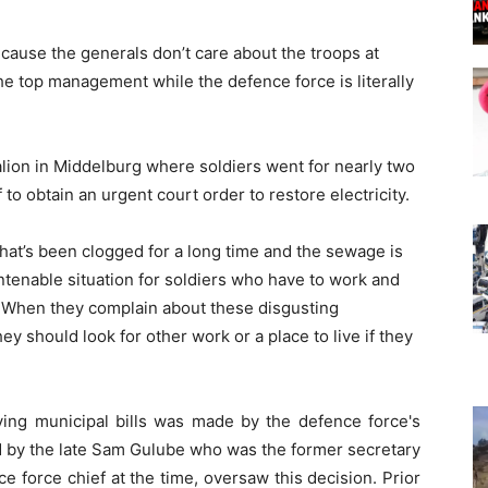
cause the generals don’t care about the troops at
e top management while the defence force is literally
talion in Middelburg where soldiers went for nearly two
o obtain an urgent court order to restore electricity.
hat’s been clogged for a long time and the sewage is
ntenable situation for soldiers who have to work and
n. When they complain about these disgusting
ey should look for other work or a place to live if they
ing municipal bills was made by the defence force's
 by the late Sam Gulube who was the former secretary
e force chief at the time, oversaw this decision. Prior