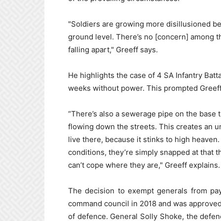
"Soldiers are growing more disillusioned be
ground level. There’s no [concern] among th
falling apart," Greeff says.
He highlights the case of 4 SA Infantry Bat
weeks without power. This prompted Greeff t
“There’s also a sewerage pipe on the base t
flowing down the streets. This creates an u
live there, because it stinks to high heave
conditions, they’re simply snapped at that th
can’t cope where they are," Greeff explains.
The decision to exempt generals from pay
command council in 2018 and was approved
of defence. General Solly Shoke, the defenc