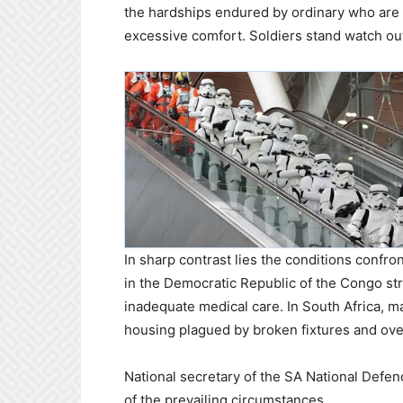
the hardships endured by ordinary who are 
excessive comfort. Soldiers stand watch outs
In sharp contrast lies the conditions confro
in the Democratic Republic of the Congo str
inadequate medical care. In South Africa, man
housing plagued by broken fixtures and o
National secretary of the SA National Defen
of the prevailing circumstances.