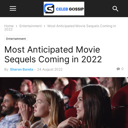
Home
Entertainment
Most Anticipated Movie Sequels Coming in
2022
Entertainment
Most Anticipated Movie
Sequels Coming in 2022
0
By
Sharon Banda
-
24 August 2022