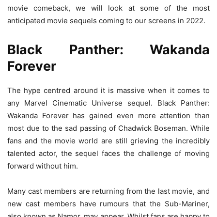
movie comeback, we will look at some of the most
anticipated movie sequels coming to our screens in 2022.
Black Panther: Wakanda
Forever
The hype centred around it is massive when it comes to
any Marvel Cinematic Universe sequel. Black Panther:
Wakanda Forever has gained even more attention than
most due to the sad passing of Chadwick Boseman. While
fans and the movie world are still grieving the incredibly
talented actor, the sequel faces the challenge of moving
forward without him.
Many cast members are returning from the last movie, and
new cast members have rumours that the Sub-Mariner,
also known as Namor, may appear. Whilst fans are happy to