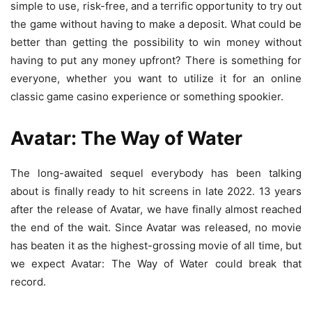
simple to use, risk-free, and a terrific opportunity to try out
the game without having to make a deposit. What could be
better than getting the possibility to win money without
having to put any money upfront? There is something for
everyone, whether you want to utilize it for an online
classic game casino experience or something spookier.
Avatar: The Way of Water
The long-awaited sequel everybody has been talking
about is finally ready to hit screens in late 2022. 13 years
after the release of Avatar, we have finally almost reached
the end of the wait. Since Avatar was released, no movie
has beaten it as the highest-grossing movie of all time, but
we expect Avatar: The Way of Water could break that
record.