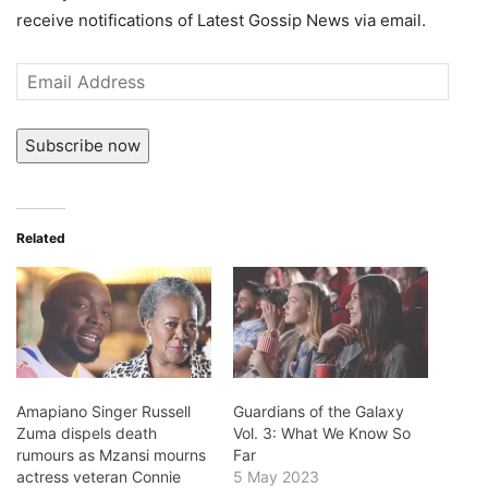
receive notifications of Latest Gossip News via email.
Email
Address
Subscribe now
Related
Amapiano Singer Russell
Guardians of the Galaxy
Zuma dispels death
Vol. 3: What We Know So
rumours as Mzansi mourns
Far
actress veteran Connie
5 May 2023