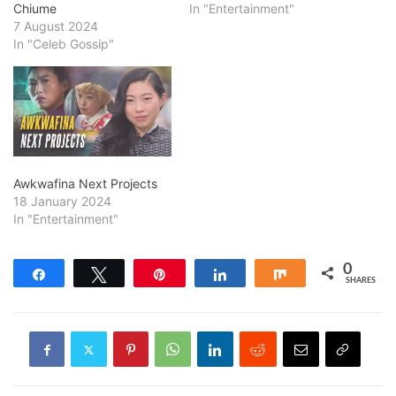
Chiume
In "Entertainment"
7 August 2024
In "Celeb Gossip"
Awkwafina Next Projects
18 January 2024
In "Entertainment"
0
Share
Tweet
Pin
Share
Share
SHARES