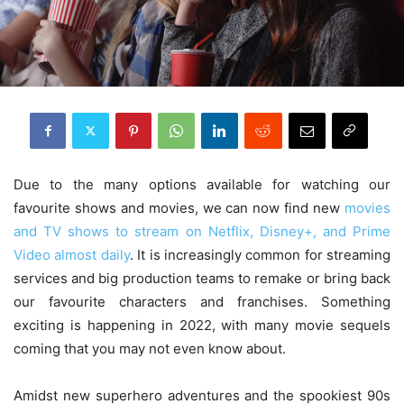
Due to the many options available for watching our
favourite shows and movies, we can now find new
movies
and TV shows to stream on Netflix, Disney+, and Prime
Video almost daily
. It is increasingly common for streaming
services and big production teams to remake or bring back
our favourite characters and franchises. Something
exciting is happening in 2022, with many movie sequels
coming that you may not even know about.
Amidst new superhero adventures and the spookiest 90s