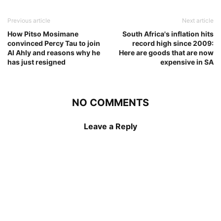
Previous article
Next article
How Pitso Mosimane
South Africa's inflation hits
convinced Percy Tau to join
record high since 2009:
Al Ahly and reasons why he
Here are goods that are now
has just resigned
expensive in SA
NO COMMENTS
Leave a Reply