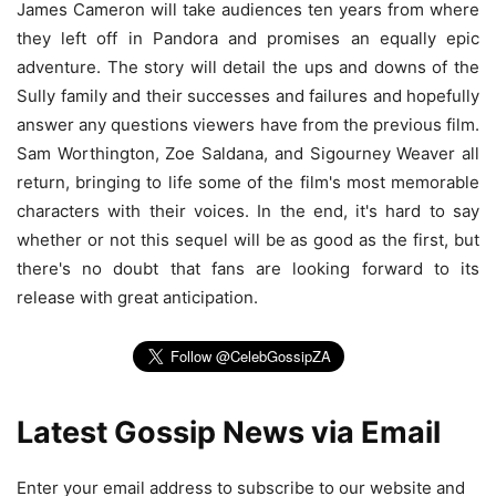
James Cameron will take audiences ten years from where
they left off in Pandora and promises an equally epic
adventure. The story will detail the ups and downs of the
Sully family and their successes and failures and hopefully
answer any questions viewers have from the previous film.
Sam Worthington, Zoe Saldana, and Sigourney Weaver all
return, bringing to life some of the film's most memorable
characters with their voices. In the end, it's hard to say
whether or not this sequel will be as good as the first, but
there's no doubt that fans are looking forward to its
release with great anticipation.
Latest Gossip News via Email
Enter your email address to subscribe to our website and