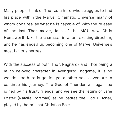
Many people think of Thor as a hero who struggles to find
his place within the Marvel Cinematic Universe, many of
whom don't realise what he is capable of. With the release
of the last Thor movie, fans of the MCU saw Chris
Hemsworth take the character in a fun, exciting direction,
and he has ended up becoming one of Marvel Universe’s
most famous heroes.
With the success of both Thor: Ragnarök and Thor being a
much-beloved character in Avengers: Endgame, it is no
wonder the hero is getting yet another solo adventure to
continue his journey. The God of Thunder will again be
joined by his trusty friends, and we see the return of Jane
Foster (Natalie Portman) as he battles the God Butcher,
played by the brilliant Christian Bale.