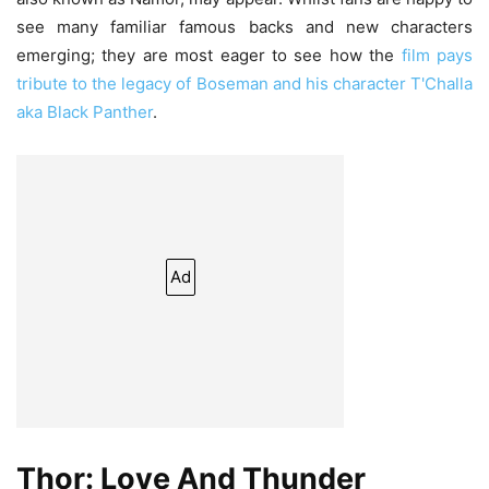
see many familiar famous backs and new characters
emerging; they are most eager to see how the
film pays
tribute to the legacy of Boseman and his character T'Challa
aka Black Panther
.
Ad
Thor: Love And Thunder