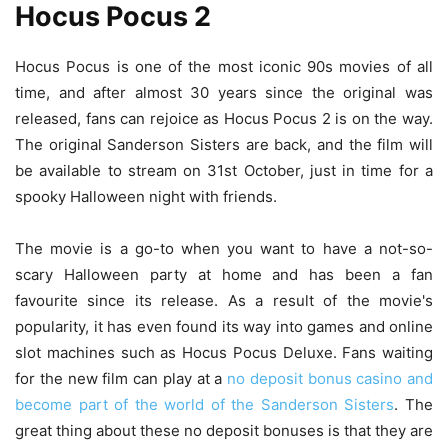
Hocus Pocus 2
Hocus Pocus is one of the most iconic 90s movies of all
time, and after almost 30 years since the original was
released, fans can rejoice as Hocus Pocus 2 is on the way.
The original Sanderson Sisters are back, and the film will
be available to stream on 31st October, just in time for a
spooky Halloween night with friends.
The movie is a go-to when you want to have a not-so-
scary Halloween party at home and has been a fan
favourite since its release. As a result of the movie's
popularity, it has even found its way into games and online
slot machines such as Hocus Pocus Deluxe. Fans waiting
for the new film can play at a
no deposit bonus casino and
become part of the world of the Sanderson Sisters
. The
great thing about these no deposit bonuses is that they are