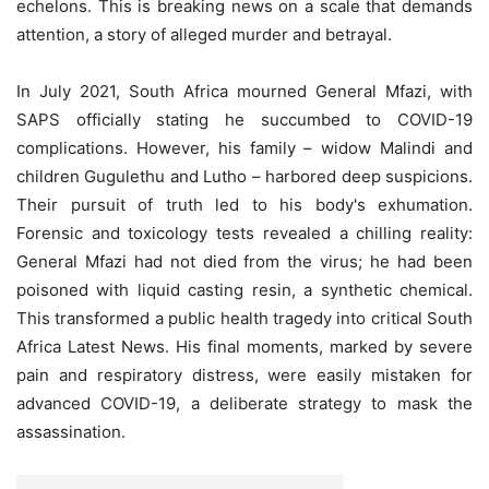
echelons. This is breaking news on a scale that demands
attention, a story of alleged murder and betrayal.
In July 2021, South Africa mourned General Mfazi, with
SAPS officially stating he succumbed to COVID-19
complications. However, his family – widow Malindi and
children Gugulethu and Lutho – harbored deep suspicions.
Their pursuit of truth led to his body's exhumation.
Forensic and toxicology tests revealed a chilling reality:
General Mfazi had not died from the virus; he had been
poisoned with liquid casting resin, a synthetic chemical.
This transformed a public health tragedy into critical South
Africa Latest News. His final moments, marked by severe
pain and respiratory distress, were easily mistaken for
advanced COVID-19, a deliberate strategy to mask the
assassination.