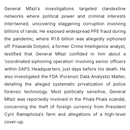
General Mfazi's investigations targeted clandestine
networks where political power and criminal interests
intertwined, uncovering staggering corruption involving
billions of rands. He exposed widespread PPE fraud during
the pandemic, where R1.6 billion was allegedly siphoned
off. Pilasande Dotyeni, a former Crime Intelligence analyst,
testified that General Mfazi confided in him about a
'coordinated siphoning operation' involving senior officers
within SAPS Headquarters, just days before his death. He
also investigated the FDA (Forensic Data Analysts) Matter,
detailing the alleged systematic privatization of police
forensic technology. Most politically sensitive, General
Mfazi was reportedly involved in the Phala Phala scandal,
concerning the theft of foreign currency from President
Cyril Ramaphosa's farm and allegations of a high-level
cover-up.