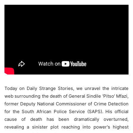
Today on Daily Strange Stories, we unravel the intricate
web surrounding the death of General Sindile 'Pitso' Mfazi,
former Deputy National Commissioner of Crime Detection
for the South African Police Service (SAPS). His official
cause of death has been dramatically overturned,
revealing a sinister plot reaching into power's highest