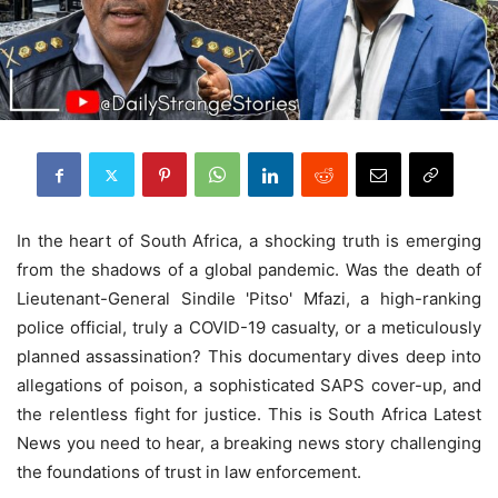
In the heart of South Africa, a shocking truth is emerging
from the shadows of a global pandemic. Was the death of
Lieutenant-General Sindile 'Pitso' Mfazi, a high-ranking
police official, truly a COVID-19 casualty, or a meticulously
planned assassination? This documentary dives deep into
allegations of poison, a sophisticated SAPS cover-up, and
the relentless fight for justice. This is South Africa Latest
News you need to hear, a breaking news story challenging
the foundations of trust in law enforcement.