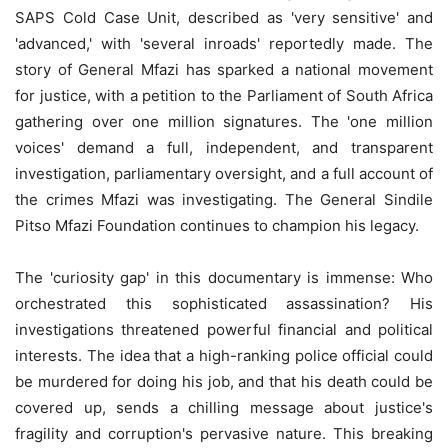
SAPS Cold Case Unit, described as 'very sensitive' and
'advanced,' with 'several inroads' reportedly made. The
story of General Mfazi has sparked a national movement
for justice, with a petition to the Parliament of South Africa
gathering over one million signatures. The 'one million
voices' demand a full, independent, and transparent
investigation, parliamentary oversight, and a full account of
the crimes Mfazi was investigating. The General Sindile
Pitso Mfazi Foundation continues to champion his legacy.
The 'curiosity gap' in this documentary is immense: Who
orchestrated this sophisticated assassination? His
investigations threatened powerful financial and political
interests. The idea that a high-ranking police official could
be murdered for doing his job, and that his death could be
covered up, sends a chilling message about justice's
fragility and corruption's pervasive nature. This breaking