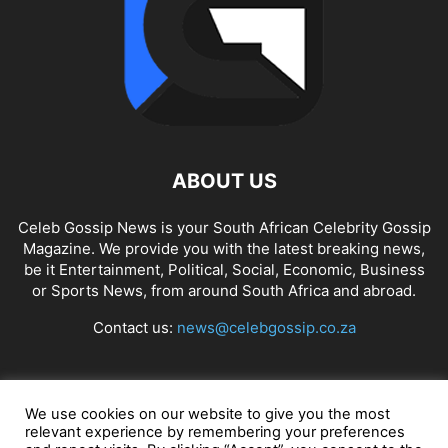
ABOUT US
Celeb Gossip News is your South African Celebrity Gossip
Magazine. We provide you with the latest breaking news,
be it Entertainment, Political, Social, Economic, Business
or Sports News, from around South Africa and abroad.
Contact us:
news@celebgossip.co.za
FOLLOW US
We use cookies on our website to give you the most
relevant experience by remembering your preferences