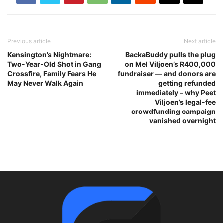
Previous article
Next article
Kensington’s Nightmare:
BackaBuddy pulls the plug
Two-Year-Old Shot in Gang
on Mel Viljoen’s R400,000
Crossfire, Family Fears He
fundraiser — and donors are
May Never Walk Again
getting refunded
immediately – why Peet
Viljoen’s legal-fee
crowdfunding campaign
vanished overnight