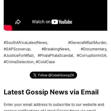
#SouthAfricaLatestNews, #GeneralMfaziMurder,
#SAPScoverup, #BreakingNews, #Documentary,
#JusticeForMfazi, #PhalaPhalaScandal, #CorruptionInSA,
#CrimeDetection, #ColdCase
Latest Gossip News via Email
Enter your email address to subscribe to our website and
receive notifications of Latest Gossip News via email.