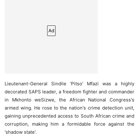
Ad
Lieutenant-General Sindile 'Pitso' Mfazi was a highly
decorated SAPS leader, a freedom fighter and commander
in Mkhonto weSizwe, the African National Congress's
armed wing. He rose to the nation's crime detection unit,
gaining unprecedented access to South African crime and
corruption, making him a formidable force against the
'shadow state'.