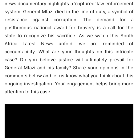
news documentary highlights a 'captured' law enforcement
system. General Mfazi died in the line of duty, a symbol of
resistance against corruption. The demand for a
posthumous national award for bravery is a call for the
state to recognize his sacrifice. As we watch this South
Africa Latest News unfold, we are reminded of
accountability. What are your thoughts on this intricate
case? Do you believe justice will ultimately prevail for
General Mfazi and his family? Share your opinions in the
comments below and let us know what you think about this
ongoing investigation. Your engagement helps bring more
attention to this case.