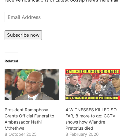
Email
Address
Subscribe now
Related
President Ramaphosa
4 WITNESSES KILLED SO
Grants Official Funeral to
FAR, 8 more to go: CCTV
Ambassador Nathi
shows how Wiandre
Mthethwa
Pretorius died
8 October 2025
8 February 2026