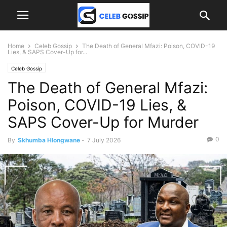
Home
Celeb Gossip
The Death of General Mfazi: Poison, COVID-19
Lies, & SAPS Cover-Up for...
Celeb Gossip
The Death of General Mfazi:
Poison, COVID-19 Lies, &
SAPS Cover-Up for Murder
0
By
Skhumba Hlongwane
-
7 July 2026