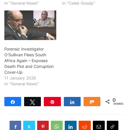
In "General News"
In "Celeb Gossip"
Forensic Investigator
O'Sullivan Flees South
Africa Again – Exposes
Death Plot and Corruption
Cover-Up
11 January 2026
In "General News"
0
Share
Tweet
Pin
Share
Share
SHARES