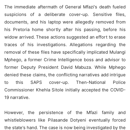
The immediate aftermath of General Mfazi's death fueled
suspicions of a deliberate cover-up. Sensitive files,
documents, and his laptop were allegedly removed from
his Pretoria home shortly after his passing, before his
widow arrived. These actions suggested an effort to erase
traces of his investigations. Allegations regarding the
removal of these files have specifically implicated Mulangi
Mphego, a former Crime Intelligence boss and advisor to
former Deputy President David Mabuza. While Mphego
denied these claims, the conflicting narratives add intrigue
to this SAPS cover-up. Then-National Police
Commissioner Khehla Sitole initially accepted the COVID-
19 narrative.
However, the persistence of the Mfazi family and
whistleblowers like Pilasande Dotyeni eventually forced
the state's hand. The case is now being investigated by the