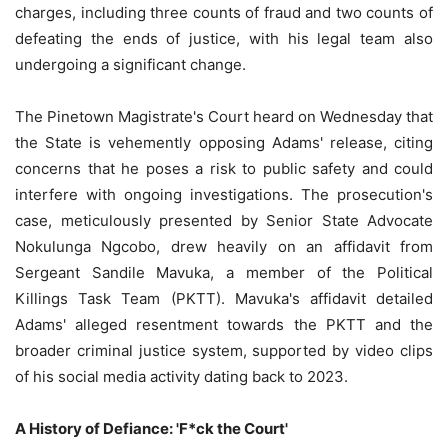
charges, including three counts of fraud and two counts of
defeating the ends of justice, with his legal team also
undergoing a significant change.
The Pinetown Magistrate's Court heard on Wednesday that
the State is vehemently opposing Adams' release, citing
concerns that he poses a risk to public safety and could
interfere with ongoing investigations. The prosecution's
case, meticulously presented by Senior State Advocate
Nokulunga Ngcobo, drew heavily on an affidavit from
Sergeant Sandile Mavuka, a member of the Political
Killings Task Team (PKTT). Mavuka's affidavit detailed
Adams' alleged resentment towards the PKTT and the
broader criminal justice system, supported by video clips
of his social media activity dating back to 2023.
A History of Defiance: 'F*ck the Court'