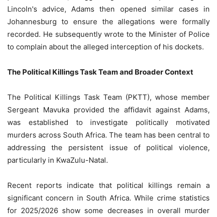
Lincoln's advice, Adams then opened similar cases in
Johannesburg to ensure the allegations were formally
recorded. He subsequently wrote to the Minister of Police
to complain about the alleged interception of his dockets.
The Political Killings Task Team and Broader Context
The Political Killings Task Team (PKTT), whose member
Sergeant Mavuka provided the affidavit against Adams,
was established to investigate politically motivated
murders across South Africa. The team has been central to
addressing the persistent issue of political violence,
particularly in KwaZulu-Natal.
Recent reports indicate that political killings remain a
significant concern in South Africa. While crime statistics
for 2025/2026 show some decreases in overall murder