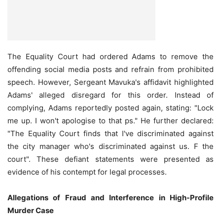
The Equality Court had ordered Adams to remove the
offending social media posts and refrain from prohibited
speech. However, Sergeant Mavuka's affidavit highlighted
Adams' alleged disregard for this order. Instead of
complying, Adams reportedly posted again, stating: "Lock
me up. I won't apologise to that ps." He further declared:
"The Equality Court finds that I've discriminated against
the city manager who's discriminated against us. F the
court". These defiant statements were presented as
evidence of his contempt for legal processes.
Allegations of Fraud and Interference in High-Profile
Murder Case