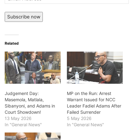
Address
Subscribe now
Related
Judgement Day:
MP on the Run: Arrest
Masemola, Matlala,
Warrant Issued for NCC
Sibanyoni, and Adams in
Leader Fadiel Adams After
Court Showdown!
Failed Surrender
13 May 2026
5 May 2026
In "General News"
In "General News"