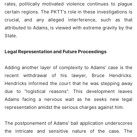
rates, politically motivated violence continues to plague
certain regions. The PKTT's role in these investigations is
crucial, and any alleged interference, such as that
attributed to Adams, is viewed with extreme gravity by the
State.
Legal Representation and Future Proceedings
Adding another layer of complexity to Adams' case is the
recent withdrawal of his lawyer, Bruce Hendricks.
Hendricks informed the court that he was stepping away
due to "logistical reasons". This development leaves
Adams facing a nervous wait as he seeks new legal
representation amidst the serious charges against him.
The postponement of Adams' bail application underscores
the intricate and sensitive nature of the case. The