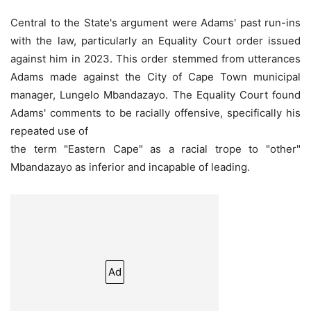
Central to the State's argument were Adams' past run-ins
with the law, particularly an Equality Court order issued
against him in 2023. This order stemmed from utterances
Adams made against the City of Cape Town municipal
manager, Lungelo Mbandazayo. The Equality Court found
Adams' comments to be racially offensive, specifically his
repeated use of
the term "Eastern Cape" as a racial trope to "other"
Mbandazayo as inferior and incapable of leading.
Ad