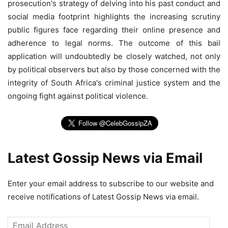
prosecution's strategy of delving into his past conduct and
social media footprint highlights the increasing scrutiny
public figures face regarding their online presence and
adherence to legal norms. The outcome of this bail
application will undoubtedly be closely watched, not only
by political observers but also by those concerned with the
integrity of South Africa's criminal justice system and the
ongoing fight against political violence.
Latest Gossip News via Email
Enter your email address to subscribe to our website and
receive notifications of Latest Gossip News via email.
Email