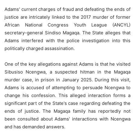
Adams' current charges of fraud and defeating the ends of
justice are intricately linked to the 2017 murder of former
African National Congress Youth League (ANCYL)
secretary-general Sindiso Magaqa. The State alleges that
Adams interfered with the police investigation into this
politically charged assassination.
One of the key allegations against Adams is that he visited
Sibusiso Ncengwa, a suspected hitman in the Magaqa
murder case, in prison in January 2025. During this visit,
Adams is accused of attempting to persuade Ncengwa to
change his confession. This alleged interaction forms a
significant part of the State's case regarding defeating the
ends of justice. The Magaqa family has reportedly not
been consulted about Adams' interactions with Ncengwa
and has demanded answers.