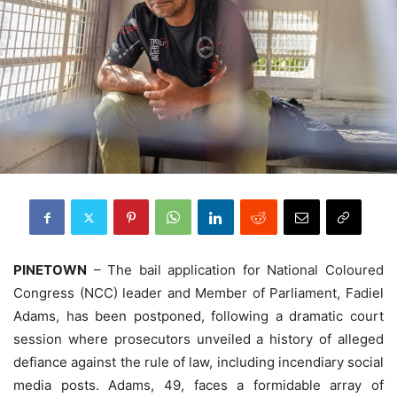
PINETOWN
– The bail application for National Coloured
Congress (NCC) leader and Member of Parliament, Fadiel
Adams, has been postponed, following a dramatic court
session where prosecutors unveiled a history of alleged
defiance against the rule of law, including incendiary social
media posts. Adams, 49, faces a formidable array of