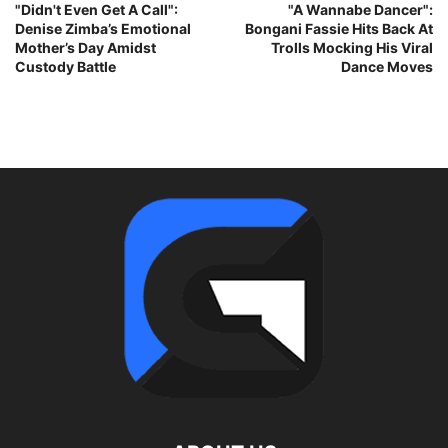
"Didn't Even Get A Call":
"A Wannabe Dancer":
Denise Zimba’s Emotional
Bongani Fassie Hits Back At
Mother’s Day Amidst
Trolls Mocking His Viral
Custody Battle
Dance Moves