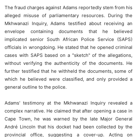
The fraud charges against Adams reportedly stem from his
alleged misuse of parliamentary resources. During the
Mkhwanazi Inquiry, Adams testified about receiving an
envelope containing documents that he believed
implicated senior South African Police Service (SAPS)
officials in wrongdoing. He stated that he opened criminal
cases with SAPS based on a "sketch" of the allegations,
without verifying the authenticity of the documents. He
further testified that he withheld the documents, some of
which he believed were classified, and only provided a
general outline to the police.
Adams' testimony at the Mkhwanazi Inquiry revealed a
complex narrative. He claimed that after opening a case in
Cape Town, he was warned by the late Major General
André Lincoln that his docket had been collected by the
provincial office, suggesting a cover-up. Acting on