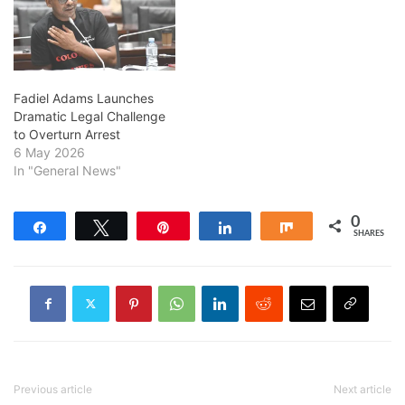
Fadiel Adams Launches
Dramatic Legal Challenge
to Overturn Arrest
6 May 2026
In "General News"
0
Share
Tweet
Pin
Share
Share
SHARES
Previous article
Next article