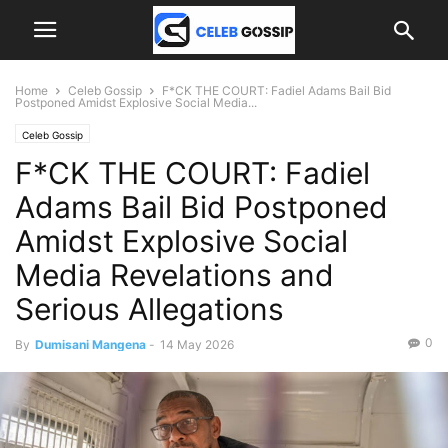
Home
Celeb Gossip
F*CK THE COURT: Fadiel Adams Bail Bid
Postponed Amidst Explosive Social Media...
Celeb Gossip
F*CK THE COURT: Fadiel
Adams Bail Bid Postponed
Amidst Explosive Social
Media Revelations and
Serious Allegations
0
By
Dumisani Mangena
-
14 May 2026