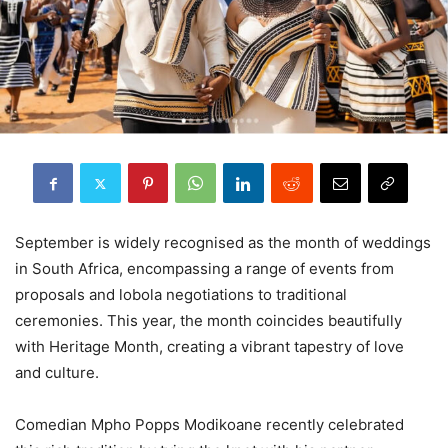
September is widely recognised as the month of weddings
in South Africa, encompassing a range of events from
proposals and lobola negotiations to traditional
ceremonies. This year, the month coincides beautifully
with Heritage Month, creating a vibrant tapestry of love
and culture.
Comedian Mpho Popps Modikoane recently celebrated