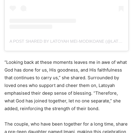
A POST SHARED BY LATOYAH MEI-MODIKOANE (@LATOYAHMEI_)
“Looking back at these moments leaves me in awe of what
God has done for us, His goodness, and His faithfulness
that continues to carry us,” she shared. Surrounded by
loved ones who support and cheer them on, Latoyah
emphasised their deep sense of blessing. “Therefore,
what God has joined together, let no one separate,” she
added, reinforcing the strength of their bond.
The couple, who have been together for a long time, share
a pre-teen daughter named Imani, making this celebration