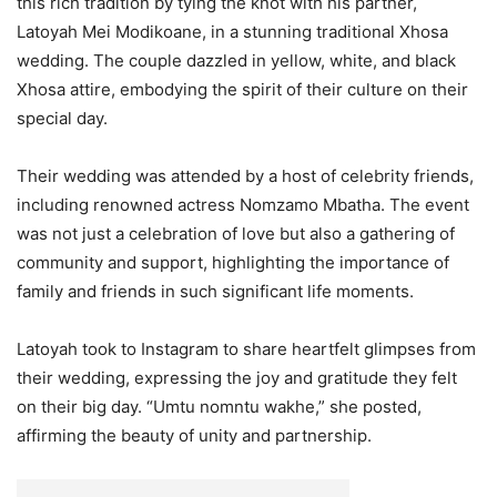
this rich tradition by tying the knot with his partner,
Latoyah Mei Modikoane, in a stunning traditional Xhosa
wedding. The couple dazzled in yellow, white, and black
Xhosa attire, embodying the spirit of their culture on their
special day.
Their wedding was attended by a host of celebrity friends,
including renowned actress Nomzamo Mbatha. The event
was not just a celebration of love but also a gathering of
community and support, highlighting the importance of
family and friends in such significant life moments.
Latoyah took to Instagram to share heartfelt glimpses from
their wedding, expressing the joy and gratitude they felt
on their big day. “Umtu nomntu wakhe,” she posted,
affirming the beauty of unity and partnership.