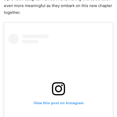
even more meaningful as they embark on this new chapter
together.
View this post on Instagram