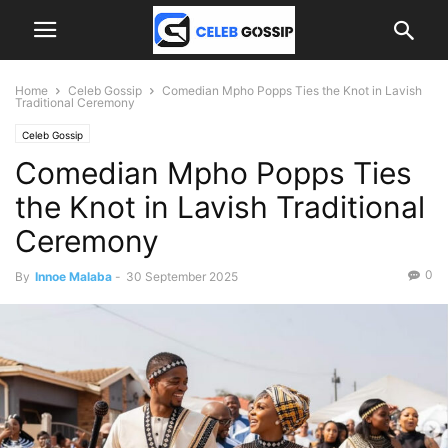
Home
Celeb Gossip
Comedian Mpho Popps Ties the Knot in Lavish
Traditional Ceremony
Celeb Gossip
Comedian Mpho Popps Ties
the Knot in Lavish Traditional
Ceremony
0
By
Innoe Malaba
-
30 September 2025