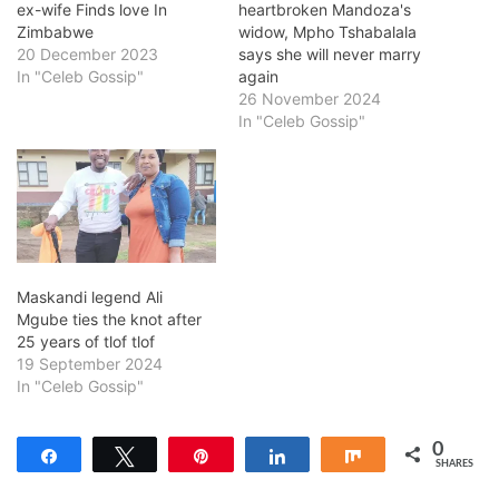
ex-wife Finds love In
heartbroken Mandoza's
Zimbabwe
widow, Mpho Tshabalala
20 December 2023
says she will never marry
In "Celeb Gossip"
again
26 November 2024
In "Celeb Gossip"
Maskandi legend Ali
Mgube ties the knot after
25 years of tlof tlof
19 September 2024
In "Celeb Gossip"
0
Share
Tweet
Pin
Share
Share
SHARES