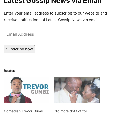
Latest Gossip News via Email
Enter your email address to subscribe to our website and
receive notifications of Latest Gossip News via email.
Email
Address
Subscribe now
Related
Comedian Trevor Gumbi
No more tlof tlof for