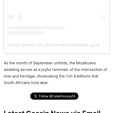
A POST SHARED BY LATOYAH MEI-MODIKOANE (@LATOYAHMEI_)
As the month of September unfolds, the Modikoane
wedding serves as a joyful reminder of the intersection of
love and heritage, showcasing the rich traditions that
South Africans hold dear.