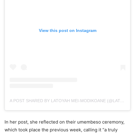
View this post on Instagram
A POST SHARED BY LATOYAH MEI-MODIKOANE (@LATOYAHMEI_)
In her post, she reflected on their umembeso ceremony,
which took place the previous week, calling it “a truly