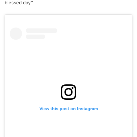
blessed day.”
View this post on Instagram