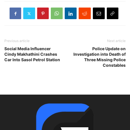
Previous article
Next article
Social Media Influencer
Police Update on
Cindy Makhathini Crashes
Investigation into Death of
Car Into Sasol Petrol Station
Three Missing Police
Constables