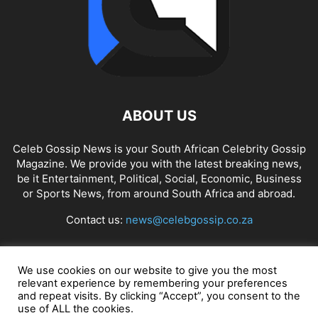
ABOUT US
Celeb Gossip News is your South African Celebrity Gossip
Magazine. We provide you with the latest breaking news,
be it Entertainment, Political, Social, Economic, Business
or Sports News, from around South Africa and abroad.
Contact us:
news@celebgossip.co.za
FOLLOW US
We use cookies on our website to give you the most
relevant experience by remembering your preferences
and repeat visits. By clicking “Accept”, you consent to the
use of ALL the cookies.