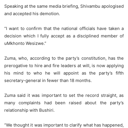
Speaking at the same media briefing, Shivambu apologised
and accepted his demotion.
“I want to confirm that the national officials have taken a
decision which I fully accept as a disciplined member of
uMkhonto Wesizwe.”
Zuma, who, according to the party’s constitution, has the
prerogative to hire and fire leaders at will, is now applying
his mind to who he will appoint as the party’s fifth
secretary-general in fewer than 18 months.
Zuma said it was important to set the record straight, as
many complaints had been raised about the party’s
relationship with Bushiri.
“We thought it was important to clarify what has happened,