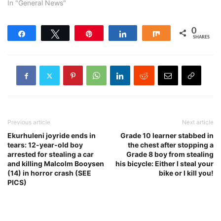
In "General News"
0
Share
Tweet
Pin
Share
Share
SHARES
Previous article
Next article
Ekurhuleni joyride ends in
Grade 10 learner stabbed in
tears: 12-year-old boy
the chest after stopping a
arrested for stealing a car
Grade 8 boy from stealing
and killing Malcolm Booysen
his bicycle: Either I steal your
(14) in horror crash (SEE
bike or I kill you!
PICS)