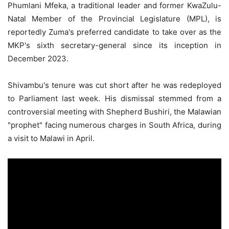
Phumlani Mfeka, a traditional leader and former KwaZulu-
Natal Member of the Provincial Legislature (MPL), is
reportedly Zuma's preferred candidate to take over as the
MKP's sixth secretary-general since its inception in
December 2023.
Shivambu's tenure was cut short after he was redeployed
to Parliament last week. His dismissal stemmed from a
controversial meeting with Shepherd Bushiri, the Malawian
"prophet" facing numerous charges in South Africa, during
a visit to Malawi in April.