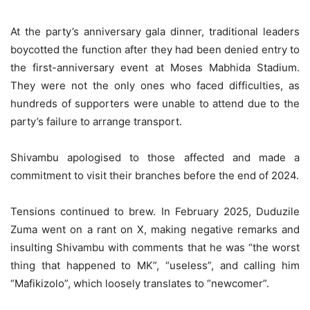
At the party’s anniversary gala dinner, traditional leaders
boycotted the function after they had been denied entry to
the first-anniversary event at Moses Mabhida Stadium.
They were not the only ones who faced difficulties, as
hundreds of supporters were unable to attend due to the
party’s failure to arrange transport.
Shivambu apologised to those affected and made a
commitment to visit their branches before the end of 2024.
Tensions continued to brew. In February 2025, Duduzile
Zuma went on a rant on X, making negative remarks and
insulting Shivambu with comments that he was “the worst
thing that happened to MK”, “useless”, and calling him
“Mafikizolo”, which loosely translates to “newcomer”.