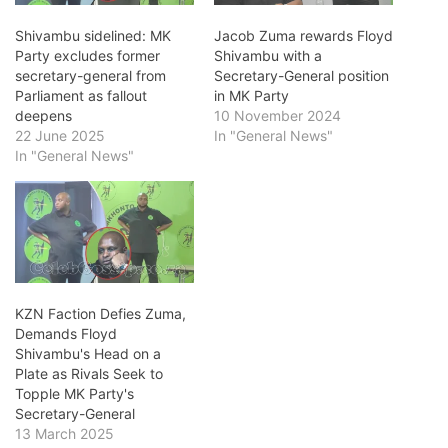
Shivambu sidelined: MK
Jacob Zuma rewards Floyd
Party excludes former
Shivambu with a
secretary-general from
Secretary-General position
Parliament as fallout
in MK Party
deepens
10 November 2024
22 June 2025
In "General News"
In "General News"
KZN Faction Defies Zuma,
Demands Floyd
Shivambu's Head on a
Plate as Rivals Seek to
Topple MK Party's
Secretary-General
13 March 2025