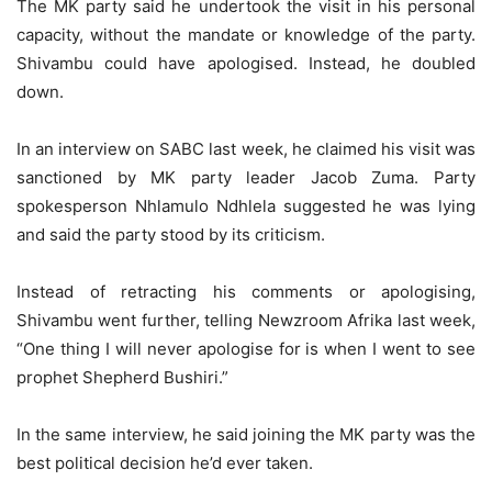
The MK party said he undertook the visit in his personal
capacity, without the mandate or knowledge of the party.
Shivambu could have apologised. Instead, he doubled
down.
In an interview on SABC last week, he claimed his visit was
sanctioned by MK party leader Jacob Zuma. Party
spokesperson Nhlamulo Ndhlela suggested he was lying
and said the party stood by its criticism.
Instead of retracting his comments or apologising,
Shivambu went further, telling Newzroom Afrika last week,
“One thing I will never apologise for is when I went to see
prophet Shepherd Bushiri.”
In the same interview, he said joining the MK party was the
best political decision he’d ever taken.