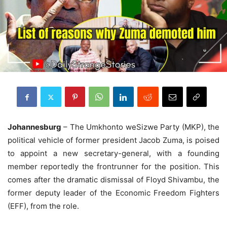
Johannesburg
– The Umkhonto weSizwe Party (MKP), the
political vehicle of former president Jacob Zuma, is poised
to appoint a new secretary-general, with a founding
member reportedly the frontrunner for the position. This
comes after the dramatic dismissal of Floyd Shivambu, the
former deputy leader of the Economic Freedom Fighters
(EFF), from the role.