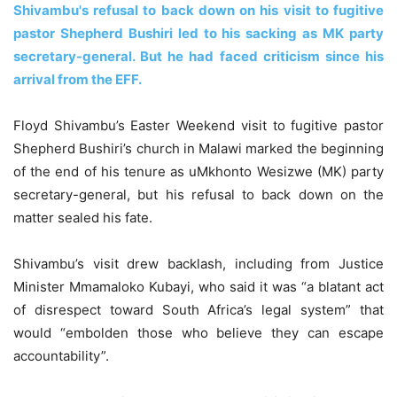
Shivambu's refusal to back down on his visit to fugitive
pastor Shepherd Bushiri led to his sacking as MK party
secretary-general. But he had faced criticism since his
arrival from the EFF.
Floyd Shivambu’s Easter Weekend visit to fugitive pastor
Shepherd Bushiri’s church in Malawi marked the beginning
of the end of his tenure as uMkhonto Wesizwe (MK) party
secretary-general, but his refusal to back down on the
matter sealed his fate.
Shivambu’s visit drew backlash, including from Justice
Minister Mmamaloko Kubayi, who said it was “a blatant act
of disrespect toward South Africa’s legal system” that
would “embolden those who believe they can escape
accountability”.