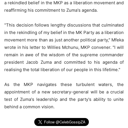
a rekindled belief in the MKP as a liberation movement and
reaffirming his commitment to Zuma's agenda.
"This decision follows lengthy discussions that culminated
in the rekindling of my belief in the MK Party as a liberation
movement more than as just another political party," Mfeka
wrote in his letter to Willies Mchunu, MKP convener. "I will
remain in awe of the wisdom of the supreme commander
president Jacob Zuma and committed to his agenda of
realising the total liberation of our people in this lifetime."
As the MKP navigates these turbulent waters, the
appointment of a new secretary-general will be a crucial
test of Zuma's leadership and the party's ability to unite
behind a common vision.