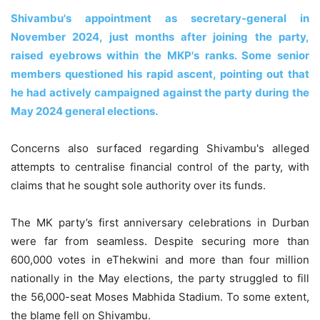
Shivambu's appointment as secretary-general in
November 2024, just months after joining the party,
raised eyebrows within the MKP's ranks. Some senior
members questioned his rapid ascent, pointing out that
he had actively campaigned against the party during the
May 2024 general elections.
Concerns also surfaced regarding Shivambu's alleged
attempts to centralise financial control of the party, with
claims that he sought sole authority over its funds.
The MK party’s first anniversary celebrations in Durban
were far from seamless. Despite securing more than
600,000 votes in eThekwini and more than four million
nationally in the May elections, the party struggled to fill
the 56,000-seat Moses Mabhida Stadium. To some extent,
the blame fell on Shivambu.