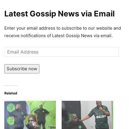
Latest Gossip News via Email
Enter your email address to subscribe to our website and
receive notifications of Latest Gossip News via email.
Email
Address
Subscribe now
Related