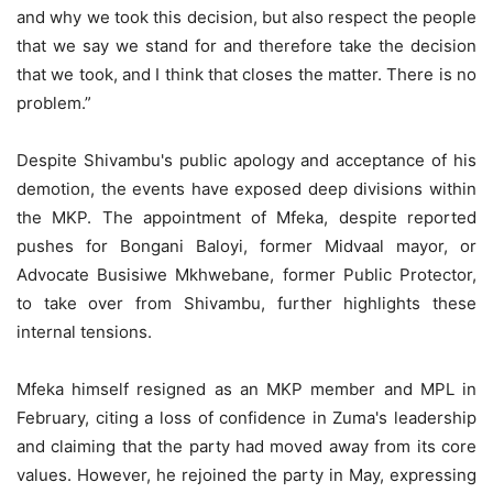
and why we took this decision, but also respect the people
that we say we stand for and therefore take the decision
that we took, and I think that closes the matter. There is no
problem.”
Despite Shivambu's public apology and acceptance of his
demotion, the events have exposed deep divisions within
the MKP. The appointment of Mfeka, despite reported
pushes for Bongani Baloyi, former Midvaal mayor, or
Advocate Busisiwe Mkhwebane, former Public Protector,
to take over from Shivambu, further highlights these
internal tensions.
Mfeka himself resigned as an MKP member and MPL in
February, citing a loss of confidence in Zuma's leadership
and claiming that the party had moved away from its core
values. However, he rejoined the party in May, expressing