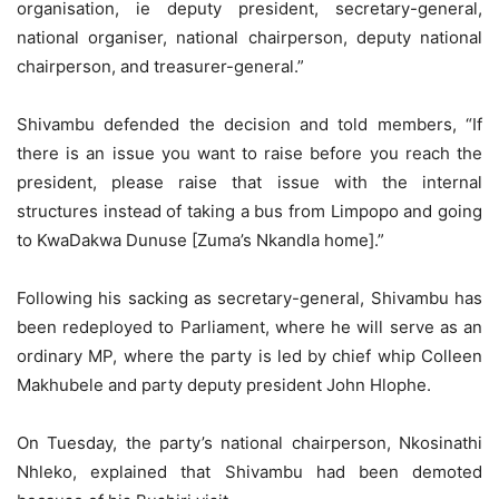
organisation, ie deputy president, secretary-general,
national organiser, national chairperson, deputy national
chairperson, and treasurer-general.”
Shivambu defended the decision and told members, “If
there is an issue you want to raise before you reach the
president, please raise that issue with the internal
structures instead of taking a bus from Limpopo and going
to KwaDakwa Dunuse [Zuma’s Nkandla home].”
Following his sacking as secretary-general, Shivambu has
been redeployed to Parliament, where he will serve as an
ordinary MP, where the party is led by chief whip Colleen
Makhubele and party deputy president John Hlophe.
On Tuesday, the party’s national chairperson, Nkosinathi
Nhleko, explained that Shivambu had been demoted