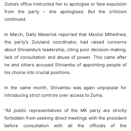
Zuma’s office instructed her to apologise or face expulsion
from the party – she apologised. But the criticism
continued.
In March, Daily Maverick reported that Mxolisi Mthethwa,
the party’s Zululand coordinator, had raised concerns
about Shivambu’s leadership, citing poor decision-making,
lack of consultation and abuse of power. This came after
he and others accused Shivambu of appointing people of
his choice into crucial positions.
In the same month, Shivambu was again unpopular for
introducing strict controls over access to Zuma.
“All public representatives of the MK party are strictly
forbidden from seeking direct meetings with the president
before consultation with all the officials of the