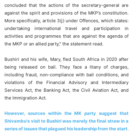
concluded that the actions of the secretary-general are
against the spirit and provisions of the MKP’s constitution.
More specifically, article 3(j) under Offences, which states:
undertaking international travel and participation in
activities and programmes that are against the agenda of
the MKP or an allied party," the statement read.
Bushiri and his wife, Mary, fled South Africa in 2020 after
being released on bail. They face a litany of charges,
including fraud, non-compliance with bail conditions, and
violations of the Financial Advisory and Intermediary
Services Act, the Banking Act, the Civil Aviation Act, and
the Immigration Act.
However, sources within the MK party suggest that
Shivambu's visit to Bushiri was merely the final straw in a
series of issues that plagued his leadership from the start.