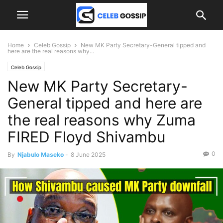
Home
Celeb Gossip
New MK Party Secretary-General tipped and
here are the real reasons why...
Celeb Gossip
New MK Party Secretary-
General tipped and here are
the real reasons why Zuma
FIRED Floyd Shivambu
0
By
Njabulo Maseko
-
8 June 2025