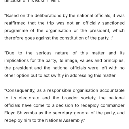
because of his Bushiri visit.
“Based on the deliberations by the national officials, it was
reaffirmed that the trip was not an officially sanctioned
programme of the organisation or the president, which
therefore goes against the constitution of the party…”
“Due to the serious nature of this matter and its
implications for the party, its image, values and principles,
the president and the national officials were left with no
other option but to act swiftly in addressing this matter.
“Consequently, as a responsible organisation accountable
to its electorate and the broader society, the national
officials have come to a decision to redeploy commander
Floyd Shivambu as the secretary-general of the party, and
redeploy him to the National Assembly.”