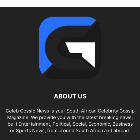
ABOUT US
Celeb Gossip News is your South African Celebrity Gossip
Magazine. We provide you with the latest breaking news,
be it Entertainment, Political, Social, Economic, Business
or Sports News, from around South Africa and abroad.