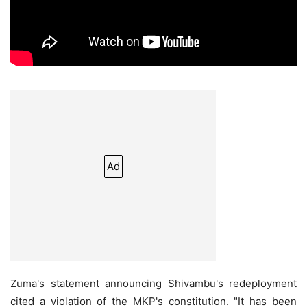
Ad
Zuma's statement announcing Shivambu's redeployment
cited a violation of the MKP's constitution. "It has been