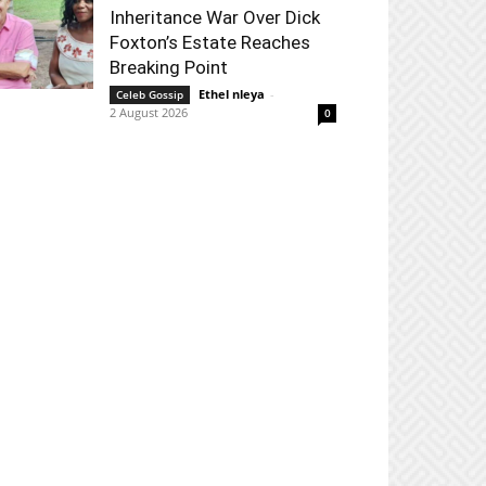
Inheritance War Over Dick
Foxton’s Estate Reaches
Breaking Point
Ethel nleya
-
Celeb Gossip
2 August 2026
0