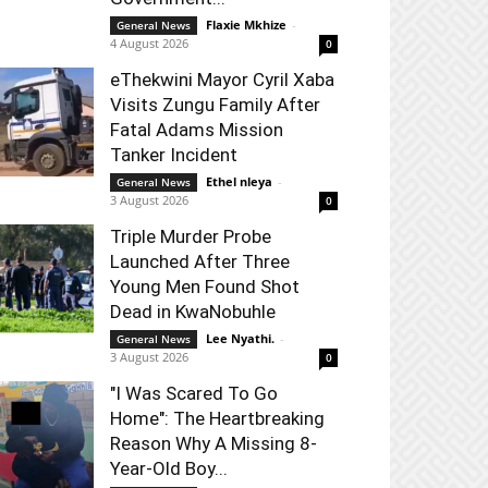
Flaxie Mkhize
-
General News
4 August 2026
0
eThekwini Mayor Cyril Xaba
Visits Zungu Family After
Fatal Adams Mission
Tanker Incident
Ethel nleya
-
General News
3 August 2026
0
Triple Murder Probe
Launched After Three
Young Men Found Shot
Dead in KwaNobuhle
Lee Nyathi.
-
General News
3 August 2026
0
"I Was Scared To Go
Home": The Heartbreaking
Reason Why A Missing 8-
Year-Old Boy...