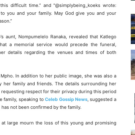
his difficult time.” and "@simplybeing_koeks wrote:
 to you and your family. May God give you and your
ason.”
’s aunt, Nompumelelo Ranaka, revealed that Katlego
hat a memorial service would precede the funeral,
her details regarding the venues and times of both
 Mpho. In addition to her public image, she was also a
y her family and friends. The details surrounding her
y requesting respect for their privacy during this period
e family, speaking to
Celeb Gossip News
, suggested a
m has not been confirmed by the family.
 at large mourn the loss of this young and promising