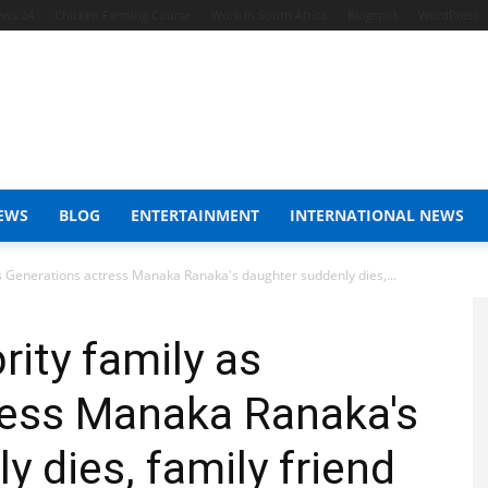
ews 24
Chicken Farming Course
Work In South Africa
Blogspot
WordPress
EWS
BLOG
ENTERTAINMENT
INTERNATIONAL NEWS
as Generations actress Manaka Ranaka's daughter suddenly dies,...
rity family as
ress Manaka Ranaka's
 dies, family friend