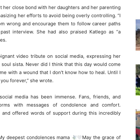
t her close bond with her daughters and her parenting
hasizing her efforts to avoid being overly controlling. “I
from wrong and encourage them to follow career paths
past interview. She had also praised Katlego as “a
es.
oignant video tribute on social media, expressing her
 soul sista. Never did I think that this day would come
me with a wound that I don't know how to heal. Until I
e you forever,” she wrote.
social media has been immense. Fans, friends, and
tforms with messages of condolence and comfort.
d offered words of support during this incredibly
 “My deepest condolences mama
May the grace of