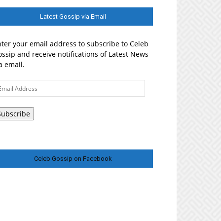
Latest Gossip via Email
ter your email address to subscribe to Celeb
ssip and receive notifications of Latest News
a email.
ail
ddress
Subscribe
Celeb Gossip on Facebook