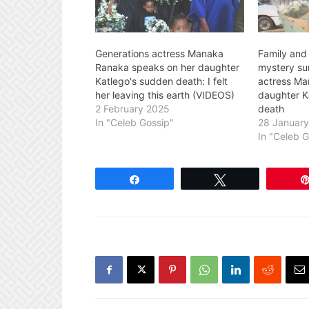
Generations actress Manaka
Family and 
Ranaka speaks on her daughter
mystery su
Katlego's sudden death: I felt
actress Ma
her leaving this earth (VIDEOS)
daughter K
2 February 2025
death
In "Celeb Gossip"
28 Januar
In "Celeb 
Share
Tweet