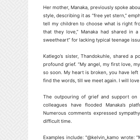
Her mother, Manaka, previously spoke abou
style, describing it as “free yet stern,” emp
tell my children to choose what is right 
that they love,” Manaka had shared in a 
sweetheart” for lacking typical teenage issu
Katlego’s sister, Thandokuhle, shared a p
profound grief. “My angel, my first love, my
so soon. My heart is broken, you have left 
find the words, till we meet again. I will lov
The outpouring of grief and support on 
colleagues have flooded Manaka’s pla
Numerous comments expressed sympathy an
difficult time.
Examples include: "@kelvin_kamo wrote: