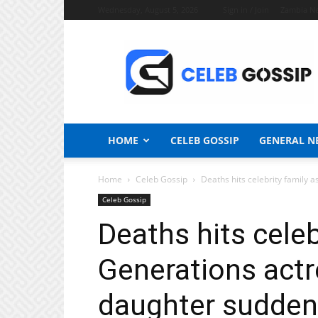
Wednesday, August 5, 2026
Sign in / Join
Zambia N
Celeb
Gossip
News
HOME
CELEB GOSSIP
GENERAL N
Home
Celeb Gossip
Deaths hits celebrity family 
Celeb Gossip
Deaths hits celeb
Generations act
daughter suddenly