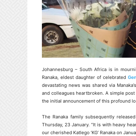
Johannesburg – South Africa is in mourni
Ranaka, eldest daughter of celebrated
Gen
devastating news was shared via Manaka’s
and colleagues heartbroken. A simple post f
the initial announcement of this profound lo
The Ranaka family subsequently released 
Thursday, 23 January. “It is with heavy hea
our cherished Katlego ‘KG’ Ranaka on Janua