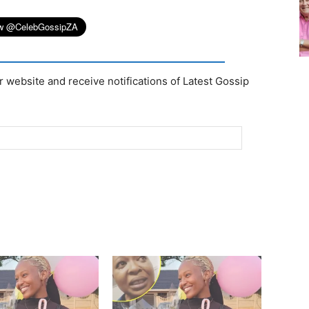
r website and receive notifications of Latest Gossip