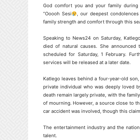
God comfort you and your family during t
“Ooooh Sesi
, our deepest condolences
family strength and comfort through this se
Speaking to News24 on Saturday, Katlego
died of natural causes. She announced t
scheduled for Saturday, 1 February. Furt
services will be released at a later date.
Katlego leaves behind a four-year-old son,
private individual who was deeply loved b
death remain largely private, with the famil
of mourning. However, a source close to th
car accident was involved, though this clai
The entertainment industry and the nation
talent.