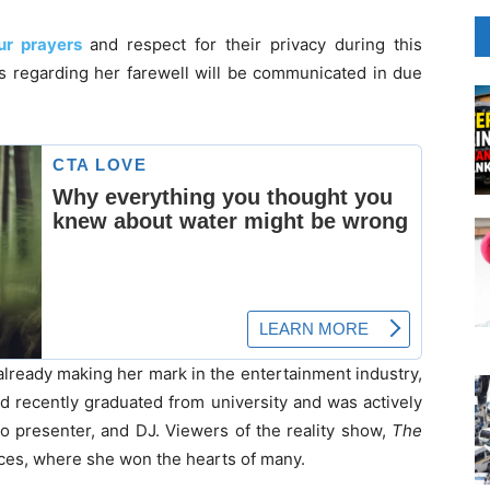
ur prayers
and respect for their privacy during this
ls regarding her farewell will be communicated in due
already making her mark in the entertainment industry,
ad recently graduated from university and was actively
io presenter, and DJ. Viewers of the reality show,
The
ces, where she won the hearts of many.