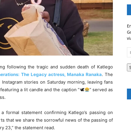
En
Go
vi
Em
A
ng following the tragic and sudden death of Katlego
erations: The Legacy actress, Manaka Ranaka
. The
 Instagram stories on Saturday morning, leaving fans
eaturing a lit candle and the caption “🕊
” served as
ss.
a formal statement confirming Katlego’s passing on
rts that we share the sorrowful news of the passing of
ry 23,” the statement read.