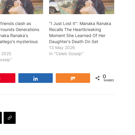
friends clash as
"I Just Lost It": Manaka Ranaka
rrounds Generations
Recalls The Heartbreaking
naka Ranaka's
Moment She Learned Of Her
atlego's mysterious
Daughter's Death On Set
13 May 2026
y 2025
In "Celeb Gossip"
Gossip"
0
Pin
Share
Share
SHARES