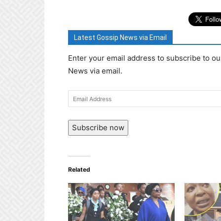
Latest Gossip News via Email
Enter your email address to subscribe to ou
News via email.
Email
Address
Subscribe now
Related