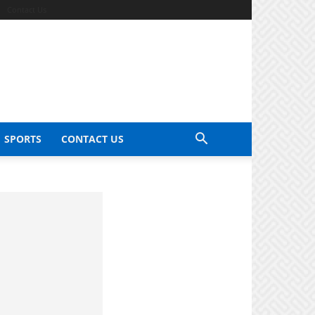
Contact Us
SPORTS
CONTACT US