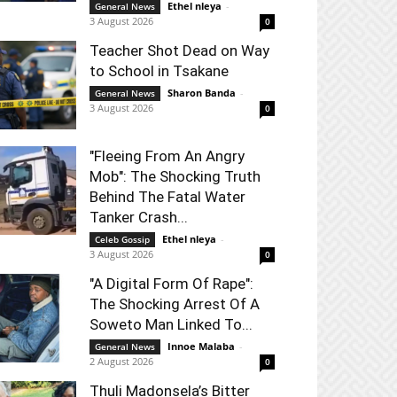
Ethel nleya
-
General News
3 August 2026
0
Teacher Shot Dead on Way
to School in Tsakane
Sharon Banda
-
General News
3 August 2026
0
"Fleeing From An Angry
Mob": The Shocking Truth
Behind The Fatal Water
Tanker Crash...
Ethel nleya
-
Celeb Gossip
3 August 2026
0
"A Digital Form Of Rape":
The Shocking Arrest Of A
Soweto Man Linked To...
Innoe Malaba
-
General News
2 August 2026
0
Thuli Madonsela’s Bitter