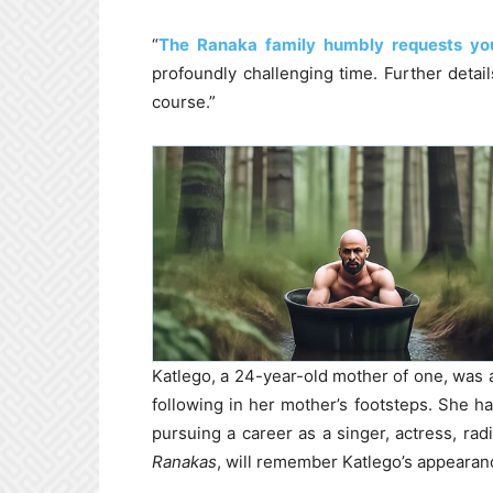
“
The Ranaka family humbly requests yo
profoundly challenging time. Further detai
course.”
Katlego, a 24-year-old mother of one, was 
following in her mother’s footsteps. She h
pursuing a career as a singer, actress, rad
Ranakas
, will remember Katlego’s appearan