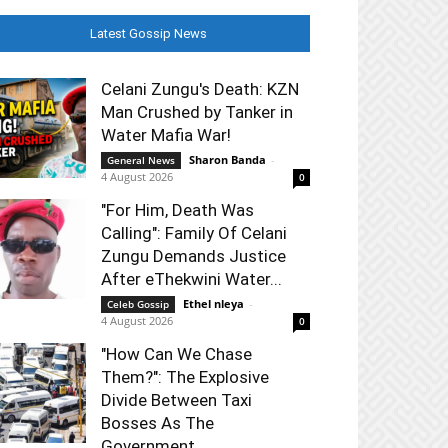
Latest Gossip News
Celani Zungu's Death: KZN
Man Crushed by Tanker in
Water Mafia War!
Sharon Banda
-
General News
4 August 2026
0
"For Him, Death Was
Calling": Family Of Celani
Zungu Demands Justice
After eThekwini Water...
Ethel nleya
-
Celeb Gossip
4 August 2026
0
"How Can We Chase
Them?": The Explosive
Divide Between Taxi
Bosses As The
Government...