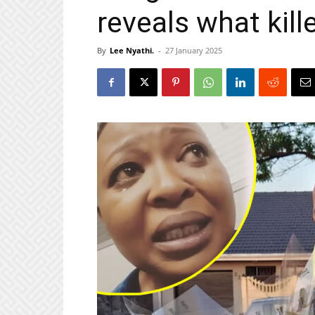
reveals what kill
By
Lee Nyathi.
-
27 January 2025