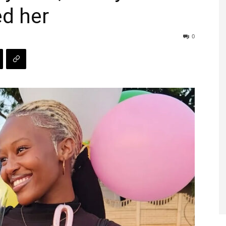
ed her
0