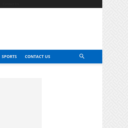
Contact Us
SPORTS
CONTACT US