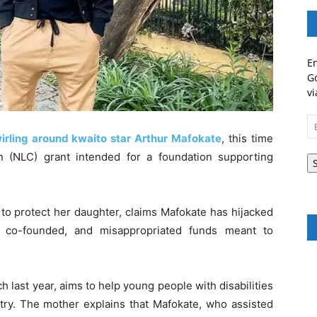
En
Go
vi
Em
A
wirling around kwaito star Arthur Mafokate
, this time
n (NLC) grant intended for a foundation supporting
 to protect her daughter, claims Mafokate has hijacked
e co-founded, and misappropriated funds meant to
last year, aims to help young people with disabilities
try. The mother explains that Mafokate, who assisted