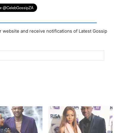
r website and receive notifications of Latest Gossip