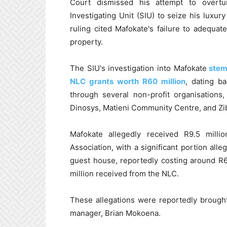
Court dismissed his attempt to overtu
Investigating Unit (SIU) to seize his lux
ruling cited Mafokate's failure to adequa
property.
The SIU's investigation into Mafokate
stems
NLC grants worth R60 million
, dating b
through several non-profit organisations
Dinosys, Matieni Community Centre, and Zib
Mafokate allegedly received R9.5 mil
Association, with a significant portion al
guest house, reportedly costing around R6 
million received from the NLC.
These allegations were reportedly brought
manager, Brian Mokoena.