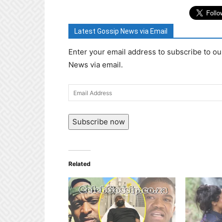
Latest Gossip News via Email
Enter your email address to subscribe to ou
News via email.
Email
Address
Subscribe now
Related