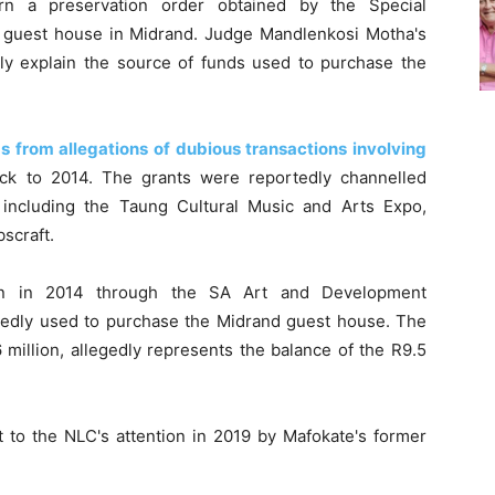
rn a preservation order obtained by the Special
ury guest house in Midrand. Judge Mandlenkosi Motha's
tely explain the source of funds used to purchase the
 from allegations of dubious transactions involving
ack to 2014. The grants were reportedly channelled
, including the Taung Cultural Music and Arts Expo,
scraft.
lion in 2014 through the SA Art and Development
legedly used to purchase the Midrand guest house. The
million, allegedly represents the balance of the R9.5
 to the NLC's attention in 2019 by Mafokate's former