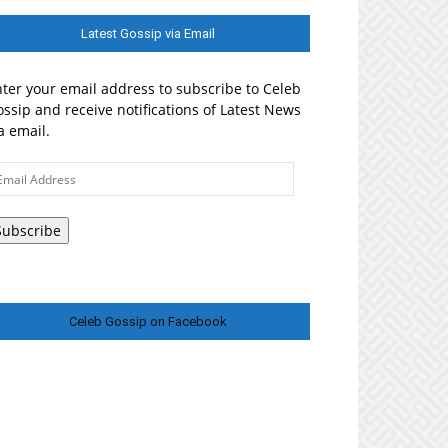
Latest Gossip via Email
ter your email address to subscribe to Celeb
ssip and receive notifications of Latest News
a email.
ail
ddress
Subscribe
Celeb Gossip on Facebook