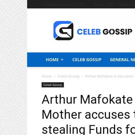
Wednesday, August 5, 2026
Sign in / Join
Zambia N
Celeb
Gossip
News
HOME
CELEB GOSSIP
GENERAL N
Home
Celeb Gossip
Arthur Mafokate in hot water 
Celeb Gossip
Arthur Mafokate 
Mother accuses t
stealing Funds fo