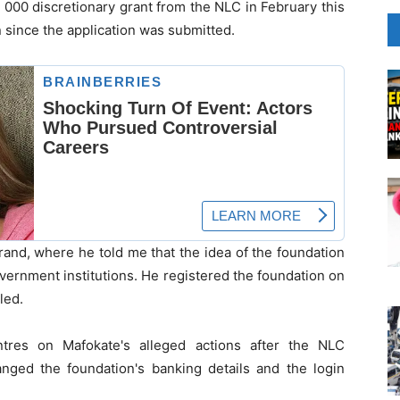
0 000 discretionary grant from the NLC in February this
n since the application was submitted.
idrand, where he told me that the idea of the foundation
overnment institutions. He registered the foundation on
led.
tres on Mafokate's alleged actions after the NLC
hanged the foundation's banking details and the login