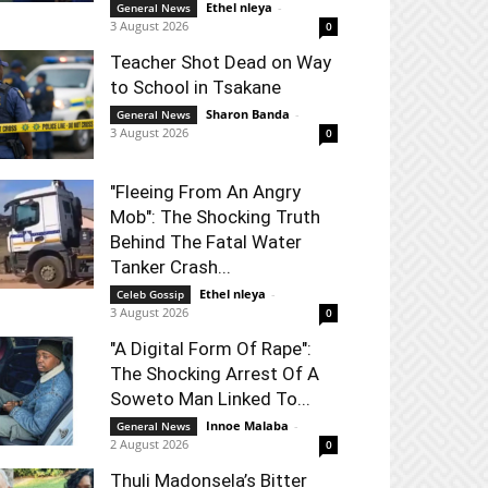
Ethel nleya
-
General News
3 August 2026
0
Teacher Shot Dead on Way
to School in Tsakane
Sharon Banda
-
General News
3 August 2026
0
"Fleeing From An Angry
Mob": The Shocking Truth
Behind The Fatal Water
Tanker Crash...
Ethel nleya
-
Celeb Gossip
3 August 2026
0
"A Digital Form Of Rape":
The Shocking Arrest Of A
Soweto Man Linked To...
Innoe Malaba
-
General News
2 August 2026
0
Thuli Madonsela’s Bitter