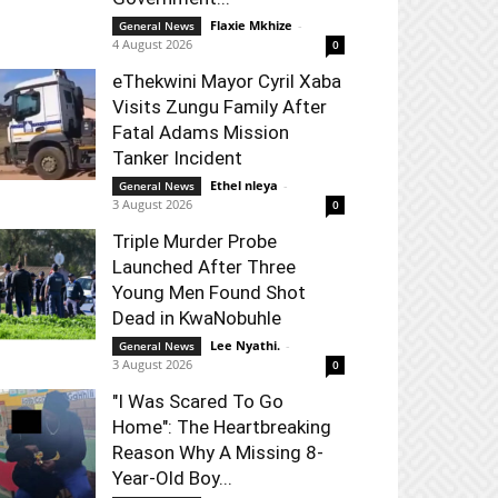
Flaxie Mkhize
-
General News
4 August 2026
0
eThekwini Mayor Cyril Xaba
Visits Zungu Family After
Fatal Adams Mission
Tanker Incident
Ethel nleya
-
General News
3 August 2026
0
Triple Murder Probe
Launched After Three
Young Men Found Shot
Dead in KwaNobuhle
Lee Nyathi.
-
General News
3 August 2026
0
"I Was Scared To Go
Home": The Heartbreaking
Reason Why A Missing 8-
Year-Old Boy...