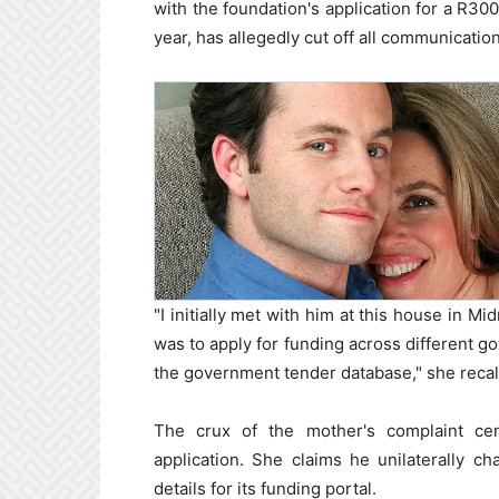
with the foundation's application for a R30
year, has allegedly cut off all communicatio
"I initially met with him at this house in M
was to apply for funding across different g
the government tender database," she recal
The crux of the mother's complaint cen
application. She claims he unilaterally c
details for its funding portal.