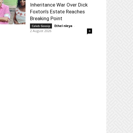
Inheritance War Over Dick
Foxton’s Estate Reaches
Breaking Point
Ethel nleya
-
Celeb Gossip
2 August 2026
0