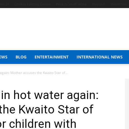
ews 24
Chicken Farming Course
Work In South Africa
Blogspot
WordPress
EWS
BLOG
ENTERTAINMENT
INTERNATIONAL NEWS
again: Mother accuses the Kwaito Star of...
in hot water again:
he Kwaito Star of
r children with