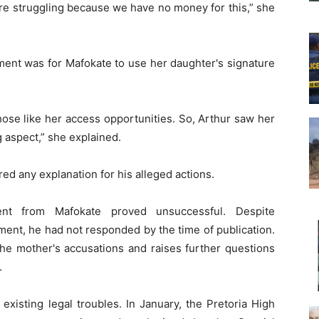
are struggling because we have no money for this,” she
ement was for Mafokate to use her daughter's signature
hose like her access opportunities. So, Arthur saw her
g aspect,” she explained.
red any explanation for his alleged actions.
nt from Mafokate proved unsuccessful. Despite
ent, he had not responded by the time of publication.
the mother's accusations and raises further questions
.
existing legal troubles. In January, the Pretoria High