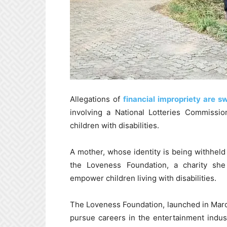
Allegations of
financial impropriety are s
involving a National Lotteries Commissio
children with disabilities.
A mother, whose identity is being withheld
the Loveness Foundation, a charity sh
empower children living with disabilities.
The Loveness Foundation, launched in March 
pursue careers in the entertainment indus