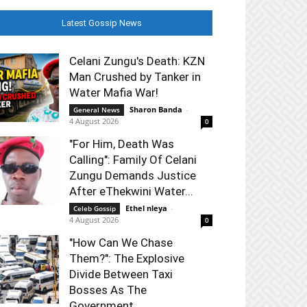
Latest Gossip News
Celani Zungu's Death: KZN
Man Crushed by Tanker in
Water Mafia War!
Sharon Banda
-
General News
4 August 2026
0
"For Him, Death Was
Calling": Family Of Celani
Zungu Demands Justice
After eThekwini Water...
Ethel nleya
-
Celeb Gossip
4 August 2026
0
"How Can We Chase
Them?": The Explosive
Divide Between Taxi
Bosses As The
Government...