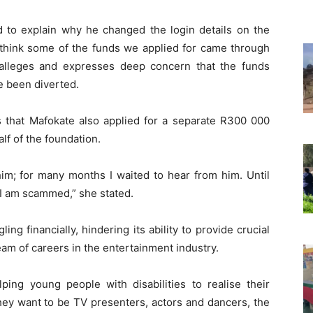
ed to explain why he changed the login details on the
I think some of the funds we applied for came through
alleges and expresses deep concern that the funds
ve been diverted.
s that Mafokate also applied for a separate R300 000
lf of the foundation.
him; for many months I waited to hear from him. Until
 I am scammed,” she stated.
ing financially, hindering its ability to provide crucial
eam of careers in the entertainment industry.
ping young people with disabilities to realise their
 they want to be TV presenters, actors and dancers, the