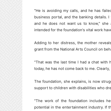
"He is avoiding my calls, and he has fail
business portal, and the banking details. 
and he does not want us to know," she 
intended for the foundation's vital work ha
Adding to her distress, the mother reveal
grant from the National Arts Council on beha
"That was the last time I had a chat with 
today, he has not come back to me. Clearly,
The foundation, she explains, is now struggl
support to children with disabilities who dr
"The work of the foundation includes hel
potential in the entertainment industry. If