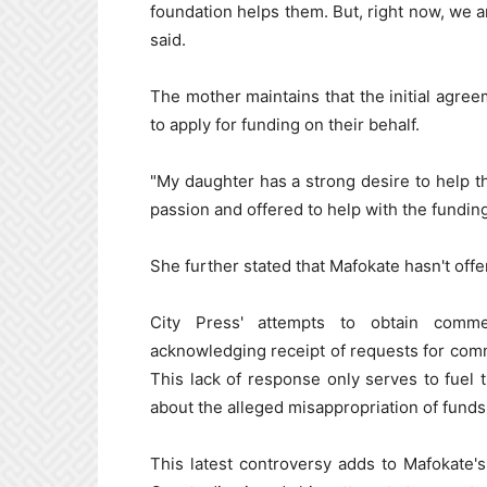
foundation helps them. But, right now, we 
said.
The mother maintains that the initial agre
to apply for funding on their behalf.
"My daughter has a strong desire to help t
passion and offered to help with the fundin
She further stated that Mafokate hasn't offe
City Press' attempts to obtain comme
acknowledging receipt of requests for comm
This lack of response only serves to fuel 
about the alleged misappropriation of funds
This latest controversy adds to Mafokate's 