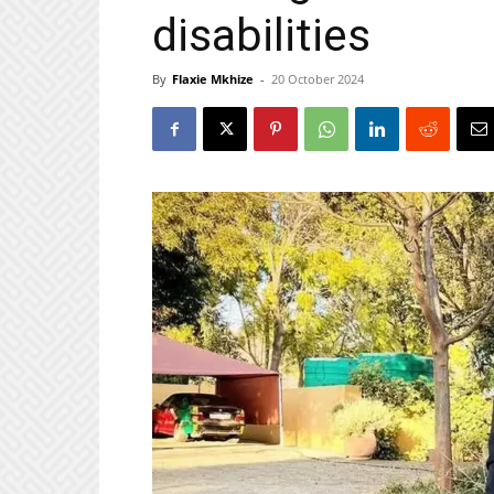
disabilities
By
Flaxie Mkhize
-
20 October 2024