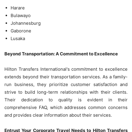
Harare
Bulawayo
Johannesburg
Gaborone
Lusaka
Beyond Transportation: A Commitment to Excellence
Hilton Transfers International's commitment to excellence
extends beyond their transportation services. As a family-
run business, they prioritize customer satisfaction and
strive to build long-term relationships with their clients.
Their dedication to quality is evident in their
comprehensive FAQ, which addresses common concerns
and provides clear information about their services.
Entrust Your Corporate Travel Needs to Hilton Transfers