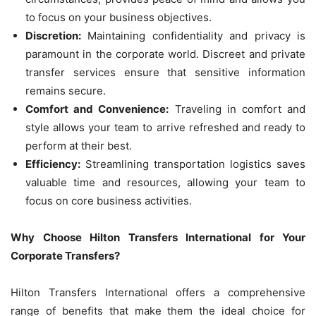
to focus on your business objectives.
Discretion:
Maintaining confidentiality and privacy is
paramount in the corporate world. Discreet and private
transfer services ensure that sensitive information
remains secure.
Comfort and Convenience:
Traveling in comfort and
style allows your team to arrive refreshed and ready to
perform at their best.
Efficiency:
Streamlining transportation logistics saves
valuable time and resources, allowing your team to
focus on core business activities.
Why Choose Hilton Transfers International for Your
Corporate Transfers?
Hilton Transfers International offers a comprehensive
range of benefits that make them the ideal choice for