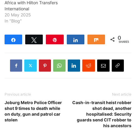
Africa with Hilton Transfers
International
20 May 2025
In "Blog"
0
Share
Tweet
Pin
Share
Share
SHARES
Previous article
Next article
Joburg Metro Police Officer
Cash-in-transit heist robber
shot 9 times to death while
shot dead, another
on duty, gun and patrol car
hospitalised: Security
stolen
guards send CIT robber to
his ancestors