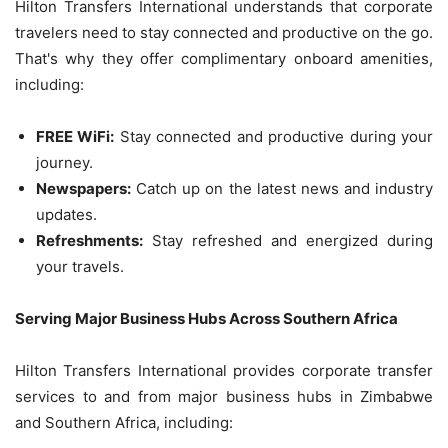
Hilton Transfers International understands that corporate
travelers need to stay connected and productive on the go.
That's why they offer complimentary onboard amenities,
including:
FREE WiFi:
Stay connected and productive during your
journey.
Newspapers:
Catch up on the latest news and industry
updates.
Refreshments:
Stay refreshed and energized during
your travels.
Serving Major Business Hubs Across Southern Africa
Hilton Transfers International provides corporate transfer
services to and from major business hubs in Zimbabwe
and Southern Africa, including: