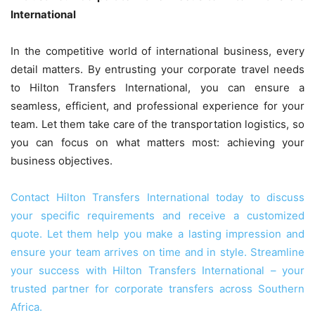
International
In the competitive world of international business, every
detail matters. By entrusting your corporate travel needs
to Hilton Transfers International, you can ensure a
seamless, efficient, and professional experience for your
team. Let them take care of the transportation logistics, so
you can focus on what matters most: achieving your
business objectives.
Contact Hilton Transfers International today to discuss
your specific requirements and receive a customized
quote. Let them help you make a lasting impression and
ensure your team arrives on time and in style. Streamline
your success with Hilton Transfers International – your
trusted partner for corporate transfers across Southern
Africa.