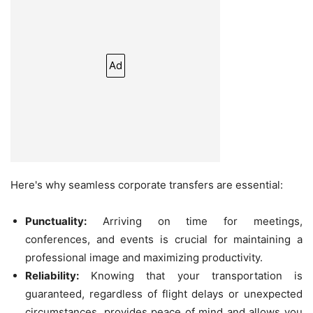
Ad
Here's why seamless corporate transfers are essential:
Punctuality:
Arriving on time for meetings,
conferences, and events is crucial for maintaining a
professional image and maximizing productivity.
Reliability:
Knowing that your transportation is
guaranteed, regardless of flight delays or unexpected
circumstances, provides peace of mind and allows you