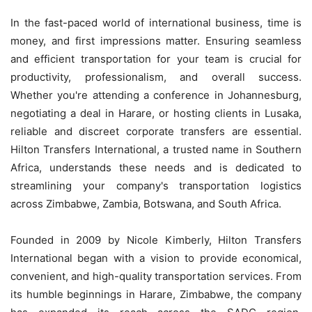
In the fast-paced world of international business, time is
money, and first impressions matter. Ensuring seamless
and efficient transportation for your team is crucial for
productivity, professionalism, and overall success.
Whether you're attending a conference in Johannesburg,
negotiating a deal in Harare, or hosting clients in Lusaka,
reliable and discreet corporate transfers are essential.
Hilton Transfers International, a trusted name in Southern
Africa, understands these needs and is dedicated to
streamlining your company's transportation logistics
across Zimbabwe, Zambia, Botswana, and South Africa.
Founded in 2009 by Nicole Kimberly, Hilton Transfers
International began with a vision to provide economical,
convenient, and high-quality transportation services. From
its humble beginnings in Harare, Zimbabwe, the company