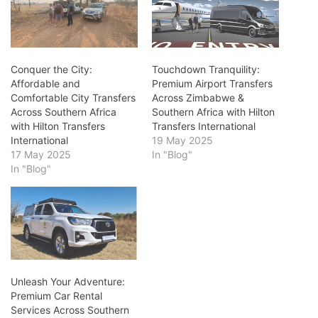
Conquer the City:
Touchdown Tranquility:
Affordable and
Premium Airport Transfers
Comfortable City Transfers
Across Zimbabwe &
Across Southern Africa
Southern Africa with Hilton
with Hilton Transfers
Transfers International
International
19 May 2025
17 May 2025
In "Blog"
In "Blog"
Unleash Your Adventure:
Premium Car Rental
Services Across Southern