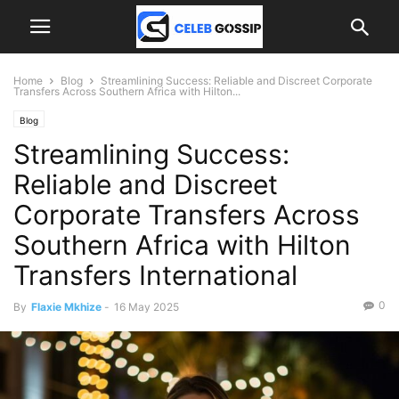
Home
Blog
Streamlining Success: Reliable and Discreet Corporate
Transfers Across Southern Africa with Hilton...
Blog
Streamlining Success:
Reliable and Discreet
Corporate Transfers Across
Southern Africa with Hilton
Transfers International
0
By
Flaxie Mkhize
-
16 May 2025