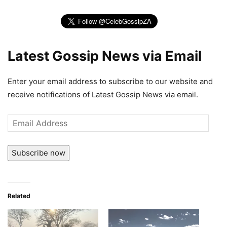
Latest Gossip News via Email
Enter your email address to subscribe to our website and
receive notifications of Latest Gossip News via email.
Email
Address
Subscribe now
Related