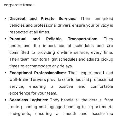
corporate travel:
Discreet and Private Services:
Their unmarked
vehicles and professional drivers ensure your privacy is
respected at all times.
Punctual and Reliable Transportation:
They
understand the importance of schedules and are
committed to providing on-time service, every time.
Their team monitors flight schedules and adjusts pickup
times to accommodate any delays.
Exceptional Professionalism:
Their experienced and
well-trained drivers provide courteous and professional
service, ensuring a positive and comfortable
experience for your team.
Seamless Logistics:
They handle all the details, from
route planning and luggage handling to airport meet-
and-greets, ensuring a smooth and hassle-free