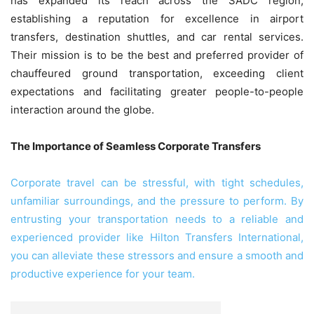
has expanded its reach across the SADC region,
establishing a reputation for excellence in airport
transfers, destination shuttles, and car rental services.
Their mission is to be the best and preferred provider of
chauffeured ground transportation, exceeding client
expectations and facilitating greater people-to-people
interaction around the globe.
The Importance of Seamless Corporate Transfers
Corporate travel can be stressful, with tight schedules,
unfamiliar surroundings, and the pressure to perform. By
entrusting your transportation needs to a reliable and
experienced provider like Hilton Transfers International,
you can alleviate these stressors and ensure a smooth and
productive experience for your team.