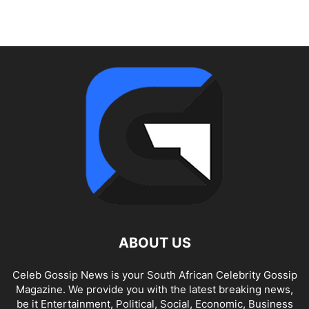
ABOUT US
Celeb Gossip News is your South African Celebrity Gossip
Magazine. We provide you with the latest breaking news,
be it Entertainment, Political, Social, Economic, Business