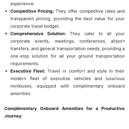
experience.
Competitive Pricing:
They offer competitive rates and
transparent pricing, providing the best value for your
corporate travel budget.
Comprehensive Solution:
They cater to all your
corporate events, meetings, conferences, airport
transfers, and general transportation needs, providing a
one-stop solution for all your ground transportation
requirements.
Executive Fleet:
Travel in comfort and style in their
modern fleet of executive vehicles and luxurious
minibuses, equipped with complimentary onboard
amenities.
Complimentary Onboard Amenities for a Productive
Journey