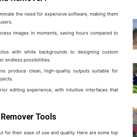
liminate the need for expensive software, making them
 users.
ocess images in moments, saving hours compared to
otos with white backgrounds to designing custom
er endless possibilities.
ns produce clean, high-quality outputs suitable for
ojects.
ior editing experience, with intuitive interfaces that
 Remover Tools
 for their ease of use and quality. Here are some top