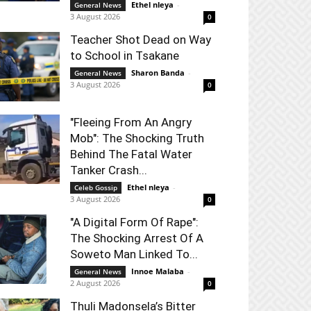
Ethel nleya
-
General News
3 August 2026
0
Teacher Shot Dead on Way
to School in Tsakane
Sharon Banda
-
General News
3 August 2026
0
"Fleeing From An Angry
Mob": The Shocking Truth
Behind The Fatal Water
Tanker Crash...
Ethel nleya
-
Celeb Gossip
3 August 2026
0
"A Digital Form Of Rape":
The Shocking Arrest Of A
Soweto Man Linked To...
Innoe Malaba
-
General News
2 August 2026
0
Thuli Madonsela’s Bitter