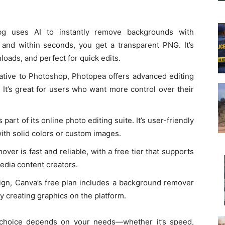
.bg uses AI to instantly remove backgrounds with
and within seconds, you get a transparent PNG. It’s
oads, and perfect for quick edits.
native to Photoshop, Photopea offers advanced editing
 It’s great for users who want more control over their
part of its online photo editing suite. It’s user-friendly
ith solid colors or custom images.
ver is fast and reliable, with a free tier that supports
 media content creators.
ign, Canva’s free plan includes a background remover
dy creating graphics on the platform.
 choice depends on your needs—whether it’s speed,