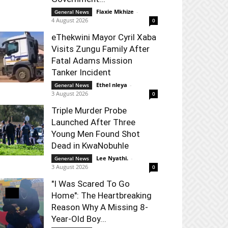
Flaxie Mkhize
-
General News
4 August 2026
0
eThekwini Mayor Cyril Xaba
Visits Zungu Family After
Fatal Adams Mission
Tanker Incident
Ethel nleya
-
General News
3 August 2026
0
Triple Murder Probe
Launched After Three
Young Men Found Shot
Dead in KwaNobuhle
Lee Nyathi.
-
General News
3 August 2026
0
"I Was Scared To Go
Home": The Heartbreaking
Reason Why A Missing 8-
Year-Old Boy...