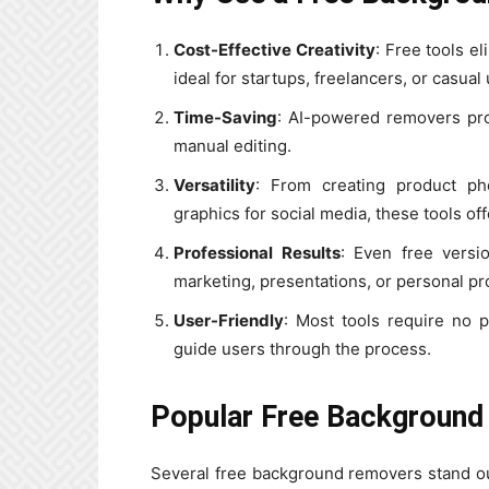
Cost-Effective Creativity
: Free tools e
ideal for startups, freelancers, or casual
Time-Saving
: AI-powered removers pr
manual editing.
Versatility
: From creating product ph
graphics for social media, these tools off
Professional Results
: Even free versio
marketing, presentations, or personal pr
User-Friendly
: Most tools require no pr
guide users through the process.
Popular Free Background
Several free background removers stand out