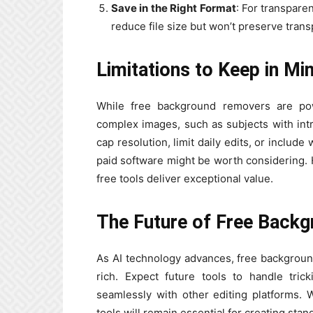
Save in the Right Format
: For transpar
reduce file size but won’t preserve tran
Limitations to Keep in Mi
While free background removers are powe
complex images, such as subjects with intr
cap resolution, limit daily edits, or inclu
paid software might be worth considering. 
free tools deliver exceptional value.
The Future of Free Back
As AI technology advances, free backgrou
rich. Expect future tools to handle tric
seamlessly with other editing platforms.
tools will remain essential for creating stan