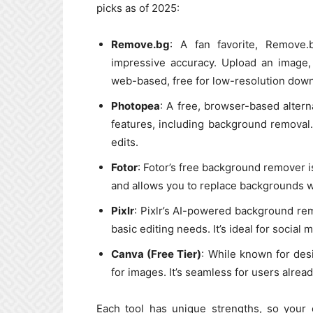
picks as of 2025:
Remove.bg
: A fan favorite, Remove
impressive accuracy. Upload an image, 
web-based, free for low-resolution downl
Photopea
: A free, browser-based alter
features, including background removal.
edits.
Fotor
: Fotor’s free background remover is 
and allows you to replace backgrounds w
Pixlr
: Pixlr’s AI-powered background remo
basic editing needs. It’s ideal for social
Canva (Free Tier)
: While known for des
for images. It’s seamless for users alrea
Each tool has unique strengths, so your