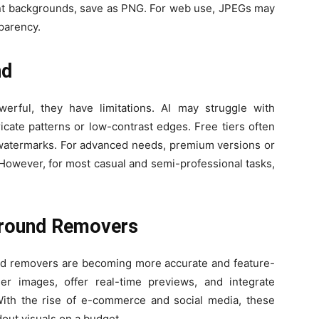
ent backgrounds, save as PNG. For web use, JPEGs may
sparency.
nd
rful, they have limitations. AI may struggle with
icate patterns or low-contrast edges. Free tiers often
de watermarks. For advanced needs, premium versions or
However, for most casual and semi-professional tasks,
ground Removers
nd removers are becoming more accurate and feature-
kier images, offer real-time previews, and integrate
 With the rise of e-commerce and social media, these
dout visuals on a budget.