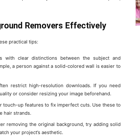
ground Removers Effectively
ese practical tips:
s with clear distinctions between the subject and
ple, a person against a solid-colored wall is easier to
ften restrict high-resolution downloads. If you need
quality or consider resizing your image beforehand.
r touch-up features to fix imperfect cuts. Use these to
e hair strands.
ter removing the original background, try adding solid
tch your project’s aesthetic.