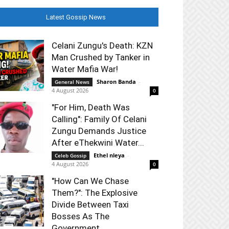
Latest Gossip News
Celani Zungu's Death: KZN
Man Crushed by Tanker in
Water Mafia War!
Sharon Banda
-
General News
4 August 2026
0
"For Him, Death Was
Calling": Family Of Celani
Zungu Demands Justice
After eThekwini Water...
Ethel nleya
-
Celeb Gossip
4 August 2026
0
"How Can We Chase
Them?": The Explosive
Divide Between Taxi
Bosses As The
Government...