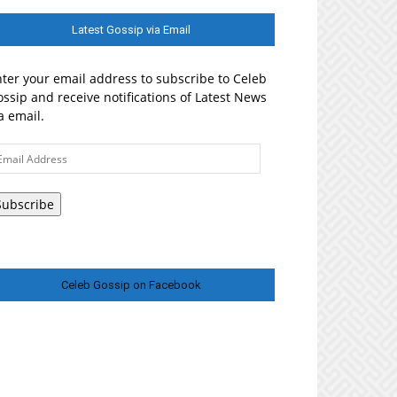
Latest Gossip via Email
ter your email address to subscribe to Celeb
ssip and receive notifications of Latest News
a email.
ail
ddress
Subscribe
Celeb Gossip on Facebook