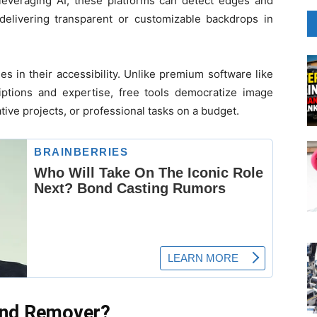
 leveraging AI, these platforms can detect edges and
delivering transparent or customizable backdrops in
s in their accessibility. Unlike premium software like
ptions and expertise, free tools democratize image
ative projects, or professional tasks on a budget.
und Remover?