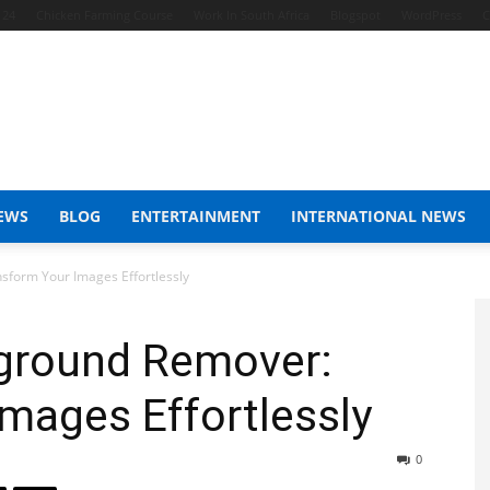
 24
Chicken Farming Course
Work In South Africa
Blogspot
WordPress
C
EWS
BLOG
ENTERTAINMENT
INTERNATIONAL NEWS
sform Your Images Effortlessly
ground Remover:
mages Effortlessly
0