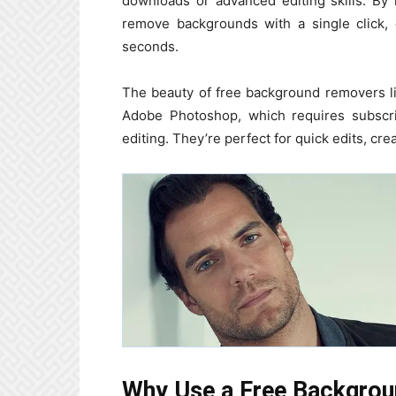
downloads or advanced editing skills. By
remove backgrounds with a single click, 
seconds.
The beauty of free background removers lie
Adobe Photoshop, which requires subscri
editing. They’re perfect for quick edits, cre
Why Use a Free Backgro