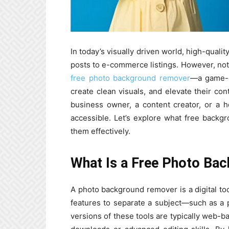
In today’s visually driven world, high-quali
posts to e-commerce listings. However, not
free photo background remover
—a game-ch
create clean visuals, and elevate their co
business owner, a content creator, or a h
accessible. Let’s explore what free back
them effectively.
What Is a Free Photo Ba
A photo background remover is a digital tool
features to separate a subject—such as a 
versions of these tools are typically web-b