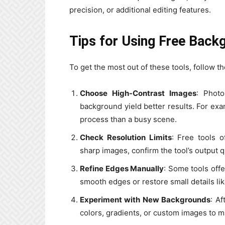
precision, or additional editing features.
Tips for Using Free Back
To get the most out of these tools, follow th
Choose High-Contrast Images
: Photo
background yield better results. For exam
process than a busy scene.
Check Resolution Limits
: Free tools o
sharp images, confirm the tool’s output 
Refine Edges Manually
: Some tools offe
smooth edges or restore small details lik
Experiment with New Backgrounds
: Af
colors, gradients, or custom images to ma