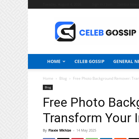
Tuesday, August 4, 2026
Sign in / Join
Zambia News
Celeb
Gossip
News
HOME
CELEB GOSSIP
GENERAL N
Home
Blog
Free Photo Background Remover: Tran
Blog
Free Photo Back
Transform Your I
By
Flaxie Mkhize
-
14 May 2025