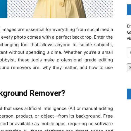
En
ty images are essential for everything from social media
Go
 every photo comes with a perfect backdrop. Enter the
vi
anging tool that allows anyone to isolate subjects,
Em
ntent without spending a dime. Whether you're a small
A
obbyist, these tools make professional-grade editing
ground removers are, why they matter, and how to use
ckground Remover?
 that uses artificial intelligence (AI) or manual editing
person, product, or object—from its background. Free
ased or available as mobile apps, requiring no software