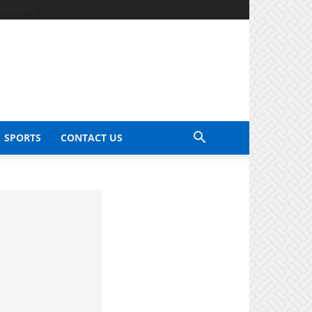
ontact Us
SPORTS
CONTACT US