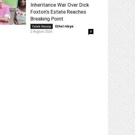
Inheritance War Over Dick
Foxton’s Estate Reaches
Breaking Point
Ethel nleya
-
Celeb Gossip
2 August 2026
0