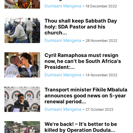
Dumisani Mangena
-
18 December 2022
Thou shall keep Sabbath Day
holy: SDA Pastor and his
church...
Dumisani Mangena
-
28 November 2022
Cyril Ramaphosa must resign
now, he can't be South Africa's
President:...
Dumisani Mangena
-
14 November 2022
Transport minister Fikile Mbalula
announces good news on 5-year
renewal period...
Dumisani Mangena
-
27 October 2022
We're back! – It's better to be
killed by Operation Dudula...