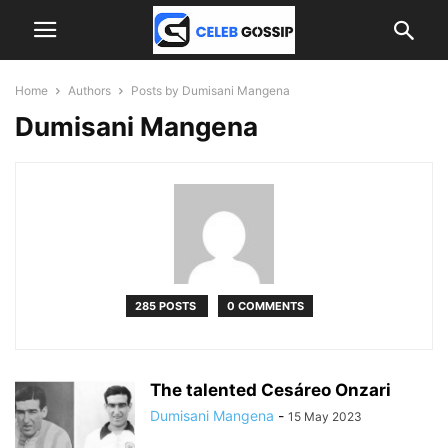
Home
Authors
Posts by Dumisani Mangena
Dumisani Mangena
285 POSTS
0 COMMENTS
The talented Cesáreo Onzari
Dumisani Mangena
-
15 May 2023