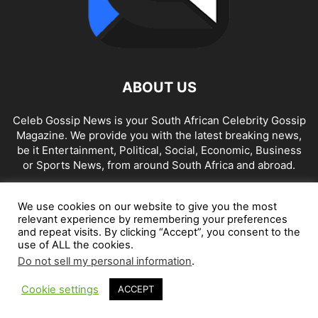
ABOUT US
Celeb Gossip News is your South African Celebrity Gossip
Magazine. We provide you with the latest breaking news,
be it Entertainment, Political, Social, Economic, Business
or Sports News, from around South Africa and abroad.
Contact us:
news@celebgossip.co.za
We use cookies on our website to give you the most
relevant experience by remembering your preferences
and repeat visits. By clicking “Accept”, you consent to the
FOLLOW US
use of ALL the cookies.
Do not sell my personal information
.
Cookie settings
ACCEPT
© Celeb Gossip News