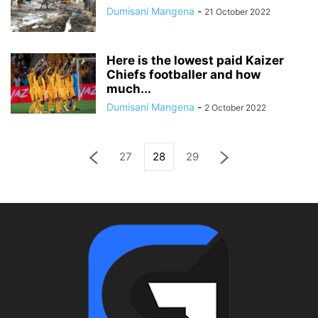
Dumisani Mangena
-
21 October 2022
Here is the lowest paid Kaizer
Chiefs footballer and how
much...
Dumisani Mangena
-
2 October 2022
27
28
29