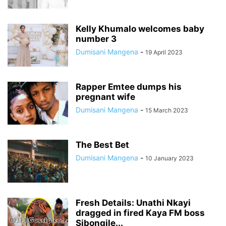
Kelly Khumalo welcomes baby
number 3
Dumisani Mangena
-
19 April 2023
Rapper Emtee dumps his
pregnant wife
Dumisani Mangena
-
15 March 2023
The Best Bet
Dumisani Mangena
-
10 January 2023
Fresh Details: Unathi Nkayi
dragged in fired Kaya FM boss
Sibongile...