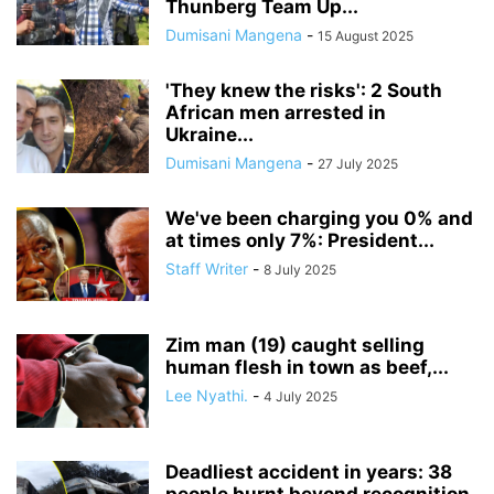
Thunberg Team Up...
Dumisani Mangena
-
15 August 2025
'They knew the risks': 2 South
African men arrested in
Ukraine...
Dumisani Mangena
-
27 July 2025
We've been charging you 0% and
at times only 7%: President...
Staff Writer
-
8 July 2025
Zim man (19) caught selling
human flesh in town as beef,...
Lee Nyathi.
-
4 July 2025
Deadliest accident in years: 38