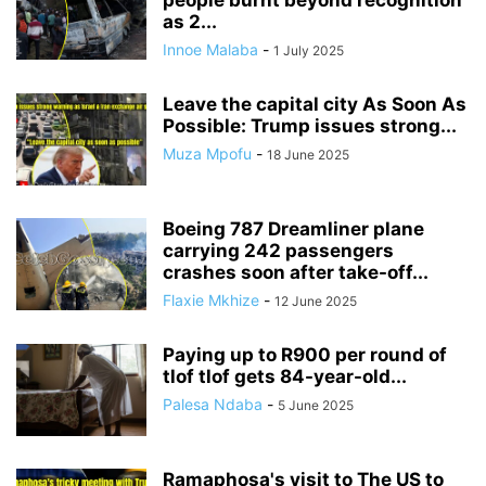
people burnt beyond recognition
as 2...
Innoe Malaba
-
1 July 2025
Leave the capital city As Soon As
Possible: Trump issues strong...
Muza Mpofu
-
18 June 2025
Boeing 787 Dreamliner plane
carrying 242 passengers
crashes soon after take-off...
Flaxie Mkhize
-
12 June 2025
Paying up to R900 per round of
tlof tlof gets 84-year-old...
Palesa Ndaba
-
5 June 2025
Ramaphosa's visit to The US to