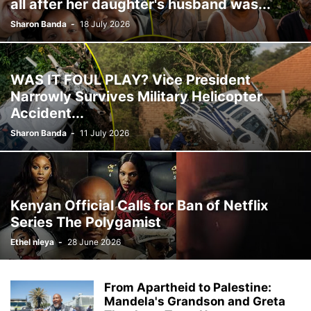
all after her daughter's husband was...
Sharon Banda
-
18 July 2026
WAS IT FOUL PLAY? Vice President
Narrowly Survives Military Helicopter
Accident...
Sharon Banda
-
11 July 2026
Kenyan Official Calls for Ban of Netflix
Series The Polygamist
Ethel nleya
-
28 June 2026
From Apartheid to Palestine:
Mandela's Grandson and Greta