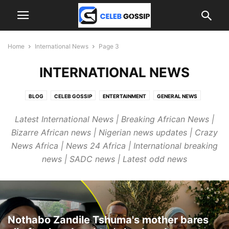
Home
International News
Page 3
INTERNATIONAL NEWS
BLOG
CELEB GOSSIP
ENTERTAINMENT
GENERAL NEWS
INTERNATIONAL NEWS
JOBS
SPORTS
Latest International News | Breaking African News |
Bizarre African news | Nigerian news updates | Crazy
News Africa | News 24 Africa | International breaking
news | SADC news | Latest odd news
Nothabo Zandile Tshuma's mother bares