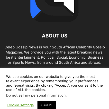
ABOUT US
Celeb Gossip News is your South African Celebrity Gossip
Magazine. We provide you with the latest breaking news,
be it Entertainment, Political, Social, Economic, Business
or Sports News, from around South Africa and abroad.
Contact us:
news@celebgossip.co.za
We use cookies on our website to give you the most
relevant experience by remembering your preferences
and repeat visits. By clicking “Accept”, you consent to the
FOLLOW US
use of ALL the cookies.
Do not sell my personal information
.
Cookie settings
ACCEPT