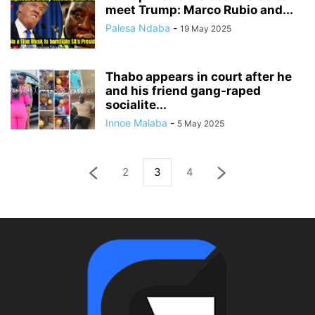
meet Trump: Marco Rubio and...
Palesa Ndaba
-
19 May 2025
Thabo appears in court after he
and his friend gang-raped
socialite...
Innoe Malaba
-
5 May 2025
2
3
4