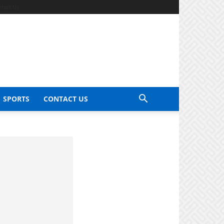
tact Us
SPORTS
CONTACT US