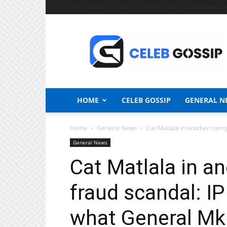
Friday, August 7, 2026
Sign in / Join
Zambia News 2
Celeb
Gossip
News
HOME
CELEB GOSSIP
GENERAL N
Home
General News
Cat Matlala in another corrup
General News
Cat Matlala in a
fraud scandal: IP
what General Mk