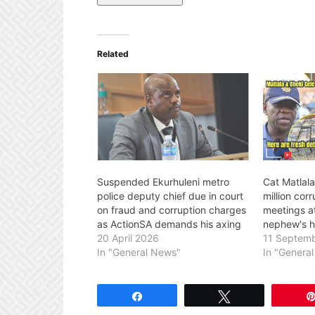
Related
Suspended Ekurhuleni metro
Cat Matlal
police deputy chief due in court
million cor
on fraud and corruption charges
meetings a
as ActionSA demands his axing
nephew's 
20 April 2026
11 Septem
In "General News"
In "Genera
Share
Tweet