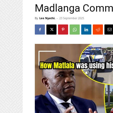
Madlanga Comm
By
Lee Nyathi.
-
23 September 2025