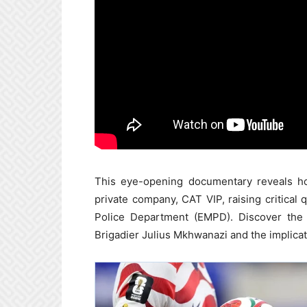
This eye-opening documentary reveals how
private company, CAT VIP, raising critical
Police Department (EMPD). Discover the d
Brigadier Julius Mkhwanazi and the implicatio