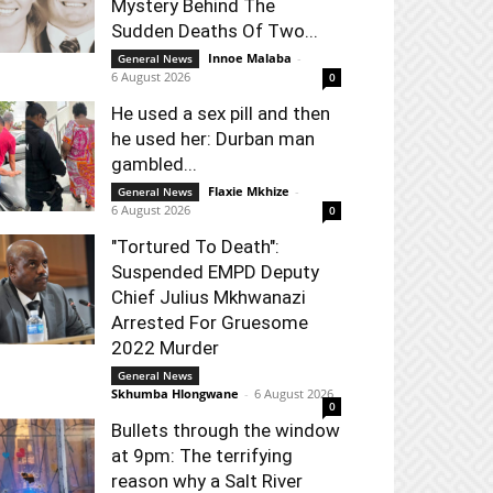
Mystery Behind The
Sudden Deaths Of Two...
Innoe Malaba
-
General News
6 August 2026
0
He used a sex pill and then
he used her: Durban man
gambled...
Flaxie Mkhize
-
General News
6 August 2026
0
"Tortured To Death":
Suspended EMPD Deputy
Chief Julius Mkhwanazi
Arrested For Gruesome
2022 Murder
General News
Skhumba Hlongwane
-
6 August 2026
0
Bullets through the window
at 9pm: The terrifying
reason why a Salt River