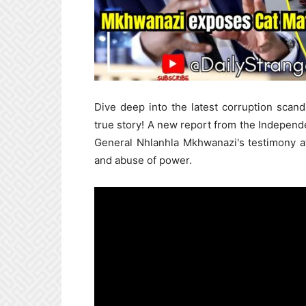
Dive deep into the latest corruption scand
true story! A new report from the Independe
General Nhlanhla Mkhwanazi's testimony a
and abuse of power.