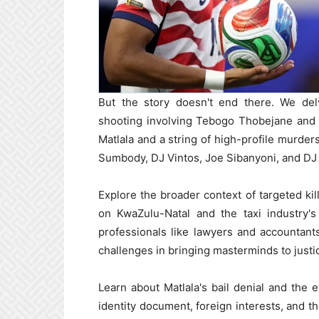
But the story doesn't end there. We delv
shooting involving Tebogo Thobejane and 
Matlala and a string of high-profile murde
Sumbody, DJ Vintos, Joe Sibanyoni, and DJ 
Explore the broader context of targeted kil
on KwaZulu-Natal and the taxi industry'
professionals like lawyers and accountants,
challenges in bringing masterminds to justi
Learn about Matlala's bail denial and the 
identity document, foreign interests, and th