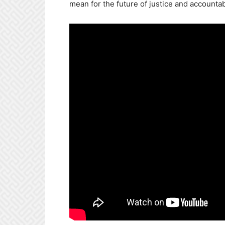
mean for the future of justice and accountabi