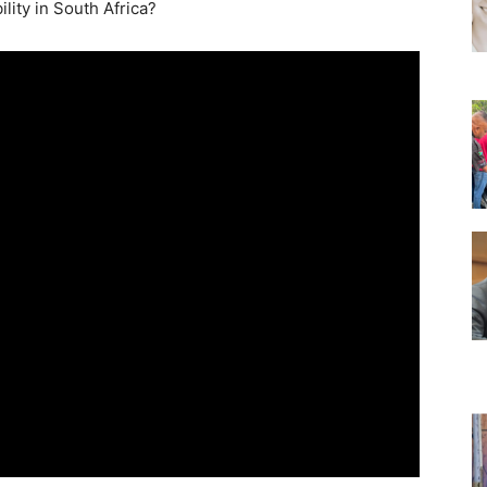
lity in South Africa?