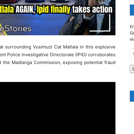
En
Go
vi
al surrounding Vusimuzi Cat Matlala in this explosive
Em
nt Police Investigative Directorate (IPID) corroborates
A
t the Madlanga Commission, exposing potential fraud