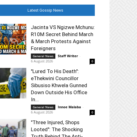
Latest Gossip News
Jacinta VS Ngizwe Mchunu:
R10M Secret Behind March
& March Protests Against
Foreigners
Staff Writer
-
General News
6 August 2026
0
"Lured To His Death":
eThekwini Councillor
Sibusiso Khwela Gunned
Down Outside His Office
In...
Innoe Malaba
-
General News
6 August 2026
0
"Three Injured, Shops
Looted": The Shocking
Truth Behind The Anti-