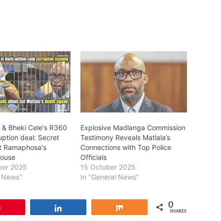
a & Bheki Cele's R360
Explosive Madlanga Commission
ruption deal: Secret
Testimony Reveals Matlala’s
t Ramaphosa's
Connections with Top Police
house
Officials
ber 2025
15 October 2025
l News"
In "General News"
0
Pin
Share
Share
SHARES