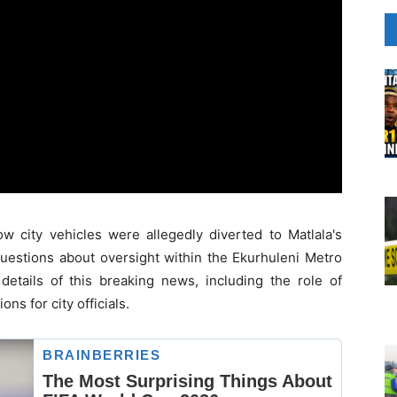
 city vehicles were allegedly diverted to Matlala's
 questions about oversight within the Ekurhuleni Metro
etails of this breaking news, including the role of
ns for city officials.