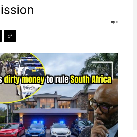
ission
0