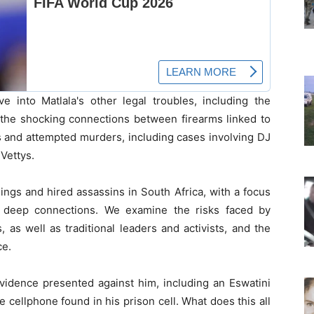
e into Matlala's other legal troubles, including the
the shocking connections between firearms linked to
rs and attempted murders, including cases involving DJ
Vettys.
lings and hired assassins in South Africa, with a focus
s deep connections. We examine the risks faced by
 as well as traditional leaders and activists, and the
ce.
evidence presented against him, including an Eswatini
e cellphone found in his prison cell. What does this all