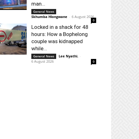
man...
General News
Skhumba Hlongwane
-
6 August 2026
0
Locked in a shack for 48
hours: How a Bophelong
couple was kidnapped
while...
Lee Nyathi.
-
General News
6 August 2026
0