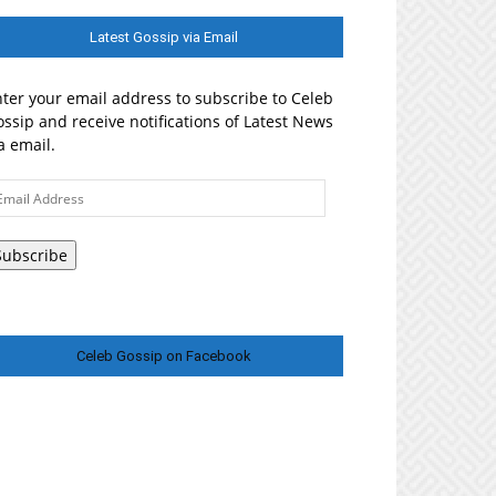
Latest Gossip via Email
ter your email address to subscribe to Celeb
ssip and receive notifications of Latest News
a email.
ail
ddress
Subscribe
Celeb Gossip on Facebook