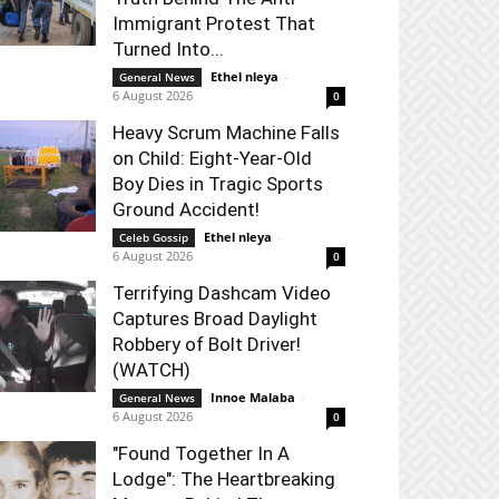
Immigrant Protest That
Turned Into...
Ethel nleya
-
General News
6 August 2026
0
Heavy Scrum Machine Falls
on Child: Eight-Year-Old
Boy Dies in Tragic Sports
Ground Accident!
Ethel nleya
-
Celeb Gossip
6 August 2026
0
Terrifying Dashcam Video
Captures Broad Daylight
Robbery of Bolt Driver!
(WATCH)
Innoe Malaba
-
General News
6 August 2026
0
"Found Together In A
Lodge": The Heartbreaking