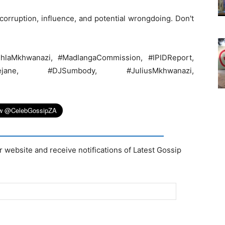
orruption, influence, and potential wrongdoing. Don't
anhlaMkhwanazi, #MadlangaCommission, #IPIDReport,
obejane, #DJSumbody, #JuliusMkhwanazi,
r website and receive notifications of Latest Gossip