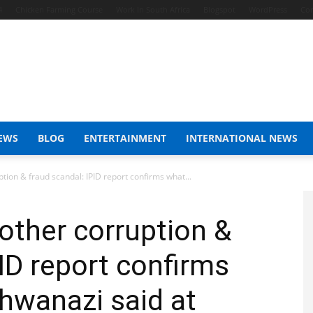
4
Chicken Farming Course
Work In South Africa
Blogspot
WordPress
Con
EWS
BLOG
ENTERTAINMENT
INTERNATIONAL NEWS
tion & fraud scandal: IPID report confirms what...
nother corruption &
ID report confirms
hwanazi said at