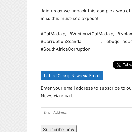
Join us as we unpack this complex web of c
miss this must-see exposé!
#CatMatlala, #VusimuziCatMatlala, #Nhl
#CorruptionScandal, #TebogoTh
#SouthAfricaCorruption
Latest Gossip News via Email
Enter your email address to subscribe to ou
News via email.
Email
Address
Subscribe now