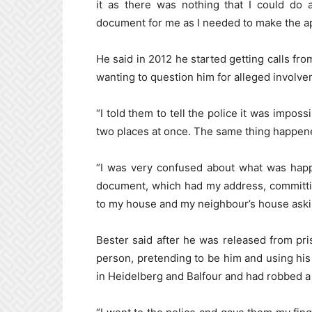
it as there was nothing that I could do a
document for me as I needed to make the app
He said in 2012 he started getting calls fro
wanting to question him for alleged involve
“I told them to tell the police it was impos
two places at once. The same thing happened
“I was very confused about what was happ
document, which had my address, committi
to my house and my neighbour’s house aski
Bester said after he was released from pr
person, pretending to be him and using hi
in Heidelberg and Balfour and had robbed a