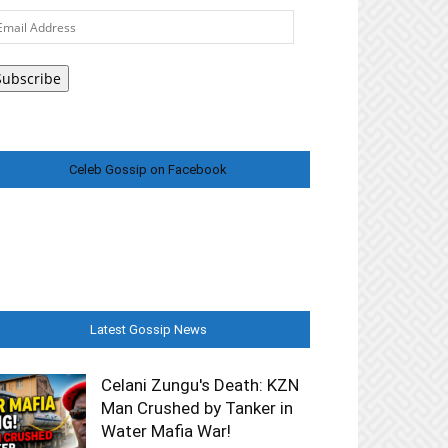
ail
ddress
Subscribe
Celeb Gossip on Facebook
Latest Gossip News
Celani Zungu's Death: KZN
Man Crushed by Tanker in
Water Mafia War!