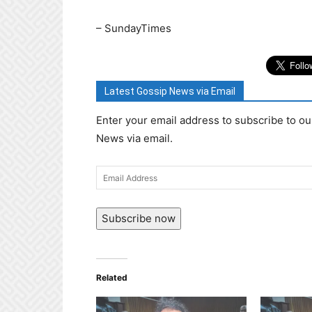
– SundayTimes
Latest Gossip News via Email
Enter your email address to subscribe to ou
News via email.
Email
Address
Subscribe now
Related