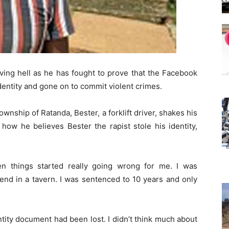
iving hell as he has fought to prove that the Facebook
dentity and gone on to commit violent crimes.
ownship of Ratanda, Bester, a forklift driver, shakes his
ow he believes Bester the rapist stole his identity,
n things started really going wrong for me. I was
end in a tavern. I was sentenced to 10 years and only
ntity document had been lost. I didn’t think much about