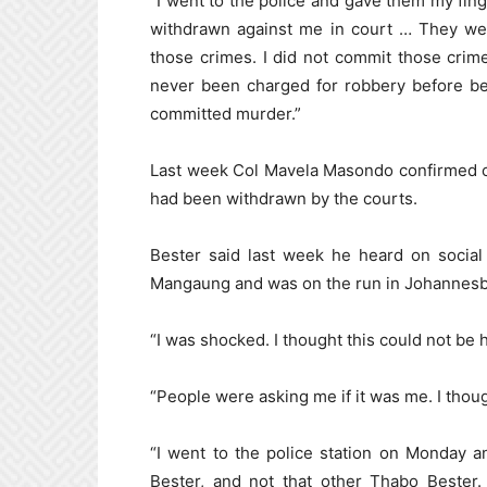
“I went to the police and gave them my fin
withdrawn against me in court … They w
those crimes. I did not commit those crime
never been charged for robbery before be
committed murder.”
Last week Col Mavela Masondo confirmed c
had been withdrawn by the courts.
Bester said last week he heard on social
Mangaung and was on the run in Johannesb
“I was shocked. I thought this could not be
“People were asking me if it was me. I thou
“I went to the police station on Monday a
Bester, and not that other Thabo Bester