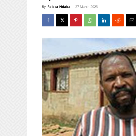
By
Palesa Ndaba
-
27 March 2023