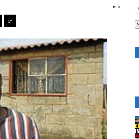
Em
0
A