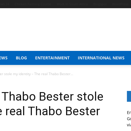
ews 24
Chicken Farming Course
Work In South Africa
Blogspot
WordPress
EWS
BLOG
ENTERTAINMENT
INTERNATIONAL NEWS
 stole my identity – The real Thabo Bester...
 Thabo Bester stole
e real Thabo Bester
En
Go
vi