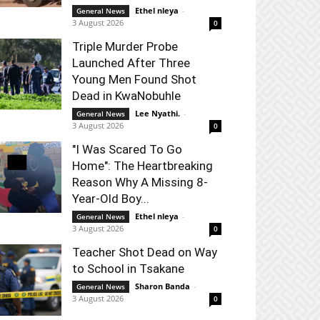
Ethel nleya
-
General News
3 August 2026
0
Triple Murder Probe
Launched After Three
Young Men Found Shot
Dead in KwaNobuhle
Lee Nyathi.
-
General News
3 August 2026
0
"I Was Scared To Go
Home": The Heartbreaking
Reason Why A Missing 8-
Year-Old Boy...
Ethel nleya
-
General News
3 August 2026
0
Teacher Shot Dead on Way
to School in Tsakane
Sharon Banda
-
General News
3 August 2026
0