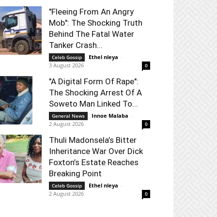
"Fleeing From An Angry
Mob": The Shocking Truth
Behind The Fatal Water
Tanker Crash...
Ethel nleya
-
Celeb Gossip
3 August 2026
0
"A Digital Form Of Rape":
The Shocking Arrest Of A
Soweto Man Linked To...
Innoe Malaba
-
General News
2 August 2026
0
Thuli Madonsela’s Bitter
Inheritance War Over Dick
Foxton’s Estate Reaches
Breaking Point
Ethel nleya
-
Celeb Gossip
2 August 2026
0