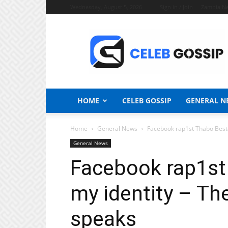
Wednesday, August 5, 2026
Sign in / Join
Zambia N
Celeb
Gossip
News
HOME
CELEB GOSSIP
GENERAL N
Home
General News
Facebook rap1st Thabo Bester
General News
Facebook rap1st
my identity – Th
speaks