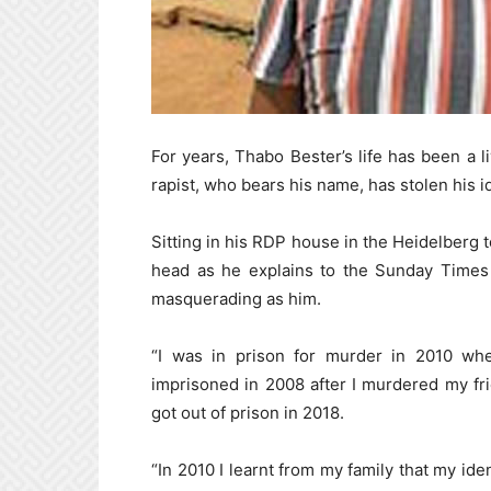
For years, Thabo Bester’s life has been a l
rapist, who bears his name, has stolen his i
Sitting in his RDP house in the Heidelberg t
head as he explains to the Sunday Times h
masquerading as him.
“I was in prison for murder in 2010 whe
imprisoned in 2008 after I murdered my fri
got out of prison in 2018.
“In 2010 I learnt from my family that my ide