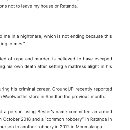
tions not to leave my house or Ratanda.
ed me in a nightmare, which is not ending because this
ting crimes.”
ted of rape and murder, is believed to have escaped
 his own death after setting a mattress alight in his
uring his criminal career. GroundUP recently reported
 a Woolworths store in Sandton the previous month.
at a person using Bester’s name committed an armed
in October 2018 and a “common robbery” in Ratanda in
s person to another robbery in 2012 in Mpumalanga.