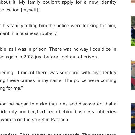
bout it. My family couldn’t apply for a new identity
lication [myself].”
m his family telling him the police were looking for him,
ment in a business robbery.
sible, as I was in prison. There was no way I could be in
 again in 2018 just before I got out of prison.
ening. It meant there was someone with my identity
ng these crimes in my name. The police were coming
ng for me.”
ison he began to make inquiries and discovered that a
s identity number, had been behind business robberies
 woman on the street in Ratanda.