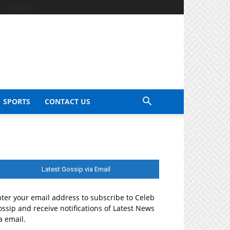
Contact Us
SPORTS
CONTACT US
Latest Gossip via Email
ter your email address to subscribe to Celeb
ssip and receive notifications of Latest News
a email.