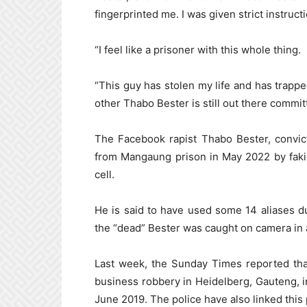
fingerprinted me. I was given strict instruc
“I feel like a prisoner with this whole thing.
“This guy has stolen my life and has trapp
other Thabo Bester is still out there commit
The Facebook rapist Thabo Bester, convic
from Mangaung prison in May 2022 by faking
cell.
He is said to have used some 14 aliases d
the “dead” Bester was caught on camera in
Last week, the Sunday Times reported th
business robbery in Heidelberg, Gauteng, 
June 2019. The police have also linked thi