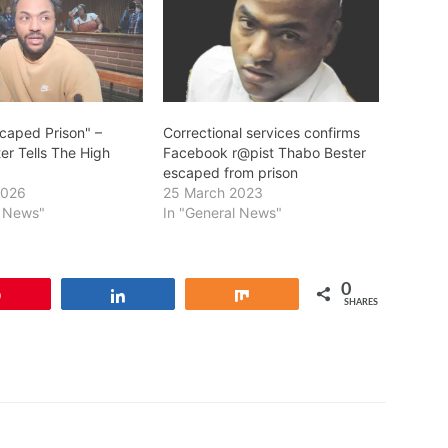
scaped Prison" –
Correctional services confirms
er Tells The High
Facebook r@pist Thabo Bester
escaped from prison
2026
25 March 2023
l News"
In "General News"
0
Pin
Share
Share
SHARES