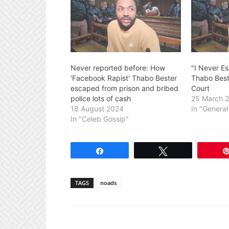
Never reported before: How
"I Never E
'Facebook Rapist' Thabo Bester
Thabo Best
escaped from prison and bribed
Court
police lots of cash
25 March 
18 August 2024
In "Genera
In "Celeb Gossip"
Share
Tweet
TAGS
noads