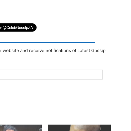
r website and receive notifications of Latest Gossip