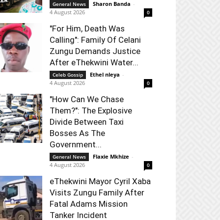
Sharon Banda
-
General News
4 August 2026
0
"For Him, Death Was
Calling": Family Of Celani
Zungu Demands Justice
After eThekwini Water...
Ethel nleya
-
Celeb Gossip
4 August 2026
0
"How Can We Chase
Them?": The Explosive
Divide Between Taxi
Bosses As The
Government...
Flaxie Mkhize
-
General News
4 August 2026
0
eThekwini Mayor Cyril Xaba
Visits Zungu Family After
Fatal Adams Mission
Tanker Incident