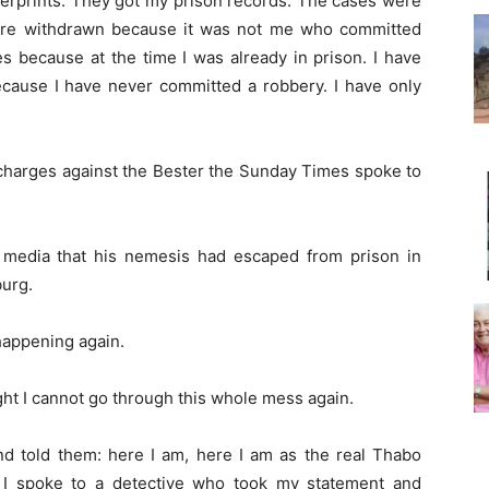
gerprints. They got my prison records. The cases were
ere withdrawn because it was not me who committed
s because at the time I was already in prison. I have
cause I have never committed a robbery. I have only
harges against the Bester the Sunday Times spoke to
 media that his nemesis had escaped from prison in
urg.
 happening again.
ght I cannot go through this whole mess again.
nd told them: here I am, here I am as the real Thabo
. I spoke to a detective who took my statement and