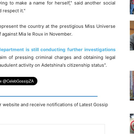
ng to make a name for herself," said another social
 respect it."
epresent the country at the prestigious Miss Universe
ff against Mia le Roux in November.
epartment is still conducting further investigations
aim of pressing criminal charges and obtaining legal
audulent activity on Adetshina's citizenship status".
r website and receive notifications of Latest Gossip