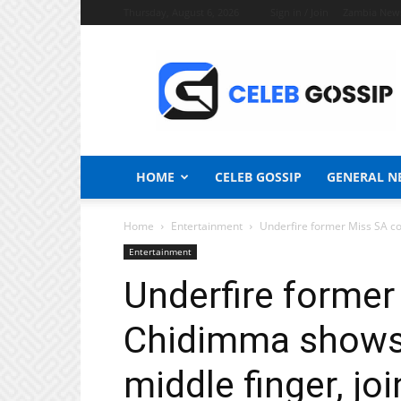
Thursday, August 6, 2026
Sign in / Join
Zambia New
Celeb
Gossip
News
HOME
CELEB GOSSIP
GENERAL N
Home
Entertainment
Underfire former Miss SA co
Entertainment
Underfire former
Chidimma shows 
middle finger, jo