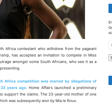
En
Go
vi
Em
A
th Africa contestant who withdrew from the pageant
nship, has accepted an invitation to compete in Miss
utrage amongst some South Africans, who see it as a
epresenting.
uth Africa competition was marred by allegations of
 23 years ago
. Home Affairs launched a preliminary
e to support the claims. The 23-year-old mother of one
hich was subsequently won by Mia le Roux.