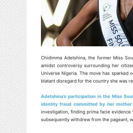
Chidimma Adetshina, the former Miss Sou
amidst controversy surrounding her citize
Universe Nigeria. The move has sparked o
blatant disregard for the country she was r
Adetshina’s participation in the Miss So
identity fraud committed by her mother
investigation, finding prima facie evidenc
subsequently withdrew from the pageant, w