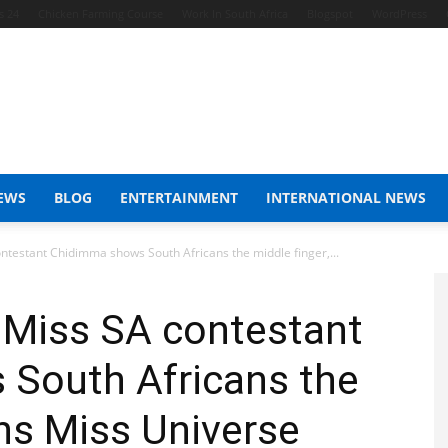
s 24
Chicken Farming Course
Work In South Africa
Blogspot
WordPress
EWS
BLOG
ENTERTAINMENT
INTERNATIONAL NEWS
ntestant Chidimma shows South Africans the middle finger,...
 Miss SA contestant
South Africans the
ins Miss Universe