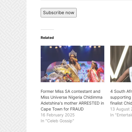
Address
Subscribe now
Related
Former Miss SA contestant and
4 South Afr
Miss Universe Nigeria Chidimma
supporting
Adetshina's mother ARRESTED in
finalist Ch
Cape Town for FRAUD
13 August
16 February 2025
In "Enterta
In "Celeb Gossip"