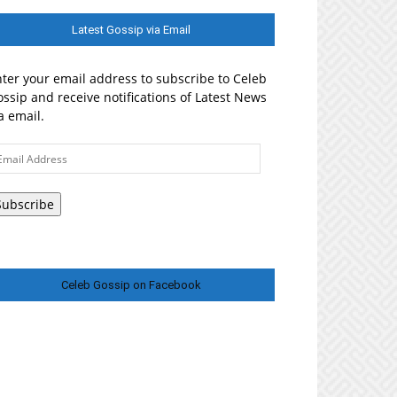
Latest Gossip via Email
ter your email address to subscribe to Celeb
ssip and receive notifications of Latest News
a email.
ail
ddress
Subscribe
Celeb Gossip on Facebook