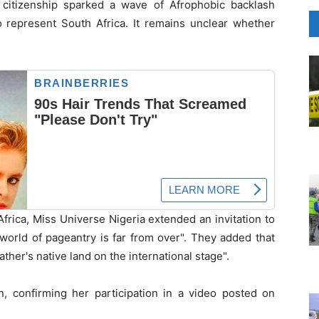
 citizenship sparked a wave of Afrophobic backlash
o represent South Africa. It remains unclear whether
frica, Miss Universe Nigeria extended an invitation to
 world of pageantry is far from over". They added that
ther's native land on the international stage".
n, confirming her participation in a video posted on