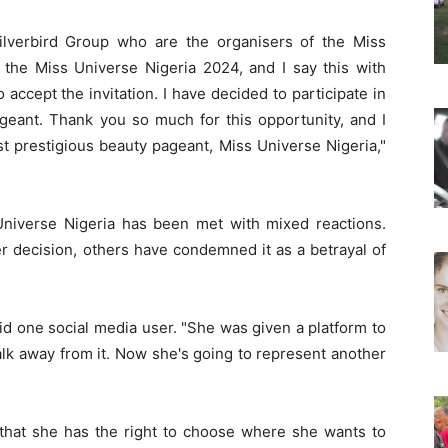
Silverbird Group who are the organisers of the Miss
n the Miss Universe Nigeria 2024, and I say this with
accept the invitation. I have decided to participate in
geant. Thank you so much for this opportunity, and I
ost prestigious beauty pageant, Miss Universe Nigeria,"
Universe Nigeria has been met with mixed reactions.
 decision, others have condemned it as a betrayal of
 said one social media user. "She was given a platform to
lk away from it. Now she's going to represent another
that she has the right to choose where she wants to