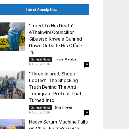
Latest Gossip News
"Lured To His Death":
eThekwini Councillor
Sibusiso Khwela Gunned
Down Outside His Office
In...
Innoe Malaba
-
General News
6 August 2026
0
"Three Injured, Shops
Looted": The Shocking
Truth Behind The Anti-
Immigrant Protest That
Turned Into...
Ethel nleya
-
General News
6 August 2026
0
Heavy Scrum Machine Falls
on Child: Eight-Year-Old