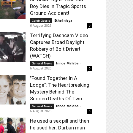
Boy Dies in Tragic Sports
Ground Accident!
Ethel nleya
-
Celeb Gossip
6 August 2026
0
Terrifying Dashcam Video
Captures Broad Daylight
Robbery of Bolt Driver!
(WATCH)
Innoe Malaba
-
General News
6 August 2026
0
"Found Together In A
Lodge": The Heartbreaking
Mystery Behind The
Sudden Deaths Of Two...
Innoe Malaba
-
General News
6 August 2026
0
He used a sex pill and then
he used her: Durban man