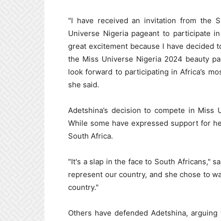
"I have received an invitation from the 
Universe Nigeria pageant to participate i
great excitement because I have decided to 
the Miss Universe Nigeria 2024 beauty pa
look forward to participating in Africa’s m
she said.
Adetshina’s decision to compete in Miss 
While some have expressed support for her
South Africa.
"It's a slap in the face to South Africans,"
represent our country, and she chose to wa
country."
Others have defended Adetshina, arguing 