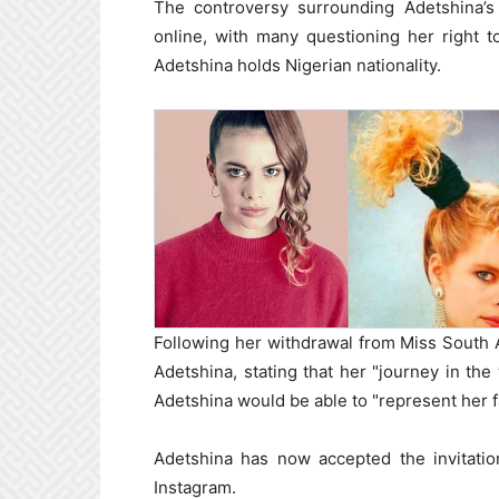
The controversy surrounding Adetshina’s
online, with many questioning her right t
Adetshina holds Nigerian nationality.
Following her withdrawal from Miss South A
Adetshina, stating that her "journey in the
Adetshina would be able to "represent her fa
Adetshina has now accepted the invitatio
Instagram.