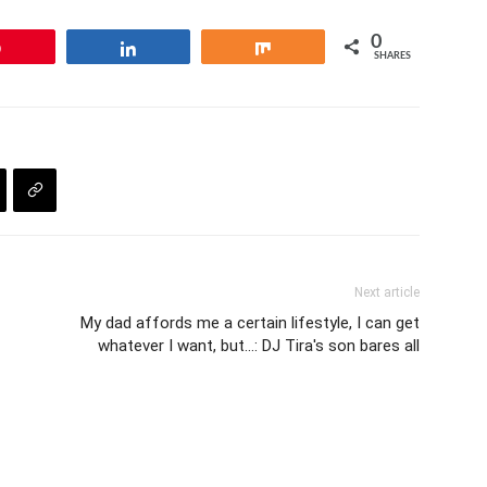
0
Pin
Share
Share
SHARES
Next article
My dad affords me a certain lifestyle, I can get
whatever I want, but…: DJ Tira's son bares all