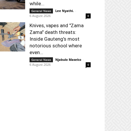
while...
Lee Nyathi.
-
General News
6 August 2026
0
Knives, vapes and "Zama
Zama" death threats:
Inside Gauteng's most
notorious school where
even...
Njabulo Maseko
-
General News
6 August 2026
0