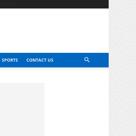
Contact Us
SPORTS
CONTACT US