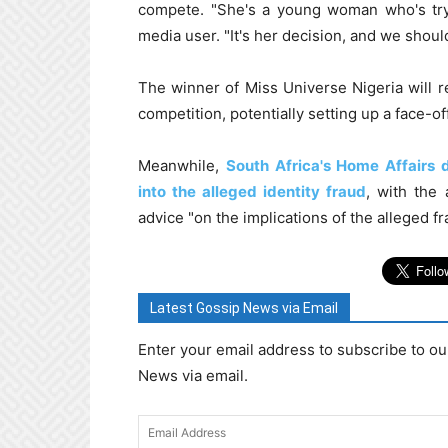
compete. "She's a young woman who's tryi
media user. "It's her decision, and we should
The winner of Miss Universe Nigeria will r
competition, potentially setting up a face-o
Meanwhile,
South Africa's Home Affairs d
into the alleged identity fraud
, with the 
advice "on the implications of the alleged fr
Latest Gossip News via Email
Enter your email address to subscribe to ou
News via email.
Email