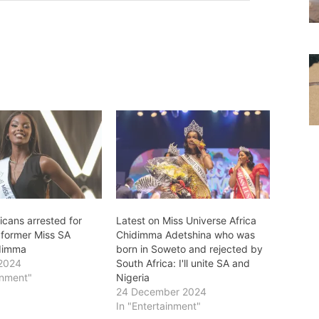
icans arrested for
Latest on Miss Universe Africa
 former Miss SA
Chidimma Adetshina who was
idimma
born in Soweto and rejected by
 2024
South Africa: I'll unite SA and
inment"
Nigeria
24 December 2024
In "Entertainment"