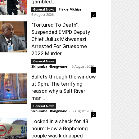
gambled...
Flaxie Mkhize
-
General News
6 August 2026
0
"Tortured To Death":
Suspended EMPD Deputy
Chief Julius Mkhwanazi
Arrested For Gruesome
2022 Murder
General News
Skhumba Hlongwane
-
6 August 2026
0
Bullets through the window
at 9pm: The terrifying
reason why a Salt River
man...
General News
Skhumba Hlongwane
-
6 August 2026
0
Locked in a shack for 48
hours: How a Bophelong
couple was kidnapped