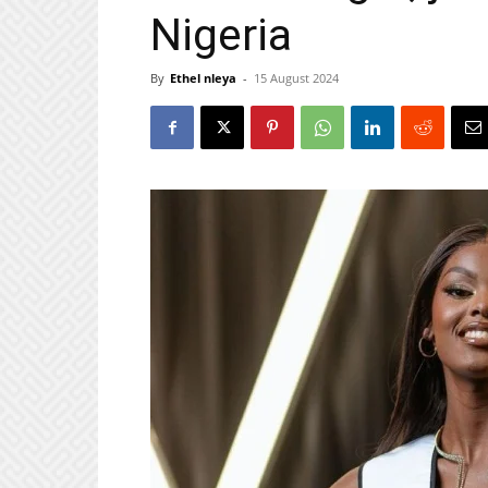
Nigeria
By
Ethel nleya
-
15 August 2024