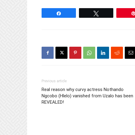
Share
Tweet
Previous article
Real reason why curvy actress Nothando
Ngcobo (Hlelo) vanished from Uzalo has been
REVEALED!