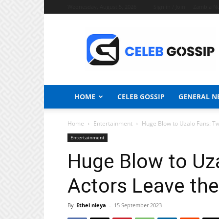
Wednesday, August 5, 2026
Sign in / Join
Zambia N
Celeb
Gossip
News
HOME
CELEB GOSSIP
GENERAL N
Home
Entertainment
Huge Blow to Uzalo Fans: T
Entertainment
Huge Blow to Uz
Actors Leave the
By
Ethel nleya
-
15 September 2023