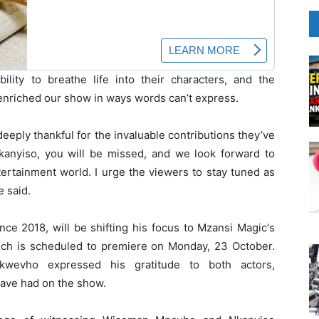
bility to breathe life into their characters, and the
enriched our show in ways words can’t express.
eeply thankful for the invaluable contributions they’ve
anyiso, you will be missed, and we look forward to
tertainment world. I urge the viewers to stay tuned as
e said.
ce 2018, will be shifting his focus to Mzansi Magic's
hich is scheduled to premiere on Monday, 23 October.
wevho expressed his gratitude to both actors,
have had on the show.