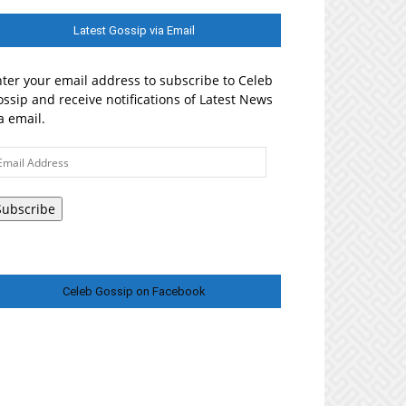
Latest Gossip via Email
ter your email address to subscribe to Celeb
ssip and receive notifications of Latest News
a email.
ail
ddress
Subscribe
Celeb Gossip on Facebook