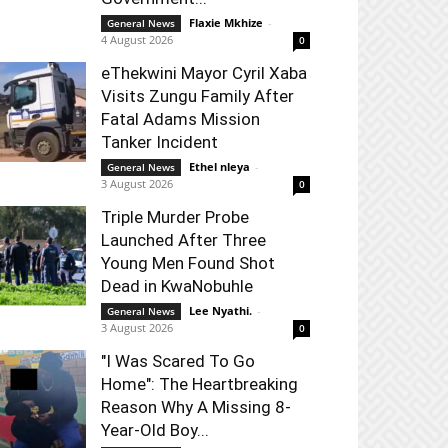
Flaxie Mkhize
-
General News
4 August 2026
0
eThekwini Mayor Cyril Xaba
Visits Zungu Family After
Fatal Adams Mission
Tanker Incident
Ethel nleya
-
General News
3 August 2026
0
Triple Murder Probe
Launched After Three
Young Men Found Shot
Dead in KwaNobuhle
Lee Nyathi.
-
General News
3 August 2026
0
"I Was Scared To Go
Home": The Heartbreaking
Reason Why A Missing 8-
Year-Old Boy...