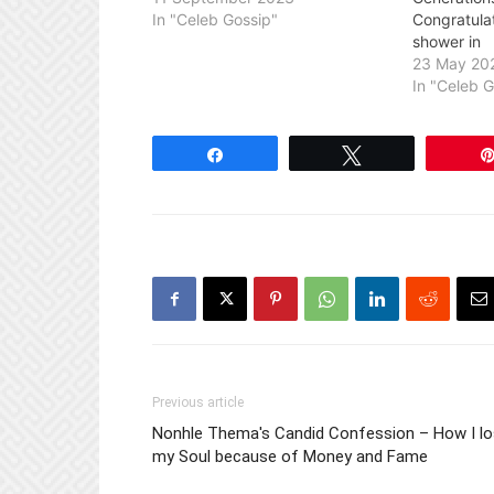
In "Celeb Gossip"
Congratula
shower in
23 May 20
In "Celeb 
Share
Tweet
Previous article
Nonhle Thema's Candid Confession – How I lo
my Soul because of Money and Fame