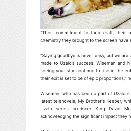
“Their commitment to their craft, their a
chemistry they brought to the screen have 
“Saying goodbye is never easy, but we are d
made to Uzalo’s success. Wiseman and Nk
seeing your star continue to rise in the en
their exit is set to be of epic proportions,” h
Wiseman, who has been a part of Uzalo sin
latest telenovela, My Brother's Keeper, w
Uzalo series producer King David Muk
acknowledging the significant impact they 