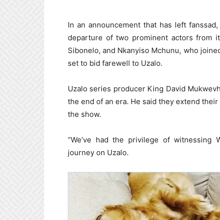
In an announcement that has left fanssad
departure of two prominent actors from i
Sibonelo, and Nkanyiso Mchunu, who joined
set to bid farewell to Uzalo.
Uzalo series producer King David Mukwevho
the end of an era. He said they extend their
the show.
“We’ve had the privilege of witnessing
journey on Uzalo.