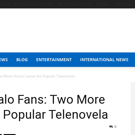
ews 24
Chicken Farming Course
Work In South Africa
Blogspot
WordPress
EWS
BLOG
ENTERTAINMENT
INTERNATIONAL NEWS
wo More Actors Leave the Popular Telenovela
alo Fans: Two More
 Popular Telenovela
0