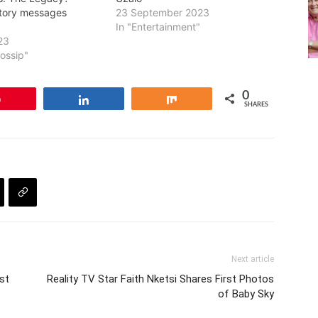
tory messages
23 September 2023
In "Entertainment"
23
Gossip"
0
Pin
Share
Share
SHARES
Next article
st
Reality TV Star Faith Nketsi Shares First Photos
of Baby Sky