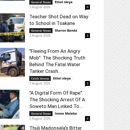
Ethel nleya
-
General News
3 August 2026
0
Teacher Shot Dead on Way
to School in Tsakane
Sharon Banda
-
General News
3 August 2026
0
"Fleeing From An Angry
Mob": The Shocking Truth
Behind The Fatal Water
Tanker Crash...
Ethel nleya
-
Celeb Gossip
3 August 2026
0
"A Digital Form Of Rape":
The Shocking Arrest Of A
Soweto Man Linked To...
Innoe Malaba
-
General News
2 August 2026
0
Thuli Madonsela’s Bitter