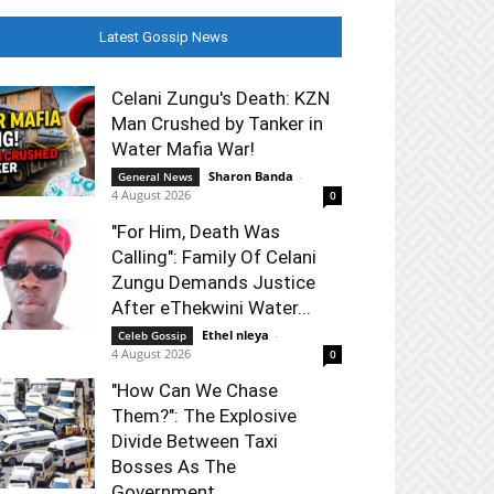
Latest Gossip News
Celani Zungu's Death: KZN
Man Crushed by Tanker in
Water Mafia War!
Sharon Banda
-
General News
4 August 2026
0
"For Him, Death Was
Calling": Family Of Celani
Zungu Demands Justice
After eThekwini Water...
Ethel nleya
-
Celeb Gossip
4 August 2026
0
"How Can We Chase
Them?": The Explosive
Divide Between Taxi
Bosses As The
Government...