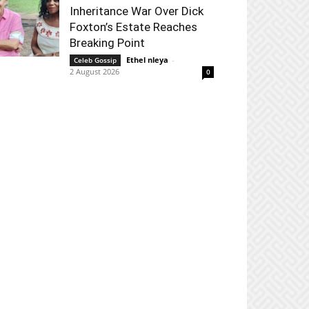
Inheritance War Over Dick
Foxton’s Estate Reaches
Breaking Point
Ethel nleya
-
Celeb Gossip
2 August 2026
0