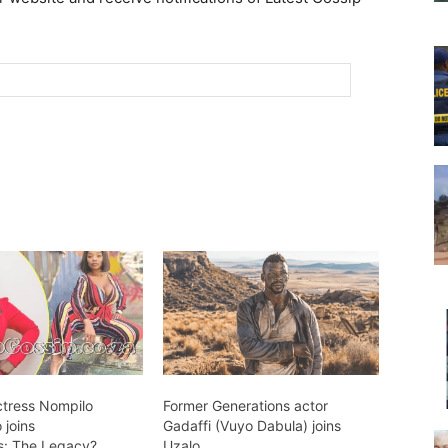
ctress Nompilo
Former Generations actor
joins
Gadaffi (Vuyo Dabula) joins
s: The Legacy?
Uzalo