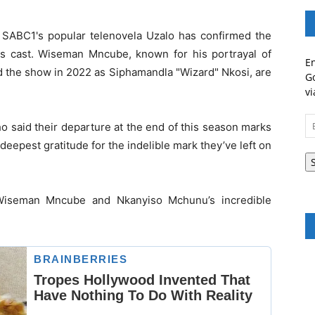
, SABC1's popular telenovela Uzalo has confirmed the
ts cast. Wiseman Mncube, known for his portrayal of
En
 the show in 2022 as Siphamandla "Wizard" Nkosi, are
Go
vi
Em
 said their departure at the end of this season marks
A
 deepest gratitude for the indelible mark they’ve left on
 Wiseman Mncube and Nkanyiso Mchunu’s incredible