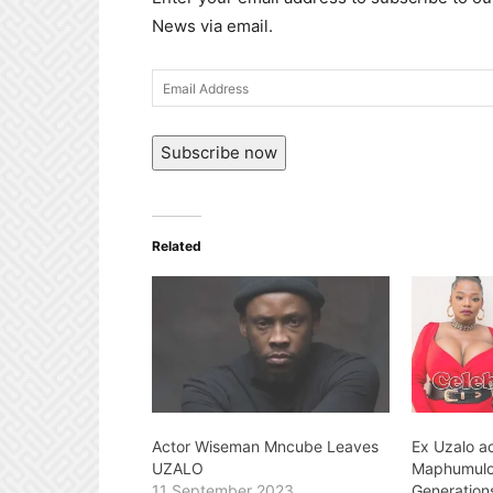
News via email.
Email
Address
Subscribe now
Related
Actor Wiseman Mncube Leaves
Ex Uzalo a
UZALO
Maphumulo 
11 September 2023
Generation