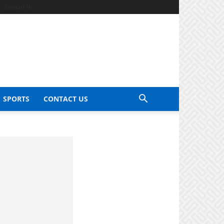
Contact Us
SPORTS
CONTACT US