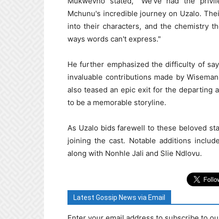
Mukwevho stated, "We've had the priv
Mchunu's incredible journey on Uzalo. Their 
into their characters, and the chemistry 
ways words can't express."
He further emphasized the difficulty of s
invaluable contributions made by Wiseman
also teased an epic exit for the departing 
to be a memorable storyline.
As Uzalo bids farewell to these beloved st
joining the cast. Notable additions incl
along with Nonhle Jali and Slie Ndlovu.
Latest Gossip News via Email
Enter your email address to subscribe to ou