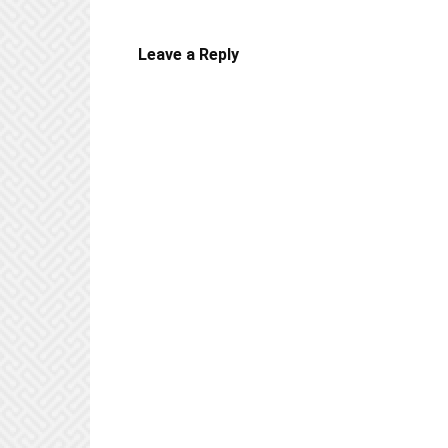
Leave a Reply