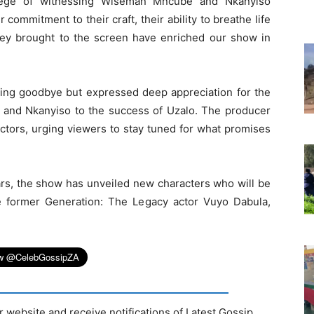
ilege of witnessing Wiseman Mncube and Nkanyiso
commitment to their craft, their ability to breathe life
they brought to the screen have enriched our show in
aying goodbye but expressed deep appreciation for the
 and Nkanyiso to the success of Uzalo. The producer
actors, urging viewers to stay tuned for what promises
ars, the show has unveiled new characters who will be
ude former Generation: The Legacy actor Vuyo Dabula,
r website and receive notifications of Latest Gossip