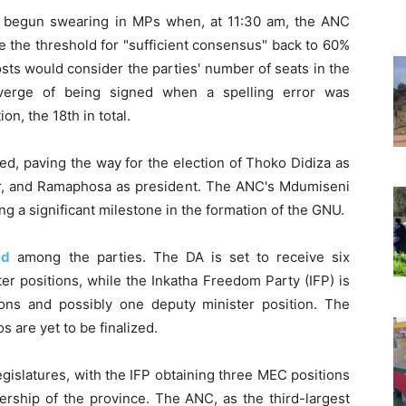
 begun swearing in MPs when, at 11:30 am, the ANC
e the threshold for "sufficient consensus" back to 60%
osts would consider the parties' number of seats in the
erge of being signed when a spelling error was
on, the 18th in total.
ed, paving the way for the election of Thoko Didiza as
er, and Ramaphosa as president. The ANC's Mdumiseni
g a significant milestone in the formation of the GNU.
ed
among the parties. The DA is set to receive six
ter positions, while the Inkatha Freedom Party (IFP) is
ions and possibly one deputy minister position. The
s are yet to be finalized.
gislatures, with the IFP obtaining three MEC positions
iership of the province. The ANC, as the third-largest