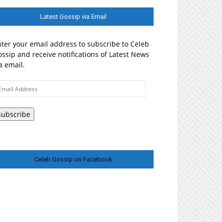
Latest Gossip via Email
ter your email address to subscribe to Celeb
ssip and receive notifications of Latest News
a email.
ail
ddress
Subscribe
Celeb Gossip on Facebook