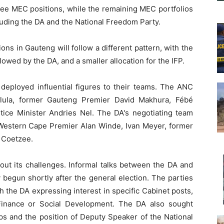
hree MEC positions, while the remaining MEC portfolios
cluding the DA and the National Freedom Party.
tions in Gauteng will follow a different pattern, with the
owed by the DA, and a smaller allocation for the IFP.
 deployed influential figures to their teams. The ANC
alula, former Gauteng Premier David Makhura, Fébé
tice Minister Andries Nel. The DA's negotiating team
 Western Cape Premier Alan Winde, Ivan Meyer, former
n Coetzee.
out its challenges. Informal talks between the DA and
egun shortly after the general election. The parties
 the DA expressing interest in specific Cabinet posts,
 Finance or Social Development. The DA also sought
ps and the position of Deputy Speaker of the National