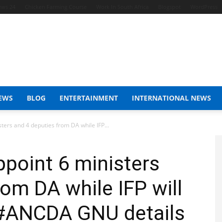
ews 24
Chicken Farming Course
Work In South Africa
Blogspot
WordPress
EWS
BLOG
ENTERTAINMENT
INTERNATIONAL NEWS
ers and 4 deputies from DA while IFP...
point 6 ministers
rom DA while IFP will
: #ANCDA GNU details