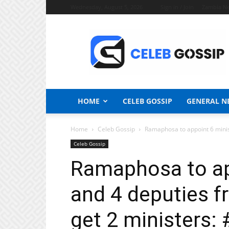
Wednesday, August 5, 2026
Sign in / Join
Zambia N
Celeb
Gossip
News
HOME
CELEB GOSSIP
GENERAL N
Home
Celeb Gossip
Ramaphosa to appoint 6 minist
Celeb Gossip
Ramaphosa to ap
and 4 deputies f
get 2 ministers