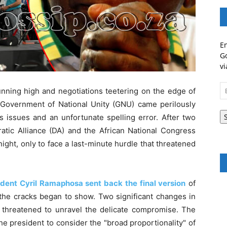
En
Go
vi
Em
running high and negotiations teetering on the edge of
A
ed Government of National Unity (GNU) came perilously
s issues and an unfortunate spelling error. After two
atic Alliance (DA) and the African National Congress
ht, only to face a last-minute hurdle that threatened
ident Cyril Ramaphosa sent back the final version
of
the cracks began to show. Two significant changes in
 threatened to unravel the delicate compromise. The
e president to consider the "broad proportionality" of