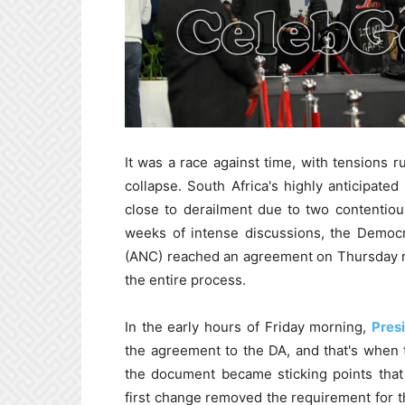
It was a race against time, with tensions 
collapse. South Africa's highly anticipat
close to derailment due to two contentiou
weeks of intense discussions, the Democr
(ANC) reached an agreement on Thursday nig
the entire process.
In the early hours of Friday morning,
Pres
the agreement to the DA, and that's when 
the document became sticking points that
first change removed the requirement for th