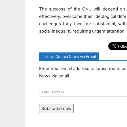
The success of the GNU will depend on t
effectively, overcome their ideological diff
challenges they face are substantial, wi
social inequality requiring urgent attention.
Latest Gossip News via Email
Enter your email address to subscribe to ou
News via email.
Email
Address
Subscribe now