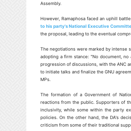
Assembly.
However, Ramaphosa faced an uphill battle
to his party's National Executive Committ
the proposal, leading to the eventual comp
The negotiations were marked by intense s
adopting a firm stance: "No document, no 
progression of discussions, with the ANC an
to initiate talks and finalize the GNU agree
MPs.
The formation of a Government of Natio
reactions from the public. Supporters of t
inclusivity, while some within the party 
policies. On the other hand, the DA's deci
criticism from some of their traditional suppo