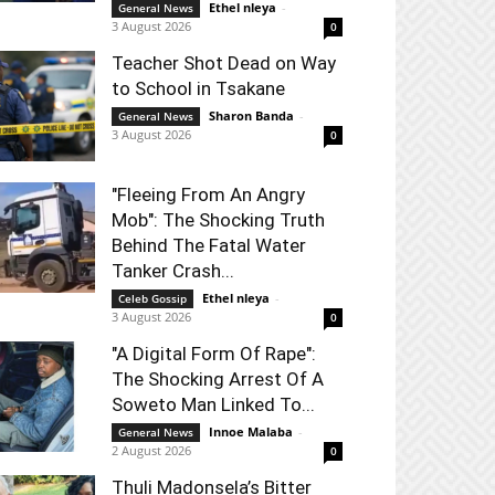
Ethel nleya
-
General News
3 August 2026
0
Teacher Shot Dead on Way
to School in Tsakane
Sharon Banda
-
General News
3 August 2026
0
"Fleeing From An Angry
Mob": The Shocking Truth
Behind The Fatal Water
Tanker Crash...
Ethel nleya
-
Celeb Gossip
3 August 2026
0
"A Digital Form Of Rape":
The Shocking Arrest Of A
Soweto Man Linked To...
Innoe Malaba
-
General News
2 August 2026
0
Thuli Madonsela’s Bitter