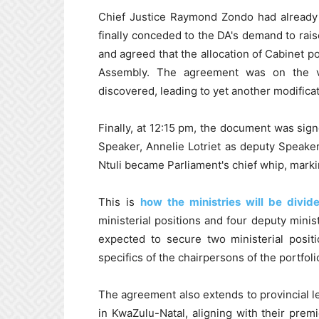
Chief Justice Raymond Zondo had already
finally conceded to the DA's demand to rais
and agreed that the allocation of Cabinet p
Assembly. The agreement was on the v
discovered, leading to yet another modificati
Finally, at 12:15 pm, the document was sign
Speaker, Annelie Lotriet as deputy Speak
Ntuli became Parliament's chief whip, markin
This is
how the ministries will be divid
ministerial positions and four deputy minis
expected to secure two ministerial posit
specifics of the chairpersons of the portfolio
The agreement also extends to provincial le
in KwaZulu-Natal, aligning with their prem