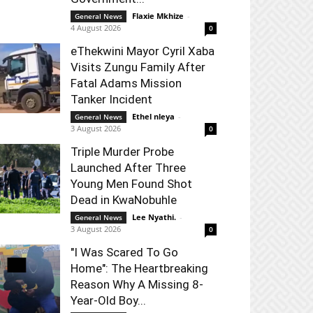
Flaxie Mkhize
-
General News
4 August 2026
0
eThekwini Mayor Cyril Xaba
Visits Zungu Family After
Fatal Adams Mission
Tanker Incident
Ethel nleya
-
General News
3 August 2026
0
Triple Murder Probe
Launched After Three
Young Men Found Shot
Dead in KwaNobuhle
Lee Nyathi.
-
General News
3 August 2026
0
"I Was Scared To Go
Home": The Heartbreaking
Reason Why A Missing 8-
Year-Old Boy...