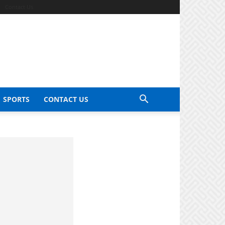
Contact Us
SPORTS
CONTACT US