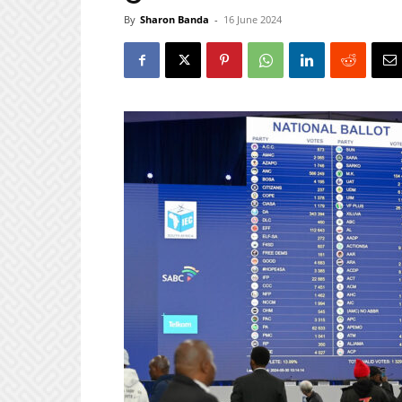
By
Sharon Banda
-
16 June 2024