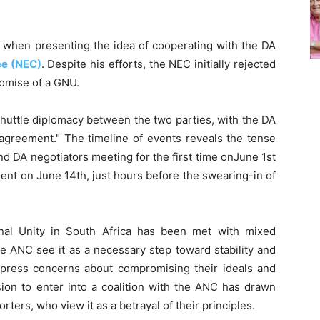
 when presenting the idea of cooperating with the DA
ee (NEC)
. Despite his efforts, the NEC initially rejected
romise of a GNU.
huttle diplomacy between the two parties, with the DA
agreement." The timeline of events reveals the tense
d DA negotiators meeting for the first time onJune 1st
ment on June 14th, just hours before the swearing-in of
nal Unity in South Africa has been met with mixed
he ANC see it as a necessary step toward stability and
express concerns about compromising their ideals and
sion to enter into a coalition with the ANC has drawn
rters, who view it as a betrayal of their principles.