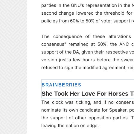
parties in the GNU's representation in the
second change lowered the threshold for 
policies from 60% to 50% of voter support 
The consequence of these alterations b
consensus" remained at 50%, the ANC co
support of the DA, given their respective 
version just a few hours before the swear
refused to sign the modified agreement, reign
The clock was ticking, and if no consen
nominate its own candidate for Speaker, po
the support of other opposition parties.
leaving the nation on edge.