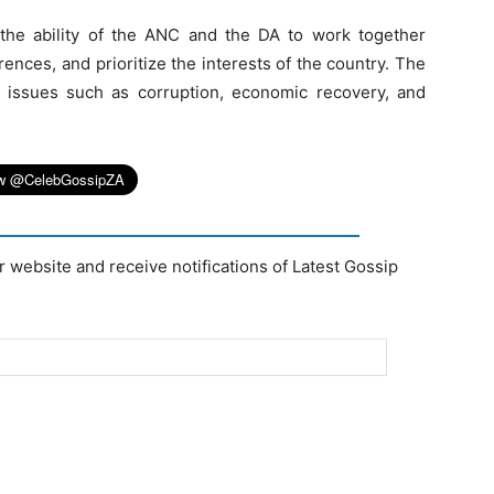
he ability of the ANC and the DA to work together
erences, and prioritize the interests of the country. The
th issues such as corruption, economic recovery, and
r website and receive notifications of Latest Gossip