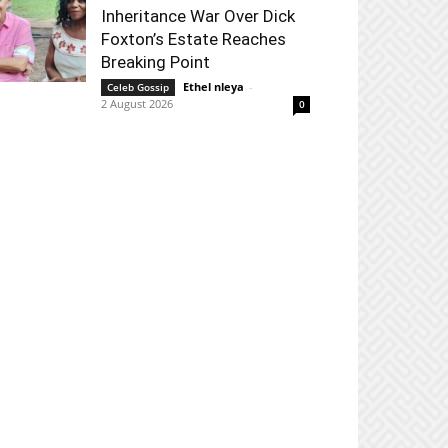
Inheritance War Over Dick
Foxton’s Estate Reaches
Breaking Point
Ethel nleya
-
Celeb Gossip
2 August 2026
0