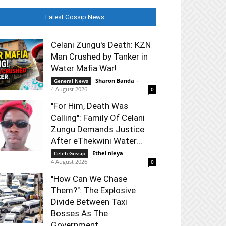
Latest Gossip News
Celani Zungu's Death: KZN
Man Crushed by Tanker in
Water Mafia War!
Sharon Banda
-
General News
4 August 2026
0
"For Him, Death Was
Calling": Family Of Celani
Zungu Demands Justice
After eThekwini Water...
Ethel nleya
-
Celeb Gossip
4 August 2026
0
"How Can We Chase
Them?": The Explosive
Divide Between Taxi
Bosses As The
Government...