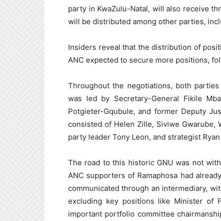
party in KwaZulu-Natal, will also receive t
will be distributed among other parties, in
Insiders reveal that the distribution of posi
ANC expected to secure more positions, foll
Throughout the negotiations, both parties
was led by Secretary-General Fikile Mb
Potgieter-Gqubule, and former Deputy Jus
consisted of Helen Zille, Siviwe Gwarube,
party leader Tony Leon, and strategist Rya
The road to this historic GNU was not with
ANC supporters of Ramaphosa had already b
communicated through an intermediary, with
excluding key positions like Minister of
important portfolio committee chairmanshi