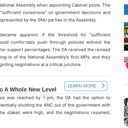
 National Assembly when appointing Cabinet posts. The
"sufficient consensus" on government decisions and
represented by the GNU parties in the Assembly.
ecame apparent. If the threshold for "sufficient
uld comfortably push through policies without the
voter support percentages. The DA received the revised
ing-in of the National Assembly's first MPs, and they
iting negotiations at a critical juncture.
sus was reached by 1 pm, the DA had the option to
tentially shutting the ANC out of the government with
 The stakes were high, and the negotiations resumed,