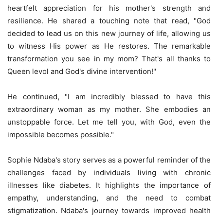
heartfelt appreciation for his mother's strength and
resilience. He shared a touching note that read, "God
decided to lead us on this new journey of life, allowing us
to witness His power as He restores. The remarkable
transformation you see in my mom? That's all thanks to
Queen levol and God's divine intervention!"
He continued, "I am incredibly blessed to have this
extraordinary woman as my mother. She embodies an
unstoppable force. Let me tell you, with God, even the
impossible becomes possible."
Sophie Ndaba's story serves as a powerful reminder of the
challenges faced by individuals living with chronic
illnesses like diabetes. It highlights the importance of
empathy, understanding, and the need to combat
stigmatization. Ndaba's journey towards improved health