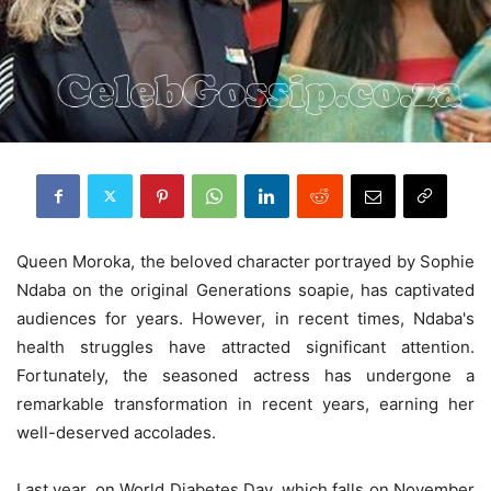
Queen Moroka, the beloved character portrayed by Sophie
Ndaba on the original Generations soapie, has captivated
audiences for years. However, in recent times, Ndaba's
health struggles have attracted significant attention.
Fortunately, the seasoned actress has undergone a
remarkable transformation in recent years, earning her
well-deserved accolades.
Last year, on World Diabetes Day, which falls on November