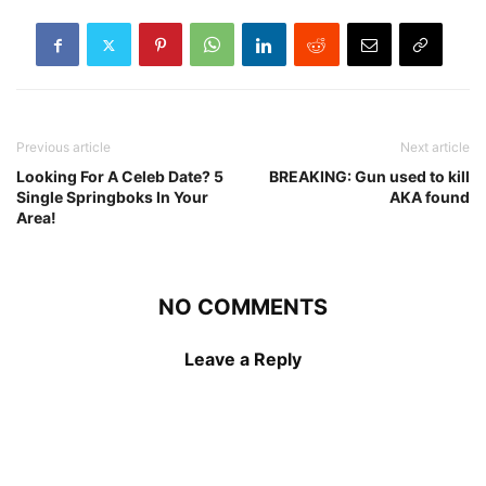
Previous article
Next article
Looking For A Celeb Date? 5
BREAKING: Gun used to kill
Single Springboks In Your
AKA found
Area!
NO COMMENTS
Leave a Reply