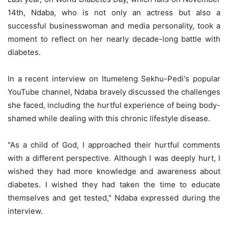
14th, Ndaba, who is not only an actress but also a
successful businesswoman and media personality, took a
moment to reflect on her nearly decade-long battle with
diabetes.
In a recent interview on Itumeleng Sekhu-Pedi's popular
YouTube channel, Ndaba bravely discussed the challenges
she faced, including the hurtful experience of being body-
shamed while dealing with this chronic lifestyle disease.
"As a child of God, I approached their hurtful comments
with a different perspective. Although I was deeply hurt, I
wished they had more knowledge and awareness about
diabetes. I wished they had taken the time to educate
themselves and get tested," Ndaba expressed during the
interview.