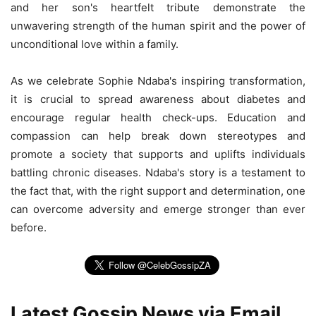
and her son's heartfelt tribute demonstrate the
unwavering strength of the human spirit and the power of
unconditional love within a family.
As we celebrate Sophie Ndaba's inspiring transformation,
it is crucial to spread awareness about diabetes and
encourage regular health check-ups. Education and
compassion can help break down stereotypes and
promote a society that supports and uplifts individuals
battling chronic diseases. Ndaba's story is a testament to
the fact that, with the right support and determination, one
can overcome adversity and emerge stronger than ever
before.
Latest Gossip News via Email