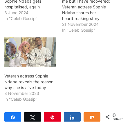
Sophie Ndaba gets
me but I have recovered:
hospitalised, again
Veteran actress Sophie
3 June 2024
Ndaba shares her
In "Celeb Gossip"
heartbreaking story
21 November 2024
In "Celeb Gossip"
Veteran actress Sophie
Ndaba reveals the reason
why she is alive today
8 November 2023
In "Celeb Gossip"
0
Share
Tweet
Pin
Share
Share
SHARES