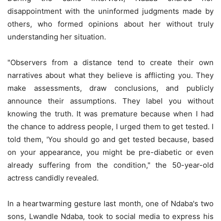
disappointment with the uninformed judgments made by
others, who formed opinions about her without truly
understanding her situation.
"Observers from a distance tend to create their own
narratives about what they believe is afflicting you. They
make assessments, draw conclusions, and publicly
announce their assumptions. They label you without
knowing the truth. It was premature because when I had
the chance to address people, I urged them to get tested. I
told them, 'You should go and get tested because, based
on your appearance, you might be pre-diabetic or even
already suffering from the condition," the 50-year-old
actress candidly revealed.
In a heartwarming gesture last month, one of Ndaba's two
sons, Lwandle Ndaba, took to social media to express his