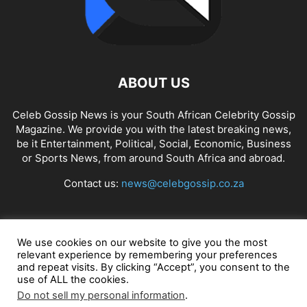
ABOUT US
Celeb Gossip News is your South African Celebrity Gossip
Magazine. We provide you with the latest breaking news,
be it Entertainment, Political, Social, Economic, Business
or Sports News, from around South Africa and abroad.
Contact us:
news@celebgossip.co.za
FOLLOW US
We use cookies on our website to give you the most
relevant experience by remembering your preferences
and repeat visits. By clicking “Accept”, you consent to the
use of ALL the cookies.
© Celeb Gossip News
Do not sell my personal information
.