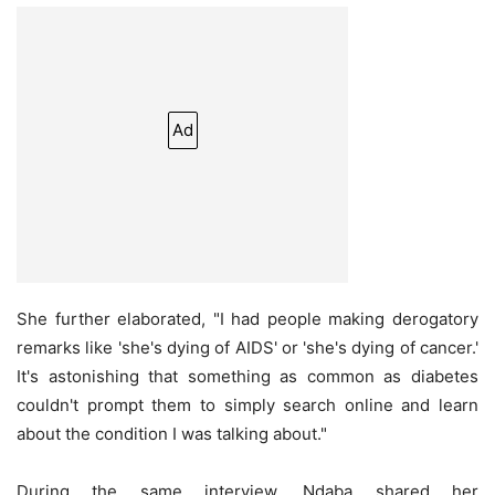
Ad
She further elaborated, "I had people making derogatory
remarks like 'she's dying of AIDS' or 'she's dying of cancer.'
It's astonishing that something as common as diabetes
couldn't prompt them to simply search online and learn
about the condition I was talking about."
During the same interview, Ndaba shared her