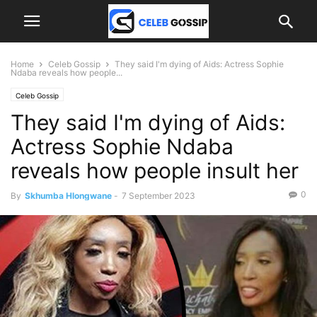
Home
Celeb Gossip
They said I'm dying of Aids: Actress Sophie
Ndaba reveals how people...
Celeb Gossip
They said I'm dying of Aids:
Actress Sophie Ndaba
reveals how people insult her
0
By
Skhumba Hlongwane
-
7 September 2023