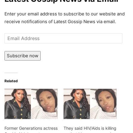
Enter your email address to subscribe to our website and
receive notifications of Latest Gossip News via email.
Email
Address
Subscribe now
Related
Former Generations actress
They said HIV/Aids is killing