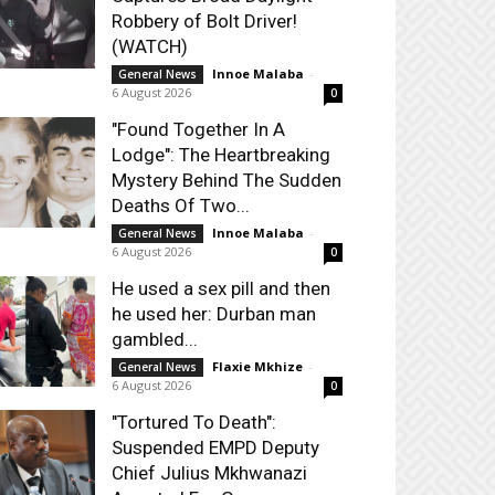
Robbery of Bolt Driver!
(WATCH)
Innoe Malaba
-
General News
6 August 2026
0
"Found Together In A
Lodge": The Heartbreaking
Mystery Behind The Sudden
Deaths Of Two...
Innoe Malaba
-
General News
6 August 2026
0
He used a sex pill and then
he used her: Durban man
gambled...
Flaxie Mkhize
-
General News
6 August 2026
0
"Tortured To Death":
Suspended EMPD Deputy
Chief Julius Mkhwanazi