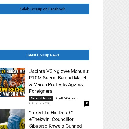
Celeb Gossip on Facebook
Latest Gossip News
Jacinta VS Ngizwe Mchunu:
R10M Secret Behind March
& March Protests Against
Foreigners
Staff Writer
-
General News
6 August 2026
0
"Lured To His Death":
eThekwini Councillor
Sibusiso Khwela Gunned