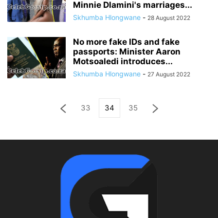
Minnie Dlamini's marriages...
Skhumba Hlongwane
-
28 August 2022
No more fake IDs and fake
passports: Minister Aaron
Motsoaledi introduces...
Skhumba Hlongwane
-
27 August 2022
33
34
35