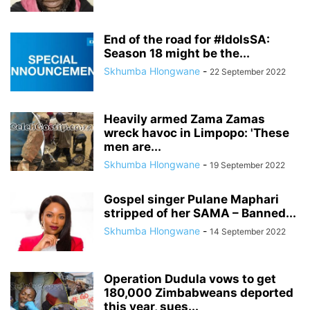
End of the road for #IdolsSA:
Season 18 might be the...
Skhumba Hlongwane
-
22 September 2022
Heavily armed Zama Zamas
wreck havoc in Limpopo: 'These
men are...
Skhumba Hlongwane
-
19 September 2022
Gospel singer Pulane Maphari
stripped of her SAMA – Banned...
Skhumba Hlongwane
-
14 September 2022
Operation Dudula vows to get
180,000 Zimbabweans deported
this year, sues...