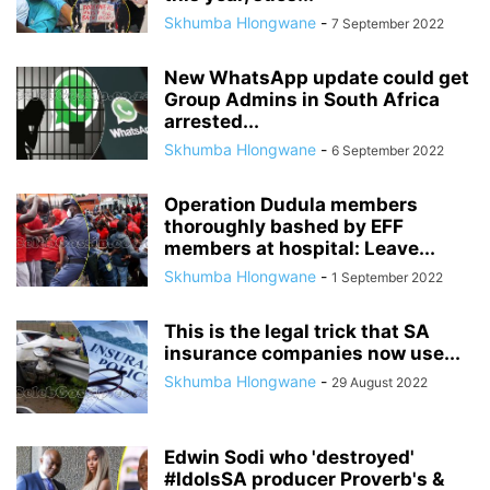
Skhumba Hlongwane
-
7 September 2022
New WhatsApp update could get
Group Admins in South Africa
arrested...
Skhumba Hlongwane
-
6 September 2022
Operation Dudula members
thoroughly bashed by EFF
members at hospital: Leave...
Skhumba Hlongwane
-
1 September 2022
This is the legal trick that SA
insurance companies now use...
Skhumba Hlongwane
-
29 August 2022
Edwin Sodi who 'destroyed'
#IdolsSA producer Proverb's &