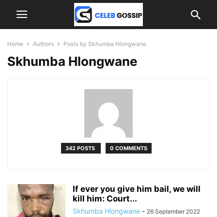
Home
Authors
Posts by Skhumba Hlongwane
Skhumba Hlongwane
342 POSTS
0 COMMENTS
If ever you give him bail, we will
kill him: Court...
Skhumba Hlongwane
-
26 September 2022