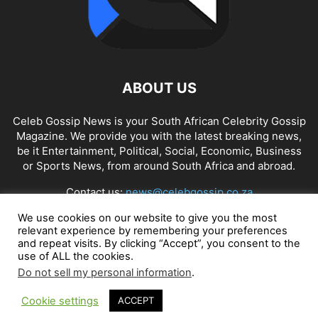
ABOUT US
Celeb Gossip News is your South African Celebrity Gossip
Magazine. We provide you with the latest breaking news,
be it Entertainment, Political, Social, Economic, Business
or Sports News, from around South Africa and abroad.
Contact us:
news@celebgossip.co.za
We use cookies on our website to give you the most
relevant experience by remembering your preferences
FOLLOW US
and repeat visits. By clicking “Accept”, you consent to the
use of ALL the cookies.
Do not sell my personal information
.
Cookie settings
ACCEPT
© Celeb Gossip News