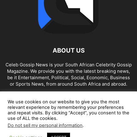
ABOUT US
Celeb Gossip News is your South African Celebrity Gossip
Magazine. We provide you with the latest breaking news,
be it Entertainment, Political, Social, Economic, Business
or Sports News, from around South Africa and abroad.
Contact us:
news@celebgossip.co.za
We use cookies on our website to give you the most
relevant experience by remembering your preferences
and repeat visits. By clicking “Accept”, you consent to the
FOLLOW US
use of ALL the cookies.
Do not sell my personal information
.