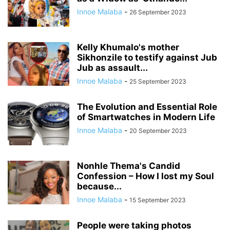
Innoe Malaba
-
26 September 2023
Kelly Khumalo's mother
Sikhonzile to testify against Jub
Jub as assault...
Innoe Malaba
-
25 September 2023
The Evolution and Essential Role
of Smartwatches in Modern Life
Innoe Malaba
-
20 September 2023
Nonhle Thema's Candid
Confession – How I lost my Soul
because...
Innoe Malaba
-
15 September 2023
People were taking photos