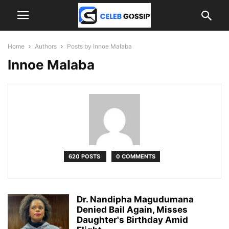
Home
Authors
Posts by Innoe Malaba
Innoe Malaba
620 POSTS
0 COMMENTS
Dr. Nandipha Magudumana
Denied Bail Again, Misses
Daughter's Birthday Amid